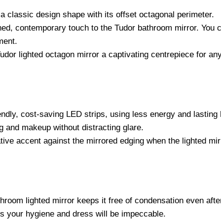
 a classic design shape with its offset octagonal perimeter.
ned, contemporary touch to the Tudor bathroom mirror. You ca
ment.
or lighted octagon mirror a captivating centrepiece for any 
ndly, cost-saving LED strips, using less energy and lasting l
g and makeup without distracting glare.
ive accent against the mirrored edging when the lighted mirr
throom lighted mirror keeps it free of condensation even afte
s your hygiene and dress will be impeccable.