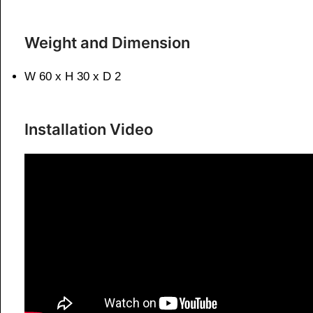
Weight and Dimension
W 60 x H 30 x D 2
Installation Video