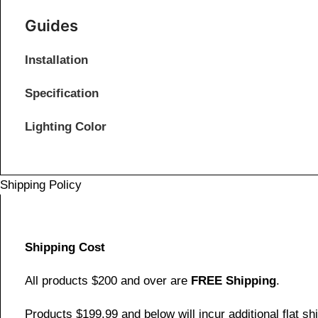
Guides
Installation
Specification
Lighting Color
Shipping Policy
Shipping Cost
All products $200 and over are
FREE Shipping
.
Products $199.99 and below will incur additional flat shi