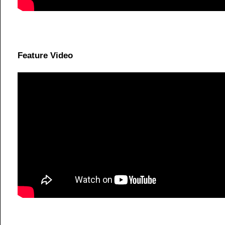
Feature Video