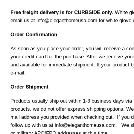
Free freight delivery is for CURBSIDE only
. White g
email us at info@eleganthomeusa.com for white glove d
Order Confirmation
As soon as you place your order, you will receive a co
your credit card for the purchase. After we receive your
and available for immediate shipment. If your product b
e-mail.
Order Shipment
Products usually ship out within 1-3 business days via
products, we do not offer express shipping options. We 
mail address you provided when checking out. If you do 
follow up with us at info@eleganthomeusa.com. We ship
or military APO/FPO addresses at this time.