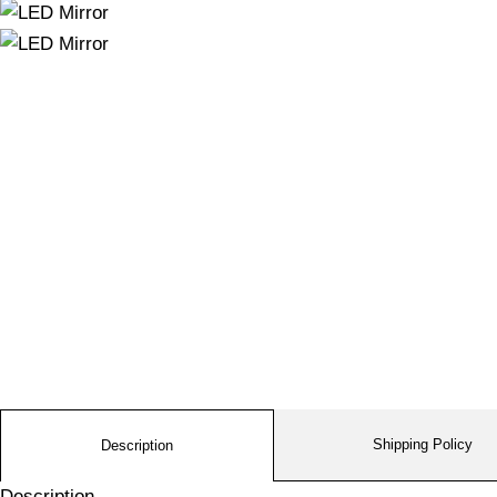
Shipping Policy
Description
Description