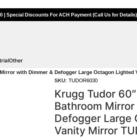
0 | Special Discounts For ACH Payment (Call Us for Details)
rial
Other
Mirror with Dimmer & Defogger Large Octagon Lighted 
SKU:
TUDOR6030
Krugg Tudor 60″
Bathroom Mirror
Defogger Large 
Vanity Mirror 