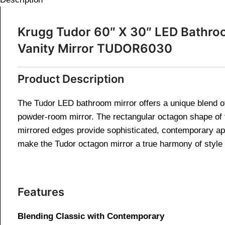
Krugg Tudor 60″ X 30″ LED Bathro
Vanity Mirror TUDOR6030
Product Description
The Tudor LED bathroom mirror offers a unique blend of c
powder-room mirror. The rectangular octagon shape of
mirrored edges provide sophisticated, contemporary app
make the Tudor octagon mirror a true harmony of style a
Features
Blending Classic with Contemporary