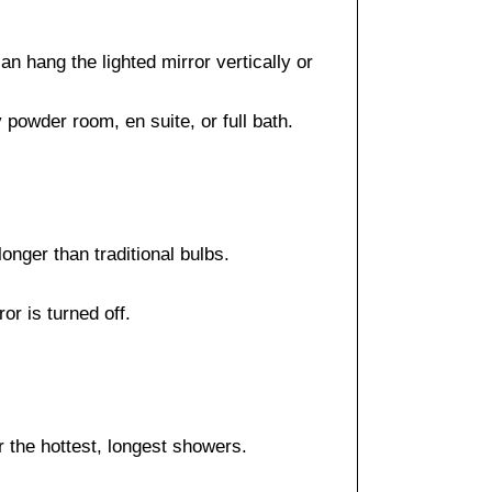
n hang the lighted mirror vertically or
powder room, en suite, or full bath.
onger than traditional bulbs.
or is turned off.
r the hottest, longest showers.