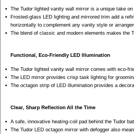
The Tudor lighted vanity wall mirror is a unique take on
Frosted-glass LED lighting and mirrored trim add a refi
horizontally to complement any vanity style or arrange
The blend of classic and modern elements makes the Tud
Functional, Eco-Friendly LED Illumination
The Tudor lighted vanity wall mirror comes with eco-frie
The LED mirror provides crisp task lighting for groomin
The octagon strip of LED illumination provides a decorat
Clear, Sharp Reflection All the Time
A safe, innovative heating-coil pad behind the Tudor ba
The Tudor LED octagon mirror with defogger also mean