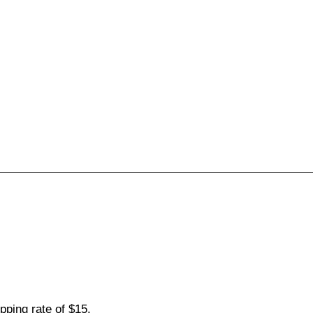
pping rate of $15.