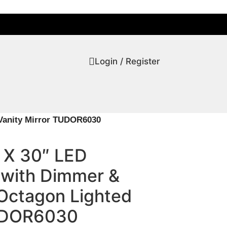
Login / Register
Vanity Mirror TUDOR6030
 X 30″ LED
 with Dimmer &
Octagon Lighted
TUDOR6030