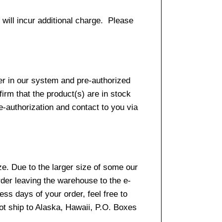
 will incur additional charge. Please
er in our system and pre-authorized
firm that the product(s) are in stock
e-authorization and contact to you via
e. Due to the larger size of some our
rder leaving the warehouse to the e-
ss days of your order, feel free to
t ship to Alaska, Hawaii, P.O. Boxes