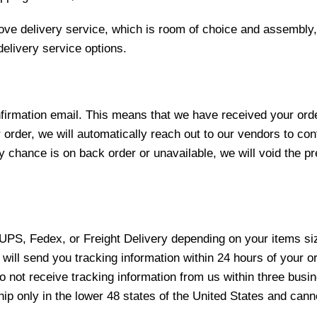
love delivery service, which is room of choice and assembly,
elivery service options.
nfirmation email. This means that we have received your ord
 order, we will automatically reach out to our vendors to con
y chance is on back order or unavailable, we will void the pr
 UPS, Fedex, or Freight Delivery depending on your items siz
will send you tracking information within 24 hours of your o
not receive tracking information from us within three busine
 only in the lower 48 states of the United States and canno