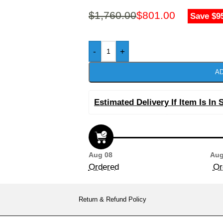
$
1,760.00
$
801.00
Save $9
-
+
AD
Estimated Delivery If Item Is In 
Aug 08
Aug
Ordered
Or
Return & Refund Policy