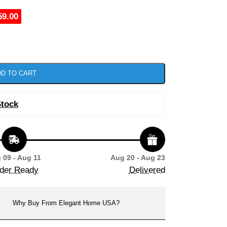
59.00
D TO CART
Stock
 09 - Aug 11
Aug 20 - Aug 23
der Ready
Delivered
Why Buy From Elegant Home USA?