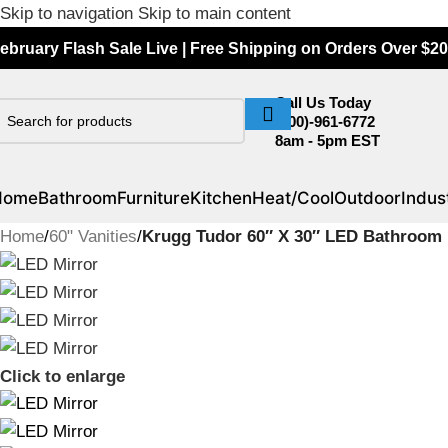
Skip to navigation
Skip to main content
ebruary Flash Sale Live | Free Shipping on Orders Over $20
Call Us Today
(800)-961-6772
8am - 5pm EST
Home
Bathroom
Furniture
Kitchen
Heat/Cool
Outdoor
Indust
Home
/
60" Vanities
/
Krugg Tudor 60″ X 30″ LED Bathroom 
Click to enlarge