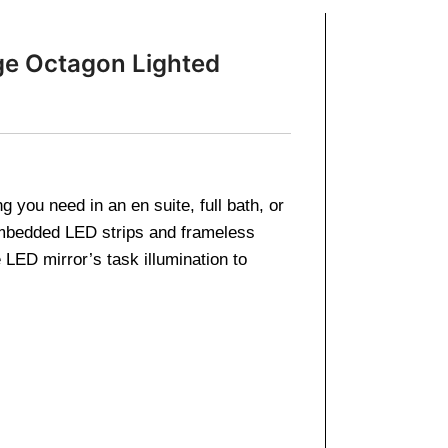
ge Octagon Lighted
 you need in an en suite, full bath, or
embedded LED strips and frameless
LED mirror’s task illumination to