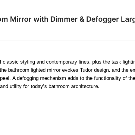
om Mirror with Dimmer & Defogger Lar
lassic styling and contemporary lines, plus the task lighting
 the bathroom lighted mirror evokes Tudor design, and the 
eal. A defogging mechanism adds to the functionality of the 
nd utility for today’s bathroom architecture.