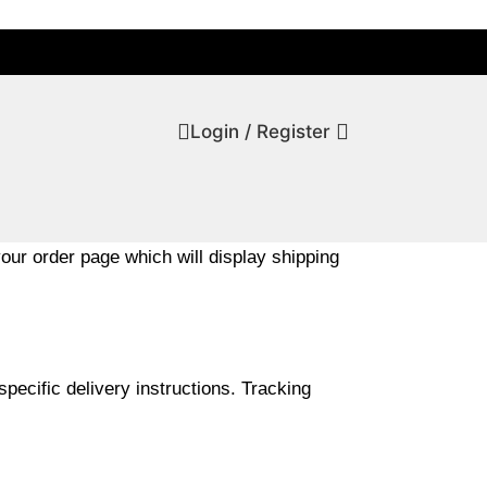
Login / Register
your order page which will display shipping
pecific delivery instructions. Tracking