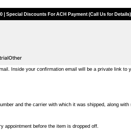
0 | Special Discounts For ACH Payment (Call Us for Details)
rial
Other
ail. Inside your confirmation email will be a private link to 
umber and the carrier with which it was shipped, along with s
ery appointment before the item is dropped off.