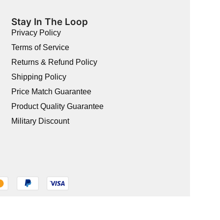
Stay In The Loop
Privacy Policy
Terms of Service
Returns & Refund Policy
Shipping Policy
Price Match Guarantee
Product Quality Guarantee
Military Discount