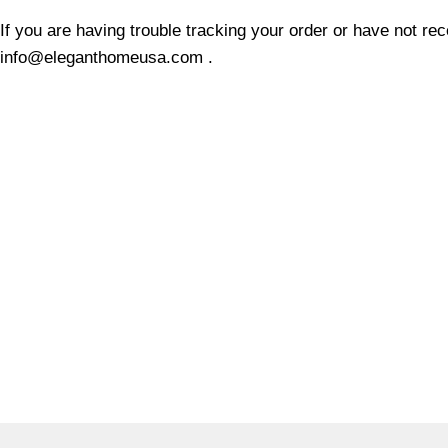
If you are having trouble tracking your order or have not re
info@eleganthomeusa.com .