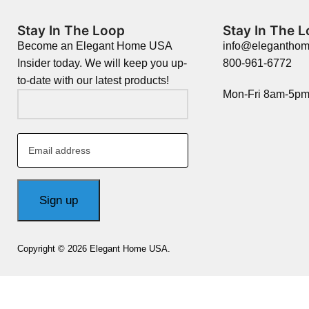
Stay In The Loop
Stay In The 
Become an Elegant Home USA
info@elegantho
Insider today. We will keep you up-
800-961-6772
to-date with our latest products!
Mon-Fri 8am-5p
Copyright © 2026 Elegant Home USA.