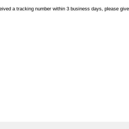
ceived a tracking number within 3 business days, please give