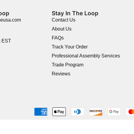
Loop
Stay In The Loop
meusa.com
Contact Us
About Us
FAQs
m EST
Track Your Order
Professional Assembly Services
Trade Program
Reviews
Shop