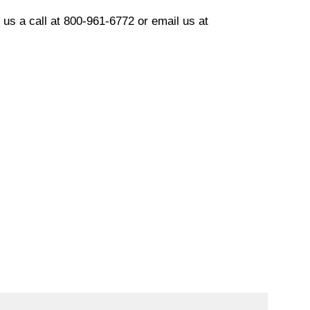
 us a call at 800-961
-6772
or email us at