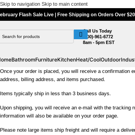
Skip to navigation
Skip to main content
ebruary Flash Sale Live | Free Shipping on Orders Over $20
Call Us Today
(800)-961-6772
8am - 5pm EST
Home
Bathroom
Furniture
Kitchen
Heat/Cool
Outdoor
Indust
Once your order is placed, you will receive a confirmation em
address, billing address, and items purchased.
Items typically ship in less than 3 business days.
Upon shipping, you will receive an e-mail with the tracking n
information will also be available on your order page.
Please note large items ship freight and will require a deliv