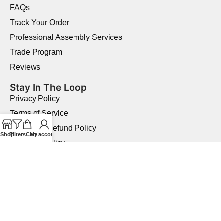
FAQs
Track Your Order
Professional Assembly Services
Trade Program
Reviews
Stay In The Loop
Privacy Policy
Terms of Service
Returns & Refund Policy
Shop
Filters
Cart
My account
Shipping Policy
Price Match Guarantee
Product Quality Guarantee
Military Discount
Copyright © 2026 Elegant Home USA.