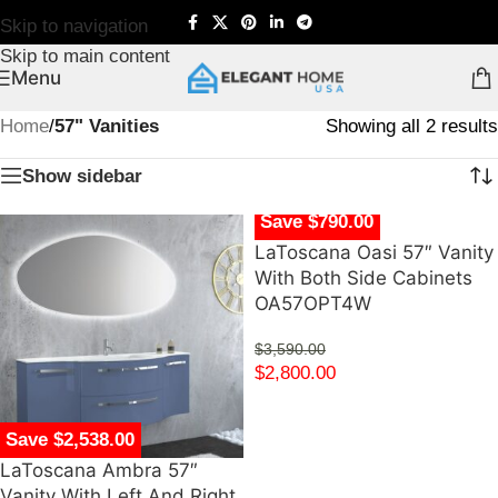
Skip to navigation
Skip to main content
Menu
Home
/
57" Vanities
Showing all 2 results
Show sidebar
Save $790.00
LaToscana Oasi 57″ Vanity
With Both Side Cabinets
OA57OPT4W
$
3,590.00
$
2,800.00
Save $2,538.00
LaToscana Ambra 57″
Vanity With Left And Right