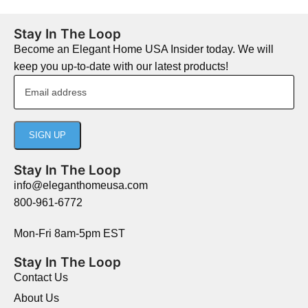
Stay In The Loop
Become an Elegant Home USA Insider today. We will
keep you up-to-date with our latest products!
Stay In The Loop
info@eleganthomeusa.com
800-961-6772
Mon-Fri 8am-5pm EST
Stay In The Loop
Contact Us
About Us