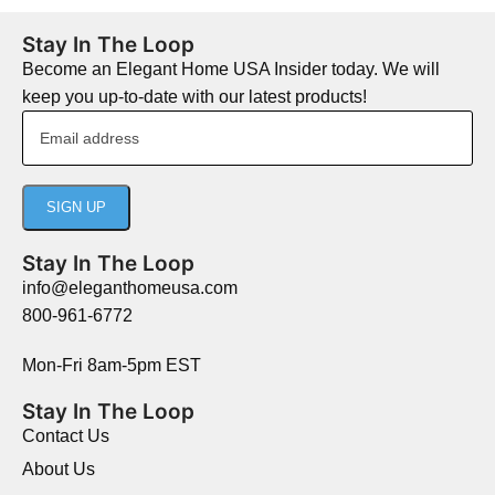
Stay In The Loop
Become an Elegant Home USA Insider today. We will
keep you up-to-date with our latest products!
Stay In The Loop
info@eleganthomeusa.com
800-961-6772
Mon-Fri 8am-5pm EST
Stay In The Loop
Contact Us
About Us