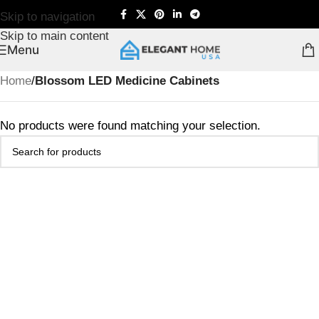
Skip to navigation
Skip to main content
Menu
Home
/
Blossom LED Medicine Cabinets
No products were found matching your selection.