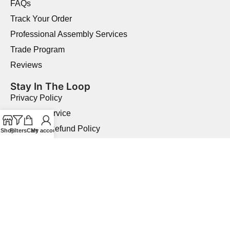
FAQs
Track Your Order
Professional Assembly Services
Trade Program
Reviews
Stay In The Loop
Privacy Policy
Terms of Service
Returns & Refund Policy
Shop
Filters
Cart
My account
Shipping Policy
Price Match Guarantee
Product Quality Guarantee
Military Discount
Copyright © 2026 Elegant Home USA.