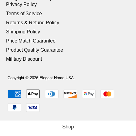
Privacy Policy
Terms of Service
Returns & Refund Policy
Shipping Policy
Price Match Guarantee
Product Quality Guarantee
Military Discount
Copyright © 2026 Elegant Home USA.
Shop