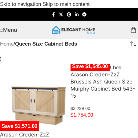
Skip to navigation
Skip to main content
Menu
Home
/
Queen Size Cabinet Beds
Save $1,545.00
Arason Creden-ZzZ
Brussels Ash Queen Size
Murphy Cabinet Bed 543-
15
$
3,299.00
$
1,754.00
Save $1,571.00
Arason Creden-ZzZ