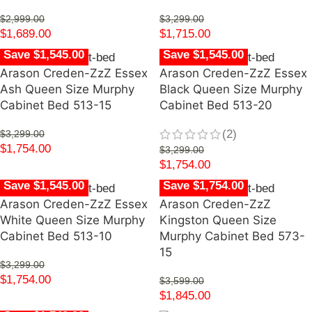
$
2,999.00
$
3,299.00
$
1,689.00
$
1,715.00
Save $1,545.00
Save $1,545.00
Arason Creden-ZzZ Essex
Arason Creden-ZzZ Essex
Ash Queen Size Murphy
Black Queen Size Murphy
Cabinet Bed 513-15
Cabinet Bed 513-20
(2)
$
3,299.00
$
1,754.00
$
3,299.00
$
1,754.00
Save $1,545.00
Save $1,754.00
Arason Creden-ZzZ Essex
Arason Creden-ZzZ
White Queen Size Murphy
Kingston Queen Size
Cabinet Bed 513-10
Murphy Cabinet Bed 573-
15
$
3,299.00
$
1,754.00
$
3,599.00
$
1,845.00