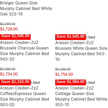
Bridger Queen Size
Murphy Cabinet Bed White
Oak 523-15
$
3,299.00
$
1,728.00
Save $1,545.00
Save $1,545.00
Arason Creden-ZzZ
Arason Creden-ZzZ
Brussels Charcoal Queen
Brussels White Queen Size
Size Murphy Cabinet Bed
Murphy Cabinet Bed 543-
543-20
10
$
3,299.00
$
3,299.00
$
1,754.00
$
1,754.00
Save $1,310.00
Save $1,584.00
Arason Creden-ZzZ
Arason Creden-ZzZ
Coffee/Espresso Queen
Cottage Queen Size
Size Murphy Cabinet Bed
Murphy Cabinet Bed White
503-20
553-10