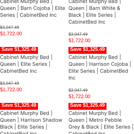
Cabinet Murphy Bed |
Cabinet Murphy Bed |
Queen | Barn Cojoba | Elite
Queen | Barn White &
Series | CabinetBed Inc
Black | Elite Series |
CabinetBed Inc
$
3,047.49
$
1,722.00
$
3,047.49
$
1,722.00
Save $1,325.49
Save $1,325.49
Cabinet Murphy Bed |
Cabinet Murphy Bed |
Queen | Elite Series |
Queen | Harrison Cojoba |
CabinetBed Inc
Elite Series | CabinetBed
Inc
$
3,047.49
$
1,722.00
$
3,047.49
$
1,722.00
Save $1,325.49
Save $1,325.49
Cabinet Murphy Bed |
Cabinet Murphy Bed |
Queen | Harrison Shadow
Queen | Metro Pebble
Black | Elite Series |
Grey & Black | Elite Series |
CabinetBed Inc
CabinetBed Inc