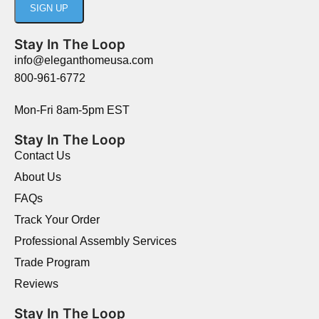
Stay In The Loop
info@eleganthomeusa.com
800-961-6772
Mon-Fri 8am-5pm EST
Stay In The Loop
Contact Us
About Us
FAQs
Track Your Order
Professional Assembly Services
Trade Program
Reviews
Stay In The Loop