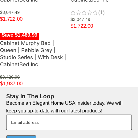
(1)
$
3,047.49
$
1,722.00
$
3,047.49
$
1,722.00
Save $1,489.99
Cabinet Murphy Bed |
Queen | Pebble Grey |
Studio Series | With Desk |
CabinetBed Inc
$
3,426.99
$
1,937.00
Stay In The Loop
Become an Elegant Home USA Insider today. We will
keep you up-to-date with our latest products!