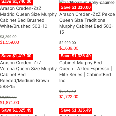
Save $1,740.00
Save $1,310.00
Arason Creden-ZzZ
Madrid Queen Size Murphy
Arason Creden-ZzZ Pekoe
Cabinet Bed Brushed
Queen Size Traditional
White/Brushed 503-10
Murphy Cabinet Bed 503-
15
$
3,299.00
$
1,559.00
$
2,999.00
$
1,689.00
Save $1,417.00
Save $1,325.49
Arason Creden-ZzZ
Cabinet Murphy Bed |
Verona Queen Size Murphy
Queen | Aztec Espresso |
Cabinet Bed
Elite Series | CabinetBed
Reeded/Medium Brown
Inc
583-15
$
3,047.49
$
1,722.00
$
3,288.00
$
1,871.00
Save $1,325.49
Save $1,325.49