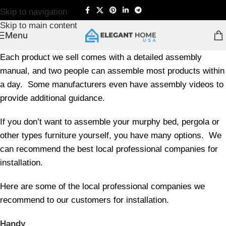
Skip to navigation
Skip to main content
Menu
Each product we sell comes with a detailed assembly
manual, and two people can assemble most products within
a day. Some manufacturers even have assembly videos to
provide additional guidance.
If you don’t want to assemble your murphy bed, pergola or
other types furniture yourself, you have many options. We
can recommend the best local professional companies for
installation.
Here are some of the local professional companies we
recommend to our customers for installation.
Handy