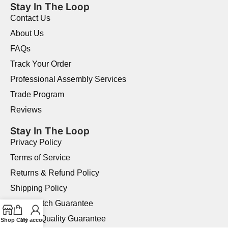
Stay In The Loop
Contact Us
About Us
FAQs
Track Your Order
Professional Assembly Services
Trade Program
Reviews
Stay In The Loop
Privacy Policy
Terms of Service
Returns & Refund Policy
Shipping Policy
Price Match Guarantee
Product Quality Guarantee
Shop
Cart
My account