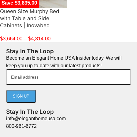
Save $3,835.00
Queen Size Murphy Bed
with Table and Side
Cabinets | Inovabed
$
3,664.00
–
$
4,314.00
Stay In The Loop
Become an Elegant Home USA Insider today. We will
keep you up-to-date with our latest products!
Stay In The Loop
info@eleganthomeusa.com
800-961-6772