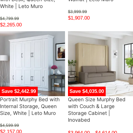
White | Leto Muro
$
3,999.99
$
1,907.00
$
4,799.99
$
2,265.00
Save $2,442.99
Save $4,035.00
Portrait Murphy Bed with
Queen Size Murphy Bed
Internal Storage, Queen
with Couch & Large
Size, White | Leto Muro
Storage Cabinet |
Inovabed
$
4,599.99
$
2,157.00
$
3,964.00
–
$
4,614.00