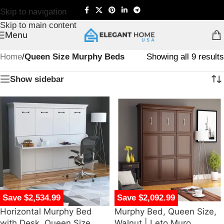
Skip to navigation
Skip to main content
Menu
Home
/
Queen Size Murphy Beds
Showing all 9 results
Show sidebar
Save $2,534.99
Save $2,092.99
Horizontal Murphy Bed
Murphy Bed, Queen Size,
with Desk, Queen Size,
Walnut | Leto Muro