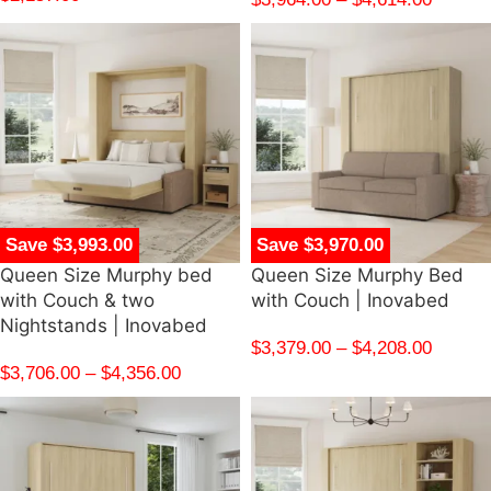
Save $3,993.00
Save $3,970.00
Queen Size Murphy bed
Queen Size Murphy Bed
with Couch & two
with Couch | Inovabed
Nightstands | Inovabed
$
3,379.00
–
$
4,208.00
$
3,706.00
–
$
4,356.00