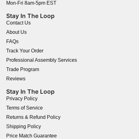
Mon-Fri 8am-5pm EST
Stay In The Loop
Contact Us
About Us
FAQs
Track Your Order
Professional Assembly Services
Trade Program
Reviews
Stay In The Loop
Privacy Policy
Terms of Service
Returns & Refund Policy
Shipping Policy
Price Match Guarantee