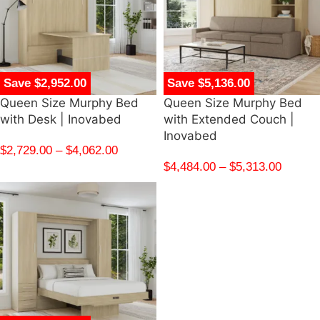
Save $2,952.00
Save $5,136.00
Queen Size Murphy Bed
Queen Size Murphy Bed
with Desk | Inovabed
with Extended Couch |
Inovabed
$
2,729.00
–
$
4,062.00
$
4,484.00
–
$
5,313.00