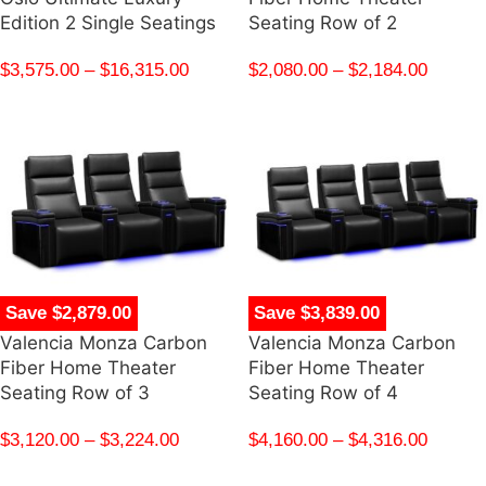
Edition 2 Single Seatings
Seating Row of 2
$
3,575.00
–
$
16,315.00
$
2,080.00
–
$
2,184.00
Save $2,879.00
Save $3,839.00
Valencia Monza Carbon
Valencia Monza Carbon
Fiber Home Theater
Fiber Home Theater
Seating Row of 3
Seating Row of 4
$
3,120.00
–
$
3,224.00
$
4,160.00
–
$
4,316.00