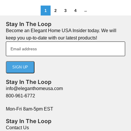
1
2
3
4
→
Stay In The Loop
Become an Elegant Home USA Insider today. We will
keep you up-to-date with our latest products!
Stay In The Loop
info@eleganthomeusa.com
800-961-6772
Mon-Fri 8am-5pm EST
Stay In The Loop
Contact Us