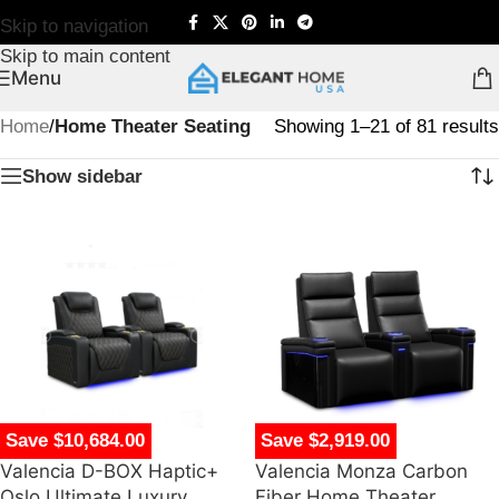
Skip to navigation
Skip to main content
Menu
Home
/
Home Theater Seating
Showing 1–21 of 81 results
Show sidebar
Save $10,684.00
Save $2,919.00
Valencia D-BOX Haptic+
Valencia Monza Carbon
Oslo Ultimate Luxury
Fiber Home Theater