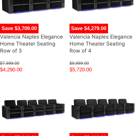
Save $3,709.00
Save $4,279.00
Valencia Naples Elegance
Valencia Naples Elegance
Home Theater Seating
Home Theater Seating
Row of 3
Row of 4
$
7,999.00
$
9,999.00
$
4,290.00
$
5,720.00