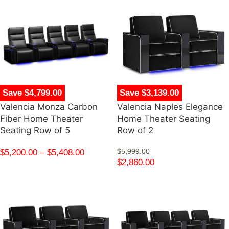
Save $4,799.00
Save $3,139.00
Valencia Monza Carbon
Valencia Naples Elegance
Fiber Home Theater
Home Theater Seating
Seating Row of 5
Row of 2
$
5,200.00
–
$
5,408.00
$
5,999.00
$
2,860.00