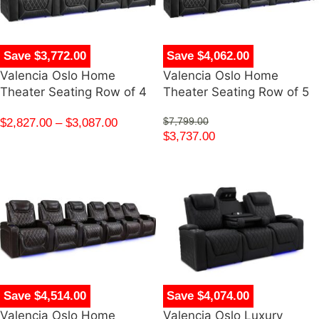
Save $3,772.00
Save $4,062.00
Valencia Oslo Home
Valencia Oslo Home
Theater Seating Row of 4
Theater Seating Row of 5
$
2,827.00
–
$
3,087.00
$
7,799.00
$
3,737.00
Save $4,514.00
Save $4,074.00
Valencia Oslo Home
Valencia Oslo Luxury