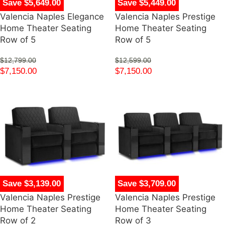
Save $5,649.00
Save $5,449.00
Valencia Naples Elegance
Valencia Naples Prestige
Home Theater Seating
Home Theater Seating
Row of 5
Row of 5
$
12,799.00
$
12,599.00
$
7,150.00
$
7,150.00
Save $3,139.00
Save $3,709.00
Valencia Naples Prestige
Valencia Naples Prestige
Home Theater Seating
Home Theater Seating
Row of 2
Row of 3