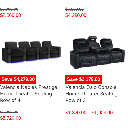
$
5,999.00
$
7,999.00
$
2,860.00
$
4,290.00
Save $4,279.00
Save $2,179.00
Valencia Naples Prestige
Valencia Oslo Console
Home Theater Seating
Home Theater Seating
Row of 4
Row of 3
$
9,999.00
$
1,820.00
–
$
1,924.00
$
5,720.00