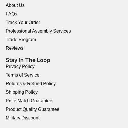
About Us
FAQs
Track Your Order
Professional Assembly Services
Trade Program
Reviews
Stay In The Loop
Privacy Policy
Terms of Service
Returns & Refund Policy
Shipping Policy
Price Match Guarantee
Product Quality Guarantee
Military Discount