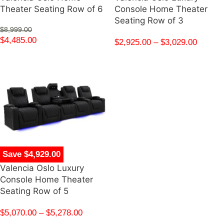
Theater Seating Row of 6
Console Home Theater
Seating Row of 3
$
8,999.00
$
4,485.00
$
2,925.00
–
$
3,029.00
Save $4,929.00
Valencia Oslo Luxury
Console Home Theater
Seating Row of 5
$
5,070.00
–
$
5,278.00