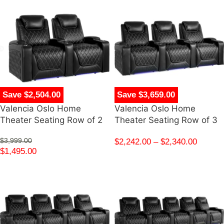
Save $2,504.00
Save $3,659.00
Valencia Oslo Home
Valencia Oslo Home
Theater Seating Row of 2
Theater Seating Row of 3
$
3,999.00
$
2,242.00
–
$
2,340.00
$
1,495.00