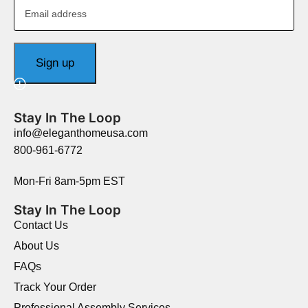
Stay In The Loop
info@eleganthomeusa.com
800-961-6772
Mon-Fri 8am-5pm EST
Stay In The Loop
Contact Us
About Us
FAQs
Track Your Order
Professional Assembly Services