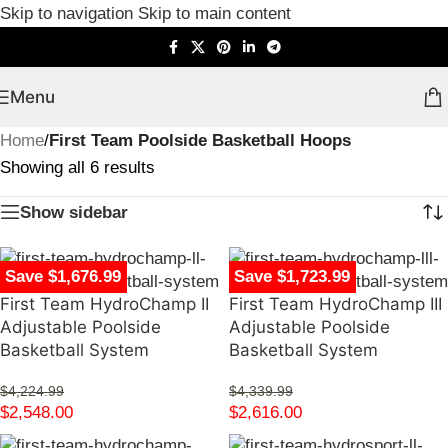
Skip to navigation
Skip to main content
Menu
Home
/
First Team Poolside Basketball Hoops
Showing all 6 results
Show sidebar
Save $1,676.99
Save $1,723.99
First Team HydroChamp II
First Team HydroChamp III
Adjustable Poolside
Adjustable Poolside
Basketball System
Basketball System
$
4,224.99
$
4,339.99
$
2,548.00
$
2,616.00