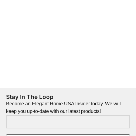
Stay In The Loop
Become an Elegant Home USA Insider today. We will
keep you up-to-date with our latest products!