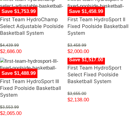
Save $1,753.99
Save $1,458.99
First Team HydroChamp
First Team HydroSport II
Select Adjustable Poolside
Fixed Poolside Basketball
Basketball System
System
$
4,439.99
$
3,458.99
$
2,686.00
$
2,000.00
Save $1,517.00
First Team HydroSport
Save $1,488.99
Select Fixed Poolside
First Team HydroSport III
Basketball System
Fixed Poolside Basketball
$
3,655.00
System
$
2,138.00
$
3,553.99
$
2,065.00