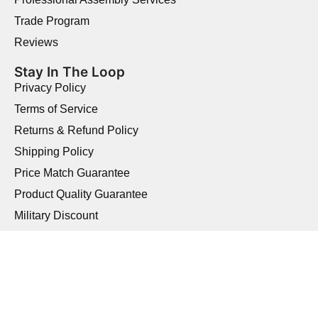
Trade Program
Reviews
Stay In The Loop
Privacy Policy
Terms of Service
Returns & Refund Policy
Shipping Policy
Price Match Guarantee
Product Quality Guarantee
Military Discount
Copyright © 2026 Elegant Home USA.