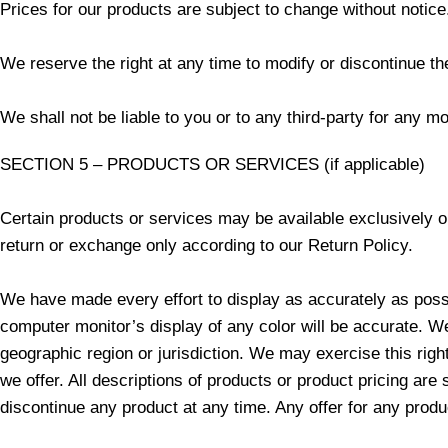
Prices for our products are subject to change without notice
We reserve the right at any time to modify or discontinue the
We shall not be liable to you or to any third-party for any m
SECTION 5 – PRODUCTS OR SERVICES (if applicable)
Certain products or services may be available exclusively o
return or exchange only according to our Return Policy.
We have made every effort to display as accurately as possi
computer monitor’s display of any color will be accurate. We 
geographic region or jurisdiction. We may exercise this righ
we offer. All descriptions of products or product pricing are 
discontinue any product at any time. Any offer for any produ