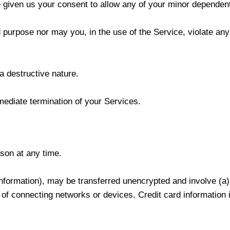
 given us your consent to allow any of your minor dependents
purpose nor may you, in the use of the Service, violate any l
a destructive nature.
mmediate termination of your Services.
ason at any time.
 information), may be transferred unencrypted and involve (
of connecting networks or devices. Credit card information 