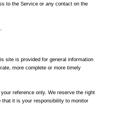
ess to the Service or any contact on the
.
s site is provided for general information
urate, more complete or more timely
r your reference only. We reserve the right
that it is your responsibility to monitor