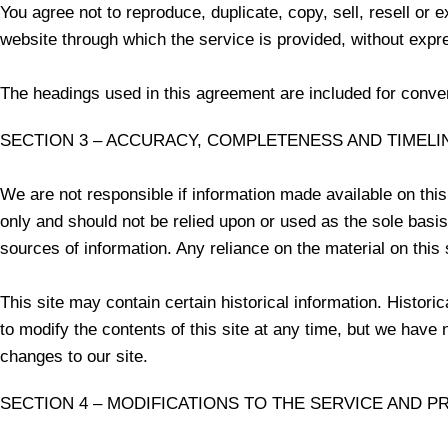
You agree not to reproduce, duplicate, copy, sell, resell or 
website through which the service is provided, without expr
The headings used in this agreement are included for conveni
SECTION 3 – ACCURACY, COMPLETENESS AND TIMELI
We are not responsible if information made available on this 
only and should not be relied upon or used as the sole basi
sources of information. Any reliance on the material on this s
This site may contain certain historical information. Historic
to modify the contents of this site at any time, but we have n
changes to our site.
SECTION 4 – MODIFICATIONS TO THE SERVICE AND P