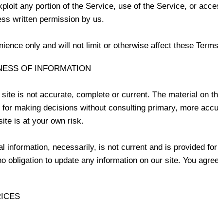
exploit any portion of the Service, use of the Service, or acc
ess written permission by us.
ence only and will not limit or otherwise affect these Terms
NESS OF INFORMATION
site is not accurate, complete or current. The material on thi
s for making decisions without consulting primary, more acc
ite is at your own risk.
al information, necessarily, is not current and is provided fo
o obligation to update any information on our site. You agree 
RICES