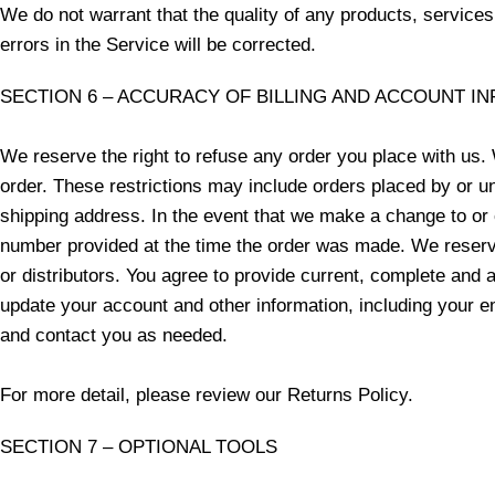
We do not warrant that the quality of any products, services
errors in the Service will be corrected.
SECTION 6 – ACCURACY OF BILLING AND ACCOUNT I
We reserve the right to refuse any order you place with us. 
order. These restrictions may include orders placed by or u
shipping address. In the event that we make a change to or 
number provided at the time the order was made. We reserve t
or distributors. You agree to provide current, complete and
update your account and other information, including your 
and contact you as needed.
For more detail, please review our Returns Policy.
SECTION 7 – OPTIONAL TOOLS