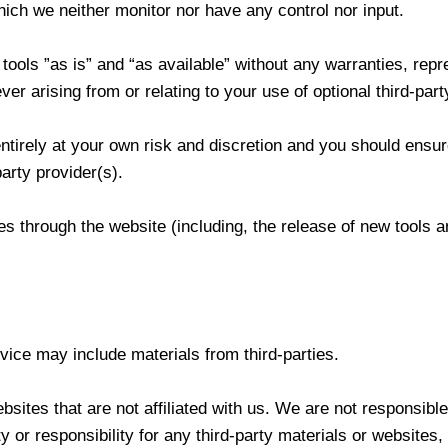
ich we neither monitor nor have any control nor input.
ols ”as is” and “as available” without any warranties, repre
r arising from or relating to your use of optional third-part
entirely at your own risk and discretion and you should ensur
arty provider(s).
res through the website (including, the release of new tools
vice may include materials from third-parties.
ebsites that are not affiliated with us. We are not responsibl
 or responsibility for any third-party materials or websites, 