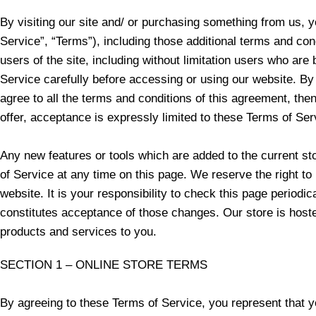
By visiting our site and/ or purchasing something from us, 
Service”, “Terms”), including those additional terms and con
users of the site, including without limitation users who a
Service carefully before accessing or using our website. By 
agree to all the terms and conditions of this agreement, th
offer, acceptance is expressly limited to these Terms of Ser
Any new features or tools which are added to the current st
of Service at any time on this page. We reserve the right t
website. It is your responsibility to check this page periodi
constitutes acceptance of those changes. Our store is hoste
products and services to you.
SECTION 1 – ONLINE STORE TERMS
By agreeing to these Terms of Service, you represent that you