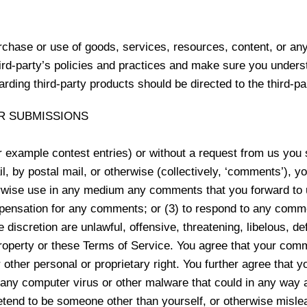
rchase or use of goods, services, resources, content, or an
third-party’s policies and practices and make sure you unde
rding third-party products should be directed to the third-pa
R SUBMISSIONS
or example contest entries) or without a request from us you
l, by postal mail, or otherwise (collectively, ‘comments’), y
otherwise use in any medium any comments that you forward to
pensation for any comments; or (3) to respond to any comme
e discretion are unlawful, offensive, threatening, libelous, 
property or these Terms of Service. You agree that your comme
r other personal or proprietary right. You further agree that 
 any computer virus or other malware that could in any way a
tend to be someone other than yourself, or otherwise mislead 