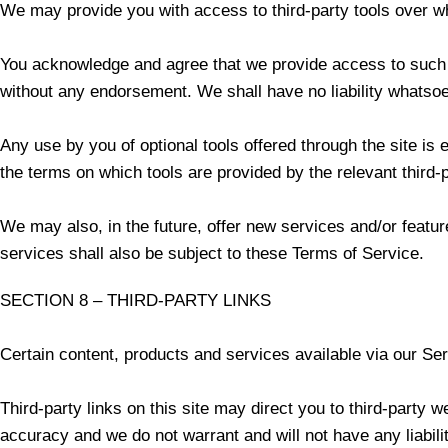
We may provide you with access to third-party tools over wh
You acknowledge and agree that we provide access to such to
without any endorsement. We shall have no liability whatsoeve
Any use by you of optional tools offered through the site is 
the terms on which tools are provided by the relevant third-p
We may also, in the future, offer new services and/or featu
services shall also be subject to these Terms of Service.
SECTION 8 – THIRD-PARTY LINKS
Certain content, products and services available via our Ser
Third-party links on this site may direct you to third-party w
accuracy and we do not warrant and will not have any liability