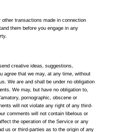
y other transactions made in connection
rstand them before you engage in any
rty.
 send creative ideas, suggestions,
ou agree that we may, at any time, without
 us. We are and shall be under no obligation
nts. We may, but have no obligation to,
defamatory, pornographic, obscene or
nts will not violate any right of any third-
your comments will not contain libelous or
ffect the operation of the Service or any
us or third-parties as to the origin of any