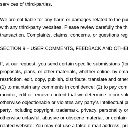
services of third-parties.
We are not liable for any harm or damages related to the pu
with any third-party websites. Please review carefully the 
transaction. Complaints, claims, concerns, or questions rega
SECTION 9 – USER COMMENTS, FEEDBACK AND OTHE
If, at our request, you send certain specific submissions (f
proposals, plans, or other materials, whether online, by emai
restriction, edit, copy, publish, distribute, translate and 
(1) to maintain any comments in confidence; (2) to pay com
monitor, edit or remove content that we determine in our sol
otherwise objectionable or violates any party’s intellectual 
party, including copyright, trademark, privacy, personality o
otherwise unlawful, abusive or obscene material, or contain
related website. You may not use a false e-mail address, pre