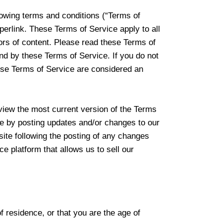
lowing terms and conditions (“Terms of
perlink. These Terms of Service apply to all
tors of content. Please read these Terms of
nd by these Terms of Service. If you do not
hese Terms of Service are considered an
eview the most current version of the Terms
ce by posting updates and/or changes to our
site following the posting of any changes
 platform that allows us to sell our
f residence, or that you are the age of