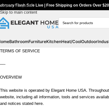
ebruary Flash Sale Live | Free Shipping on Orders Over $20
Skip to navigation
Skip to main content
Home
Bathroom
Furniture
Kitchen
Heat/Cool
Outdoor
Indust
TERMS OF SERVICE
—-
OVERVIEW
This website is operated by Elegant Home USA. Throughout t
website, including all information, tools and services availab
and notices stated here.