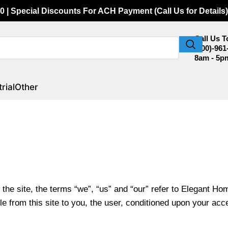
0 | Special Discounts For ACH Payment (Call Us for Details)
Call Us 
(800)-961
8am - 5p
rial
Other
he site, the terms “we”, “us” and “our” refer to Elegant H
le from this site to you, the user, conditioned upon your acce