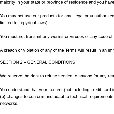
majority in your state or province of residence and you have
You may not use our products for any illegal or unauthorized 
limited to copyright laws).
You must not transmit any worms or viruses or any code of 
A breach or violation of any of the Terms will result in an i
SECTION 2 – GENERAL CONDITIONS
We reserve the right to refuse service to anyone for any re
You understand that your content (not including credit card
(b) changes to conform and adapt to technical requirements 
networks.