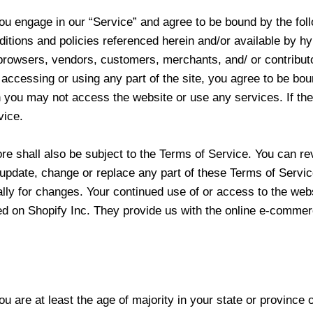
you engage in our “Service” and agree to be bound by the fol
ditions and policies referenced herein and/or available by hy
re browsers, vendors, customers, merchants, and/ or contribu
accessing or using any part of the site, you agree to be bou
en you may not access the website or use any services. If t
vice.
ore shall also be subject to the Terms of Service. You can r
o update, change or replace any part of these Terms of Servi
cally for changes. Your continued use of or access to the web
d on Shopify Inc. They provide us with the online e-commerce
 are at least the age of majority in your state or province o