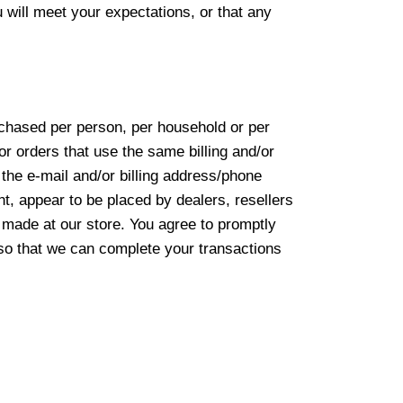
 will meet your expectations, or that any
urchased per person, per household or per
r orders that use the same billing and/or
the e-mail and/or billing address/phone
nt, appear to be placed by dealers, resellers
 made at our store. You agree to promptly
 so that we can complete your transactions