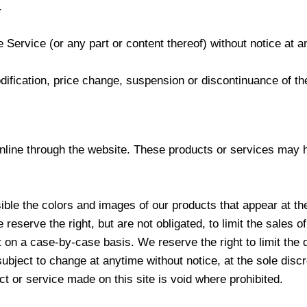
.
 Service (or any part or content thereof) without notice at a
odification, price change, suspension or discontinuance of th
nline through the website. These products or services may ha
ble the colors and images of our products that appear at th
reserve the right, but are not obligated, to limit the sales 
t on a case-by-case basis. We reserve the right to limit the 
subject to change at anytime without notice, at the sole discr
ct or service made on this site is void where prohibited.