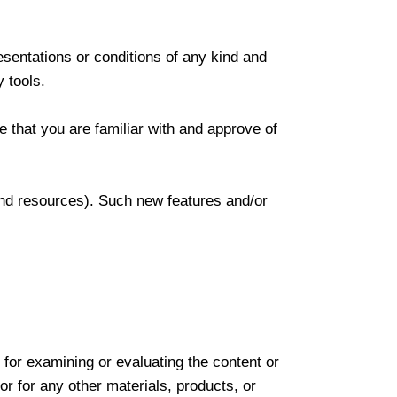
sentations or conditions of any kind and
y tools.
e that you are familiar with and approve of
 and resources). Such new features and/or
e for examining or evaluating the content or
or for any other materials, products, or