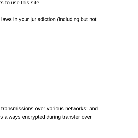
 to use this site.
aws in your jurisdiction (including but not
a) transmissions over various networks; and
is always encrypted during transfer over