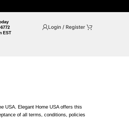
Today
Login / Register
-6772
m EST
ome USA. Elegant Home USA offers this
ptance of all terms, conditions, policies