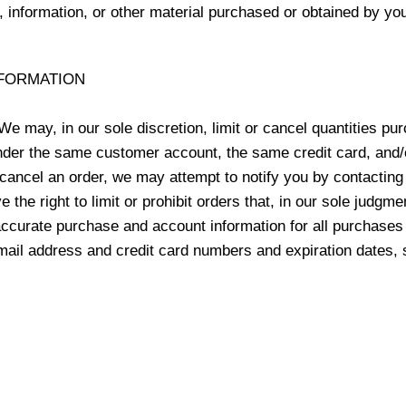
, information, or other material purchased or obtained by you
NFORMATION
We may, in our sole discretion, limit or cancel quantities p
nder the same customer account, the same credit card, and/o
cancel an order, we may attempt to notify you by contacting 
he right to limit or prohibit orders that, in our sole judgme
 accurate purchase and account information for all purchases
email address and credit card numbers and expiration dates,