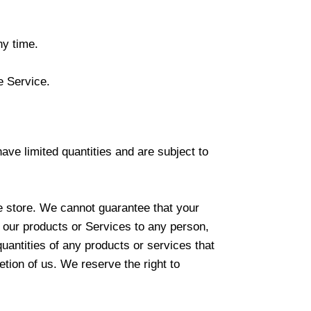
ny time.
e Service.
ve limited quantities and are subject to
e store. We cannot guarantee that your
of our products or Services to any person,
quantities of any products or services that
etion of us. We reserve the right to