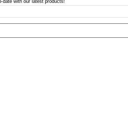
date with our latest products!