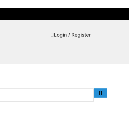
Login / Register