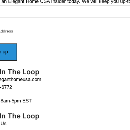
an Elegant Home USA Insider today. We will keep you up-to-
 In The Loop
leganthomeusa.com
-6772
i 8am-5pm EST
 In The Loop
 Us