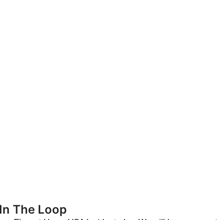
 In The Loop