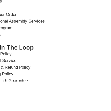
s
our Order
ional Assembly Services
rogram
s
 In The Loop
 Policy
f Service
 & Refund Policy
g Policy
atch Guarantee
 Quality Guarantee
 Discount
ht © 2026 Elegant Home USA.