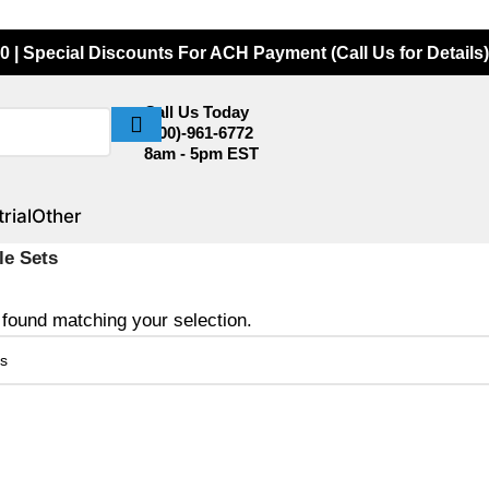
0 | Special Discounts For ACH Payment (Call Us for Details)
Call Us Today
(800)-961-6772
8am - 5pm EST
rial
Other
le Sets
found matching your selection.