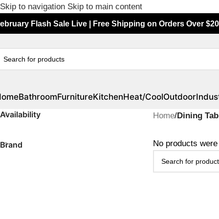
Skip to navigation
Skip to main content
ebruary Flash Sale Live | Free Shipping on Orders Over $20
Home
Bathroom
Furniture
Kitchen
Heat/Cool
Outdoor
Indust
Availability
Home
/
Dining Tab
No products were 
Brand