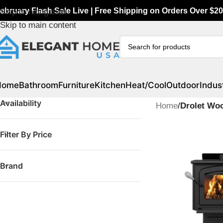
ebruary Flash Sale Live | Free Shipping on Orders Over $20
Skip to navigation
Skip to main content
Home
Bathroom
Furniture
Kitchen
Heat/Cool
Outdoor
Indust
Availability
Home
/
Drolet Wo
Filter By Price
Brand