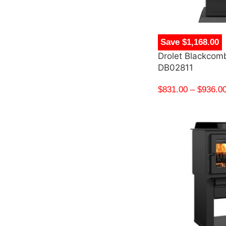
Save $1,168.00
Drolet Blackcom
DB02811
$
831.00
–
$
936.0