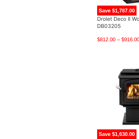
Save $1,787.00
Drolet Deco II W
DB03205
$
812.00
–
$
916.0
Save $1,630.00