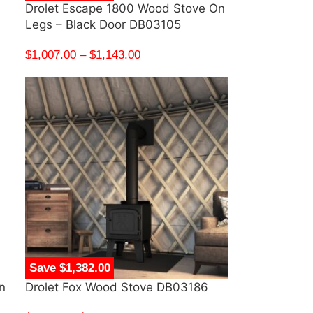
Drolet Escape 1800 Wood Stove On
Legs – Black Door DB03105
$
1,007.00
–
$
1,143.00
Save $1,382.00
n
Drolet Fox Wood Stove DB03186