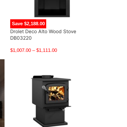
Save $2,188.00
Drolet Deco Alto Wood Stove
DB03220
$
1,007.00
–
$
1,111.00