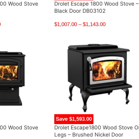
500 Wood Stove
Drolet Escape 1800 Wood Stove –
Black Door DB03102
0
$
1,007.00
–
$
1,143.00
Save $1,593.00
100 Wood Stove
Drolet Escape1800 Wood Stove O
Legs – Brushed Nickel Door