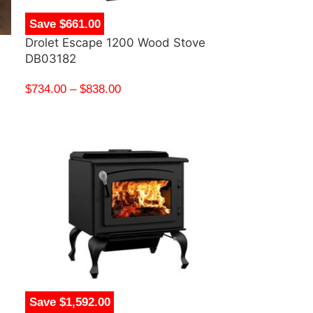
Save $661.00
Drolet Escape 1200 Wood Stove
DB03182
$
734.00
–
$
838.00
Save $1,592.00