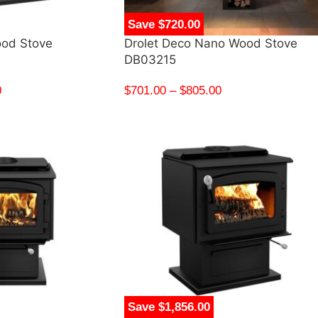
Save $720.00
ood Stove
Drolet Deco Nano Wood Stove
DB03215
0
$
701.00
–
$
805.00
Save $1,856.00