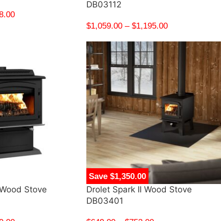
DB03112
8.00
$
1,059.00
–
$
1,195.00
Save $1,350.00
 Wood Stove
Drolet Spark II Wood Stove
DB03401