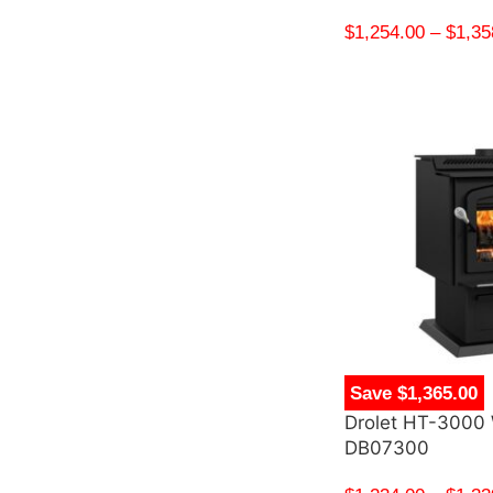
$
1,254.00
–
$
1,35
Save $1,365.00
Drolet HT-3000
DB07300