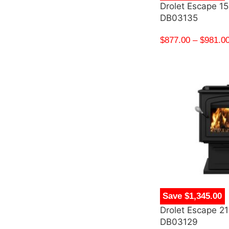
Drolet Escape 1
DB03135
$
877.00
–
$
981.0
Save $1,345.00
Drolet Escape 2
DB03129