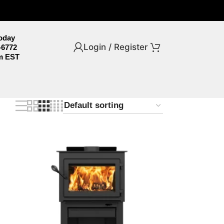
Today
Login / Register
-6772
m EST