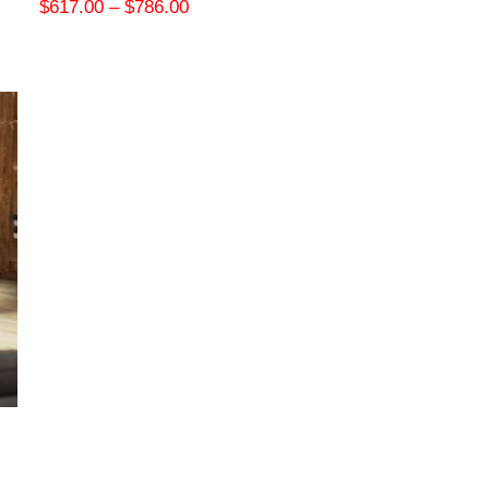
$
617.00
–
$
786.00