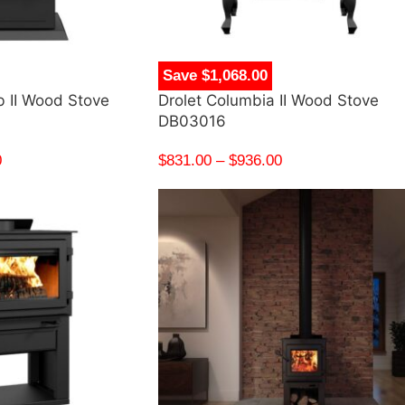
Save $1,068.00
b II Wood Stove
Drolet Columbia II Wood Stove
DB03016
0
$
831.00
–
$
936.00