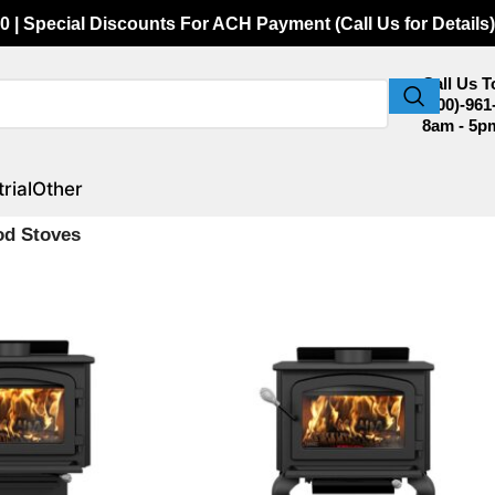
0 | Special Discounts For ACH Payment (Call Us for Details)
Call Us 
(800)-961
8am - 5p
rial
Other
od Stoves