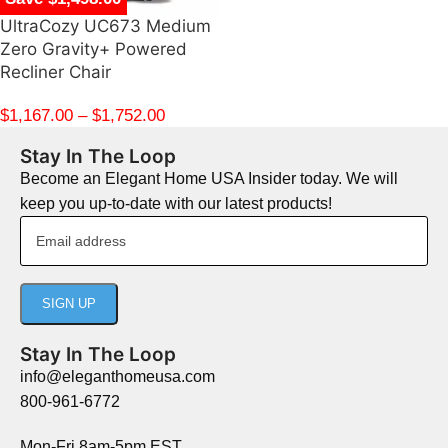
UltraCozy UC673 Medium
Zero Gravity+ Powered
Recliner Chair
$
1,167.00
–
$
1,752.00
Stay In The Loop
Become an Elegant Home USA Insider today. We will
keep you up-to-date with our latest products!
Stay In The Loop
info@eleganthomeusa.com
800-961-6772
Mon-Fri 8am-5pm EST