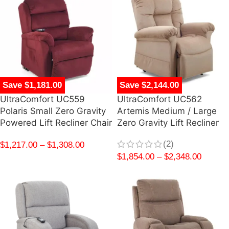
Save $1,181.00
Save $2,144.00
UltraComfort UC559
UltraComfort UC562
Polaris Small Zero Gravity
Artemis Medium / Large
Powered Lift Recliner Chair
Zero Gravity Lift Recliner
(2)
$
1,217.00
–
$
1,308.00
$
1,854.00
–
$
2,348.00