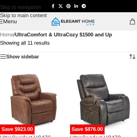
Skip to navigation
Skip to main content
Menu
Home
/
UltraComfort & UltraCozy $1500 and Up
Showing all 11 results
Show sidebar
Save $923.00
Save $876.00