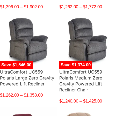
$
1,396.00
–
$
1,902.00
$
1,262.00
–
$
1,772.00
Save $1,546.00
Save $1,374.00
UltraComfort UC559
UltraComfort UC559
Polaris Large Zero Gravity
Polaris Medium Zero
Powered Lift Recliner
Gravity Powered Lift
Recliner Chair
$
1,262.00
–
$
1,353.00
$
1,240.00
–
$
1,425.00