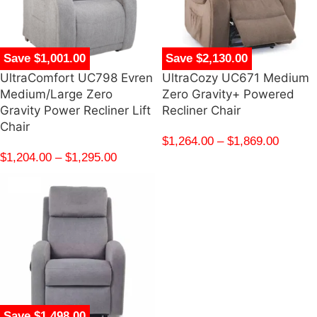
Save $1,001.00
Save $2,130.00
UltraComfort UC798 Evren
UltraCozy UC671 Medium
Medium/Large Zero
Zero Gravity+ Powered
Gravity Power Recliner Lift
Recliner Chair
Chair
$
1,264.00
–
$
1,869.00
$
1,204.00
–
$
1,295.00
Save $1,498.00