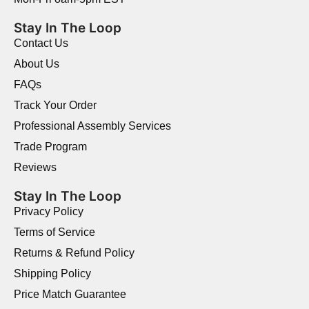
Stay In The Loop
Contact Us
About Us
FAQs
Track Your Order
Professional Assembly Services
Trade Program
Reviews
Stay In The Loop
Privacy Policy
Terms of Service
Returns & Refund Policy
Shipping Policy
Price Match Guarantee