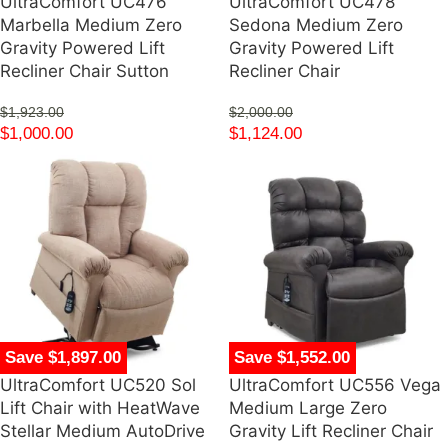
UltraComfort UC476
UltraComfort UC478
Marbella Medium Zero
Sedona Medium Zero
Gravity Powered Lift
Gravity Powered Lift
Recliner Chair Sutton
Recliner Chair
$
1,923.00
$
2,000.00
$
1,000.00
$
1,124.00
Save $1,897.00
Save $1,552.00
UltraComfort UC520 Sol
UltraComfort UC556 Vega
Lift Chair with HeatWave
Medium Large Zero
Stellar Medium AutoDrive
Gravity Lift Recliner Chair