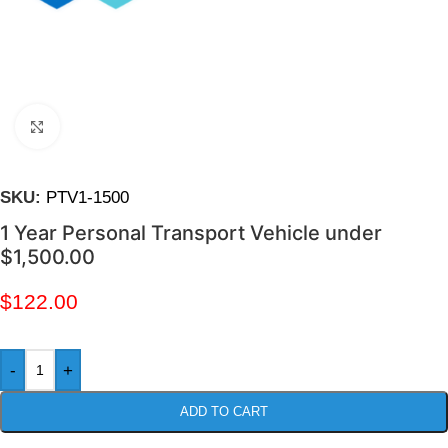
Click to enlarge
SKU:
PTV1-1500
1 Year Personal Transport Vehicle under
$1,500.00
$
122.00
-
+
ADD TO CART