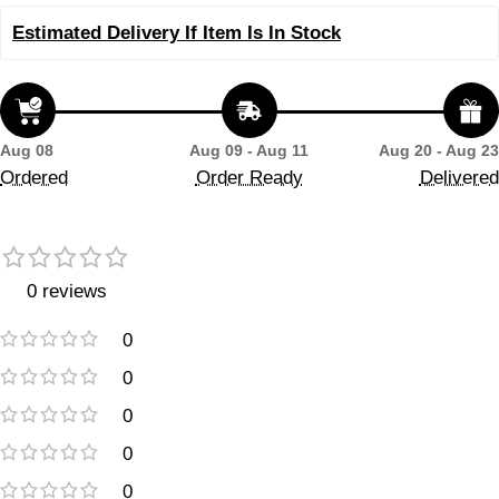
Estimated Delivery If Item Is In Stock
Aug 08
Aug 09 - Aug 11
Aug 20 - Aug 23
Ordered
Order Ready
Delivered
0 reviews
0
0
0
0
0