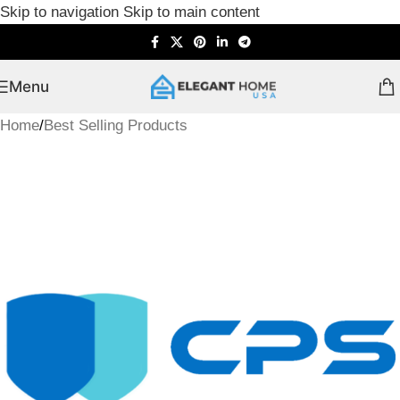
Skip to navigation
Skip to main content
Menu
Home
/
Best Selling Products