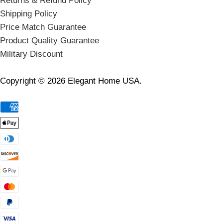
Returns & Refund Policy
Shipping Policy
Price Match Guarantee
Product Quality Guarantee
Military Discount
Copyright © 2026 Elegant Home USA.