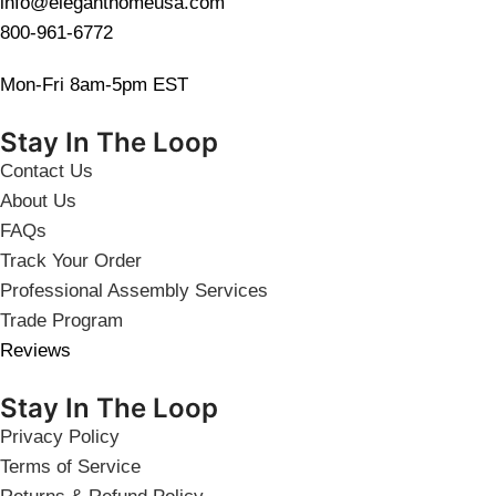
info@eleganthomeusa.com
800-961-6772
Mon-Fri 8am-5pm EST
Stay In The Loop
Contact Us
About Us
FAQs
Track Your Order
Professional Assembly Services
Trade Program
Reviews
Stay In The Loop
Privacy Policy
Terms of Service