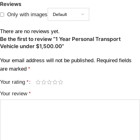
Reviews
Only with images
There are no reviews yet.
Be the first to review “1 Year Personal Transport
Vehicle under $1,500.00”
Your email address will not be published.
Required fields
are marked
*
Your rating
*
Your review
*