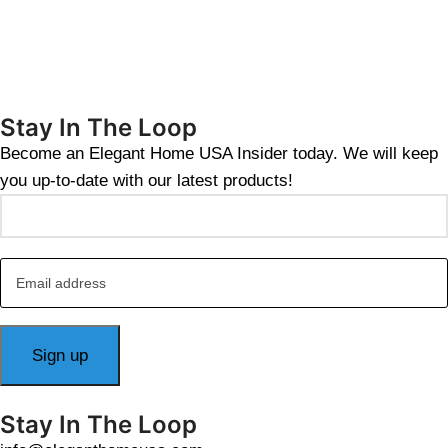
Stay In The Loop
Become an Elegant Home USA Insider today. We will keep
you up-to-date with our latest products!
Stay In The Loop