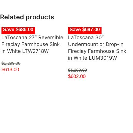
Related products
Save $686.00
Save $697.00
LaToscana 27″ Reversible
LaToscana 30”
Fireclay Farmhouse Sink
Undermount or Drop-in
in White LTW2718W
Fireclay Farmhouse Sink
in White LUM3019W
$
1,299.00
$
613.00
$
1,299.00
$
602.00