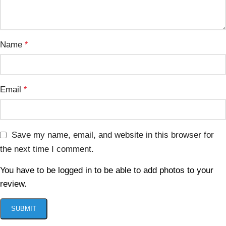
Name
*
Email
*
Save my name, email, and website in this browser for
the next time I comment.
You have to be logged in to be able to add photos to your
review.