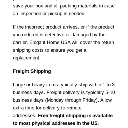
save your box and all packing materials in case
an inspection or pickup is needed.
If the incorrect product arrives, or if the product
you ordered is defective or damaged by the
carrier, Elegant Home USA will cover the return
shipping costs to ensure you get a
replacement.
Freight Shipping
Large or heavy items typically ship within 1 to 3
business days. Freight delivery is typically 5-10
business days (Monday through Friday). Allow
extra time for delivery to remote
addresses.
Free freight shipping is available
to most physical addresses in the US.