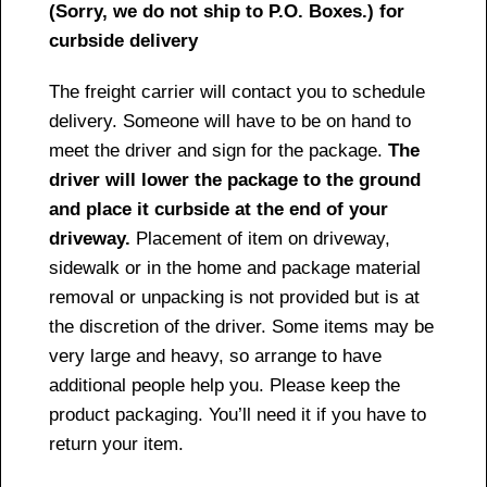
(Sorry, we do not ship to P.O. Boxes.) for
curbside delivery
The freight carrier will contact you to schedule
delivery. Someone will have to be on hand to
meet the driver and sign for the package.
The
driver will lower the package to the ground
and place it curbside at the end of your
driveway.
Placement of item on driveway,
sidewalk or in the home and package material
removal or unpacking is not provided but is at
the discretion of the driver. Some items may be
very large and heavy, so arrange to have
additional people help you. Please keep the
product packaging. You’ll need it if you have to
return your item.