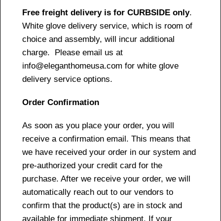
Free freight delivery is for CURBSIDE only
.
White glove delivery service, which is room of
choice and assembly, will incur additional
charge. Please email us at
info@eleganthomeusa.com for white glove
delivery service options.
Order Confirmation
As soon as you place your order, you will
receive a confirmation email. This means that
we have received your order in our system and
pre-authorized your credit card for the
purchase. After we receive your order, we will
automatically reach out to our vendors to
confirm that the product(s) are in stock and
available for immediate shipment. If your