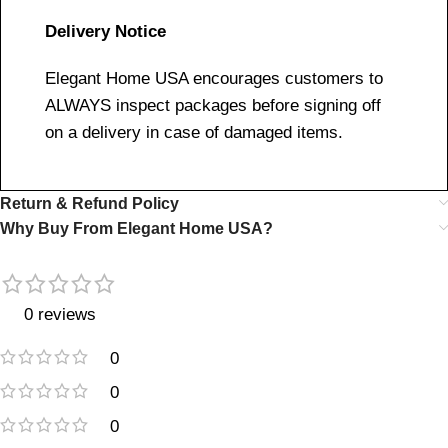
Delivery Notice
Elegant Home USA encourages customers to
ALWAYS inspect packages before signing off
on a delivery in case of damaged items.
Return & Refund Policy
Why Buy From Elegant Home USA?
0 reviews
0
0
0