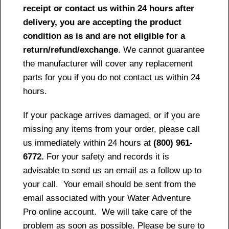
receipt or contact us within 24 hours after
delivery, you are accepting the product
condition as is and are not eligible for a
return/refund/exchange
. We cannot guarantee
the manufacturer will cover any replacement
parts for you if you do not contact us within 24
hours.
If your package arrives damaged, or if you are
missing any items from your order, please call
us immediately within 24 hours at
(800) 961-
6772.
For your safety and records it is
advisable to send us an email as a follow up to
your call. Your email should be sent from the
email associated with your Water Adventure
Pro online account. We will take care of the
problem as soon as possible. Please be sure to