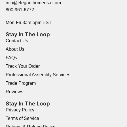
info@eleganthomeusa.com
800-961-6772
Mon-Fri 8am-5pm EST
Stay In The Loop
Contact Us
About Us
FAQs
Track Your Order
Professional Assembly Services
Trade Program
Reviews
Stay In The Loop
Privacy Policy
Terms of Service
Returns & Refund Policy