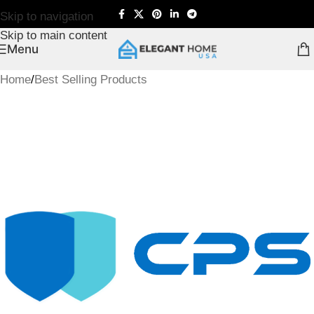
Skip to navigation
Skip to main content
Menu
Home
/
Best Selling Products