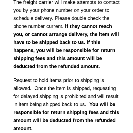
The freight carrier will make attempts to contact
you by your phone number on your order to
schedule delivery. Please double check the
phone number current.
If they cannot reach
you, or cannot arrange delivery, the item will
have to be shipped back to us. If this
happens, you will be responsible for return
shipping fees and this amount will be
deducted from the refunded amount.
Request to hold items prior to shipping is
allowed. Once the item is shipped, requesting
for delayed shipping is prohibited and will result
in item being shipped back to us.
You will be
responsible for return shipping fees and this
amount will be deducted from the refunded
amount.