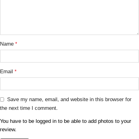
Name
*
Email
*
Save my name, email, and website in this browser for
the next time I comment.
You have to be logged in to be able to add photos to your
review.