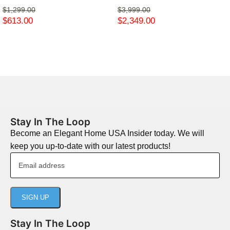
$
1,299.00
$
3,999.00
$
613.00
$
2,349.00
Stay In The Loop
Become an Elegant Home USA Insider today. We will
keep you up-to-date with our latest products!
Stay In The Loop