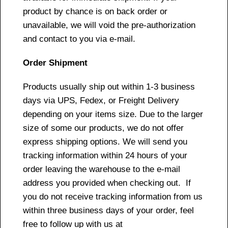
product by chance is on back order or
unavailable, we will void the pre-authorization
and contact to you via e-mail.
Order Shipment
Products usually ship out within 1-3 business
days via UPS, Fedex, or Freight Delivery
depending on your items size. Due to the larger
size of some our products, we do not offer
express shipping options. We will send you
tracking information within 24 hours of your
order leaving the warehouse to the e-mail
address you provided when checking out. If
you do not receive tracking information from us
within three business days of your order, feel
free to follow up with us at