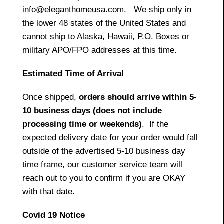
info@eleganthomeusa.com. We ship only in
the lower 48 states of the United States and
cannot ship to Alaska, Hawaii, P.O. Boxes or
military APO/FPO addresses at this time.
Estimated Time of Arrival
Once shipped,
orders should arrive within 5-
10 business days (does not include
processing time or weekends)
. If the
expected delivery date for your order would fall
outside of the advertised 5-10 business day
time frame, our customer service team will
reach out to you to confirm if you are OKAY
with that date.
Covid 19 Notice