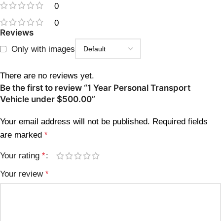
0
0
Reviews
Only with images
There are no reviews yet.
Be the first to review “1 Year Personal Transport
Vehicle under $500.00”
Your email address will not be published.
Required fields
are marked
*
Your rating
*
Your review
*