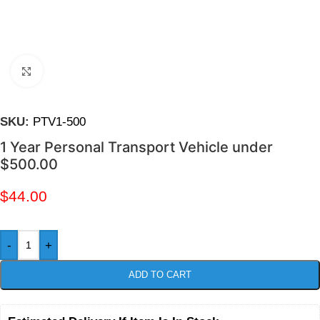
Click to enlarge
SKU:
PTV1-500
1 Year Personal Transport Vehicle under
$500.00
$
44.00
-
+
ADD TO CART