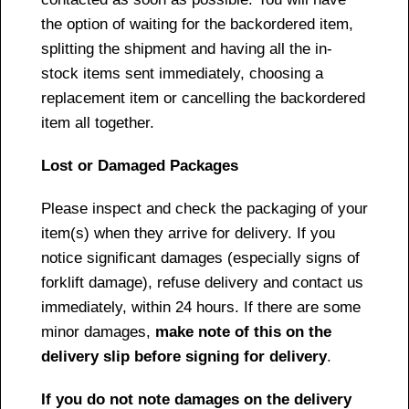
the option of waiting for the backordered item,
splitting the shipment and having all the in-
stock items sent immediately, choosing a
replacement item or cancelling the backordered
item all together.
Lost or Damaged Packages
Please inspect and check the packaging of your
item(s) when they arrive for delivery. If you
notice significant damages (especially signs of
forklift damage), refuse delivery and contact us
immediately, within 24 hours. If there are some
minor damages,
make note of this on the
delivery slip before signing for delivery
.
If you do not note damages on the delivery