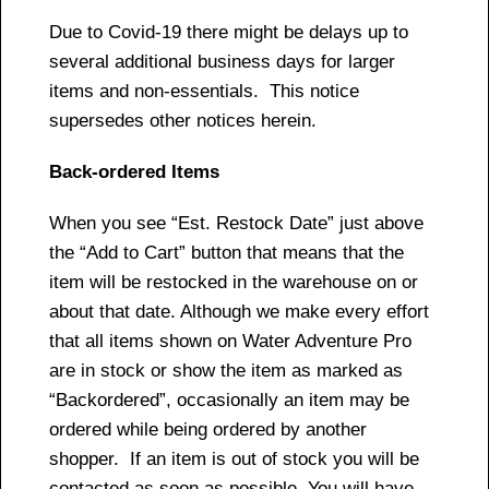
Due to Covid-19 there might be delays up to
several additional business days for larger
items and non-essentials. This notice
supersedes other notices herein.
Back-ordered Items
When you see “Est. Restock Date” just above
the “Add to Cart” button that means that the
item will be restocked in the warehouse on or
about that date. Although we make every effort
that all items shown on Water Adventure Pro
are in stock or show the item as marked as
“Backordered”, occasionally an item may be
ordered while being ordered by another
shopper. If an item is out of stock you will be
contacted as soon as possible. You will have