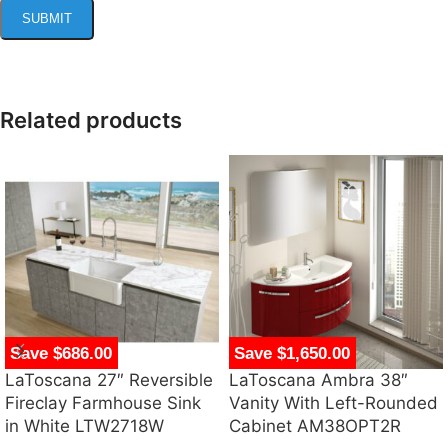
Related products
Save $686.00
Save $1,650.00
LaToscana 27″ Reversible
LaToscana Ambra 38″
Fireclay Farmhouse Sink
Vanity With Left-Rounded
in White LTW2718W
Cabinet AM38OPT2R