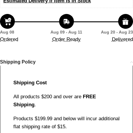
Estimated Delivery If Item Is In Stock
Aug 08
Aug 09 - Aug 11
Aug 20 - Aug 23
Ordered
Order Ready
Delivered
Shipping Policy
Shipping Cost
All products $200 and over are
FREE
Shipping
.
Products $199.99 and below will incur additional
flat shipping rate of $15.