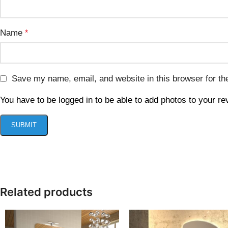
Name
*
Save my name, email, and website in this browser for th
You have to be logged in to be able to add photos to your re
Related products