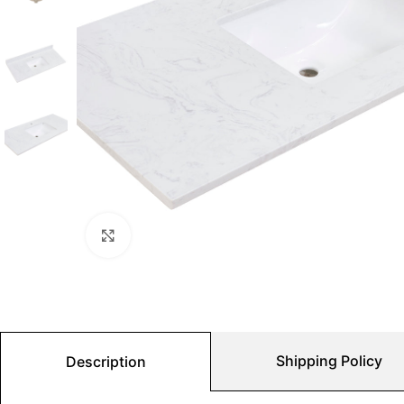
Click to enlarge
Shipping Policy
Description