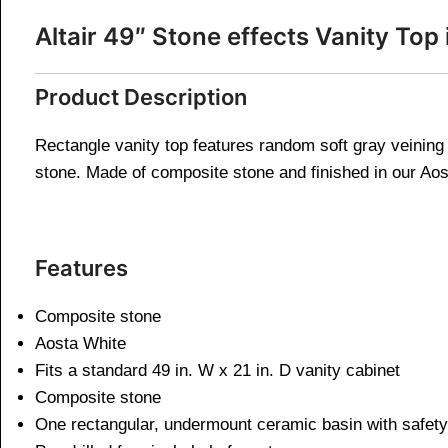
Altair 49″ Stone effects Vanity T
Product Description
Rectangle vanity top features random soft gray veining 
stone. Made of composite stone and finished in our Aosta
Features
Composite stone
Aosta White
Fits a standard 49 in. W x 21 in. D vanity cabinet
Composite stone
One rectangular, undermount ceramic basin with safety