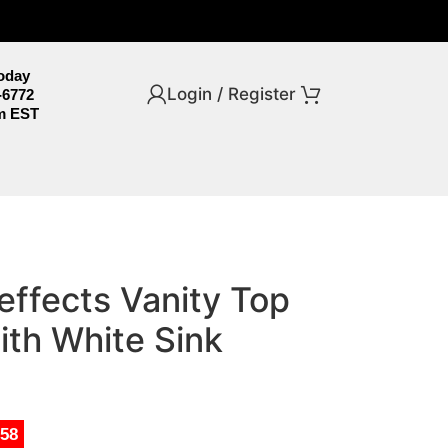
Today
Login / Register
-6772
m EST
 effects Vanity Top
ith White Sink
.58