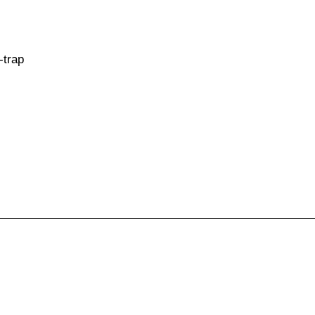
-trap