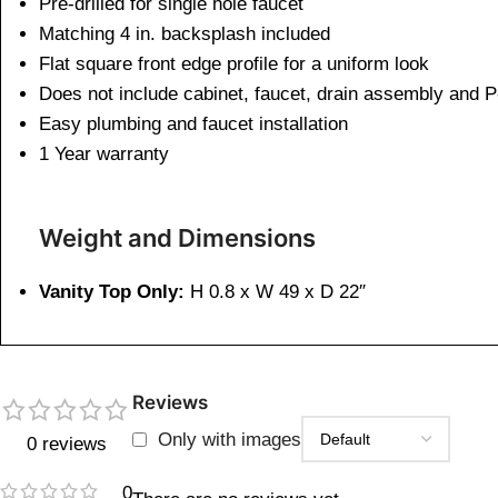
Pre-drilled for single hole faucet
Matching 4 in. backsplash included
Flat square front edge profile for a uniform look
Does not include cabinet, faucet, drain assembly and P
Easy plumbing and faucet installation
1 Year warranty
Weight and Dimensions
Vanity Top Only:
H 0.8 x W 49 x D 22″
Reviews
Only with images
0 reviews
0