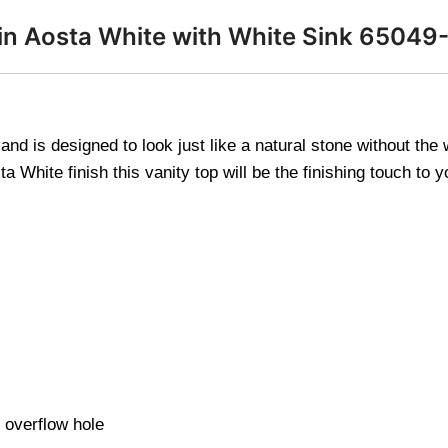
op in Aosta White with White Sink 650
and is designed to look just like a natural stone without th
 White finish this vanity top will be the finishing touch to 
 overflow hole