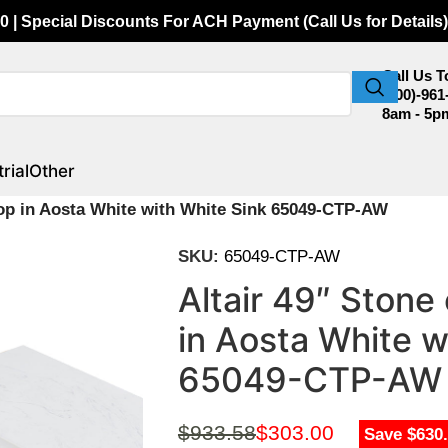
0 | Special Discounts For ACH Payment (Call Us for Details)
Call Us 
(800)-961
8am - 5p
rial
Other
 Top in Aosta White with White Sink 65049-CTP-AW
SKU:
65049-CTP-AW
Altair 49″ Stone
in Aosta White w
65049-CTP-AW
$
933.58
$
303.00
Save $630