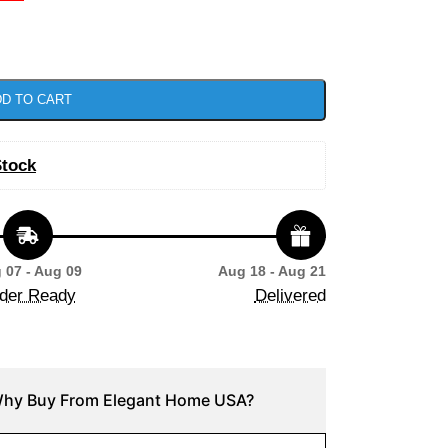
D TO CART
Stock
 07 - Aug 09
Aug 18 - Aug 21
der Ready
Delivered
hy Buy From Elegant Home USA?