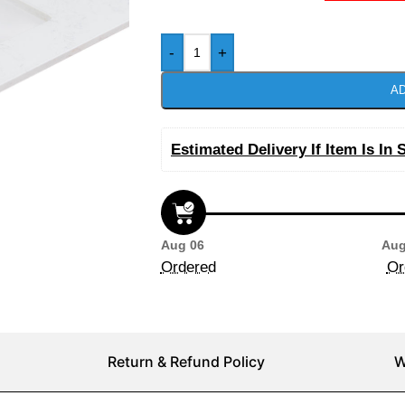
-
+
AD
Estimated Delivery If Item Is In 
Aug 06
Aug
Ordered
Or
Return & Refund Policy
W