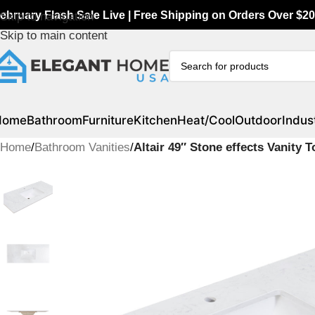
ebruary Flash Sale Live | Free Shipping on Orders Over $20
Skip to navigation
Skip to main content
Home
Bathroom
Furniture
Kitchen
Heat/Cool
Outdoor
Indust
Home
/
Bathroom Vanities
/
Altair 49″ Stone effects Vanity