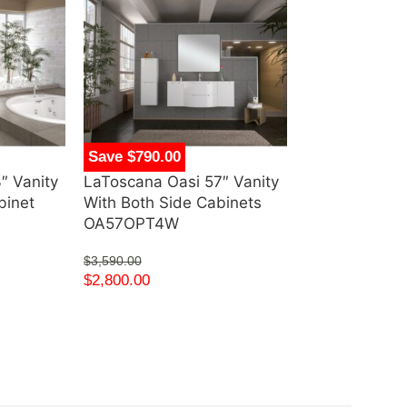
Save $790.00
Save $620.00
″ Vanity
LaToscana Oasi 57″ Vanity
Silkroad Excl
binet
With Both Side Cabinets
Single Vanity
OA57OPT4W
White Cerami
Mount Sink 
$
3,590.00
UWC-32
$
2,800.00
$
1,400.00
$
780.00