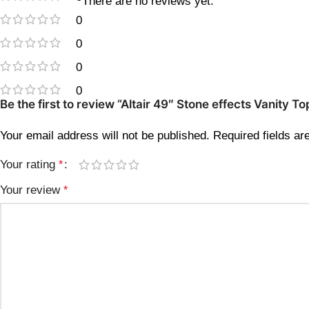
There are no reviews yet.
0
0
0
0
Be the first to review “Altair 49″ Stone effects Vanity
Your email address will not be published.
Required fields a
Your rating
*
Your review
*