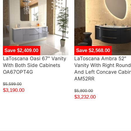
Save $2,409.00
Save $2,568.00
LaToscana Oasi 67″ Vanity
LaToscana Ambra 52″
With Both Side Cabinets
Vanity With Right Roun
OA67OPT4G
And Left Concave Cabi
AM52RR
$
5,599.00
$
3,190.00
$
5,800.00
$
3,232.00