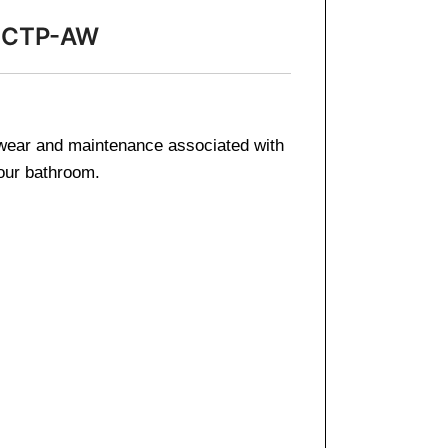
49-CTP-AW
e wear and maintenance associated with
your bathroom.