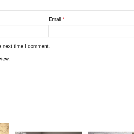
Email
*
e next time I comment.
view.