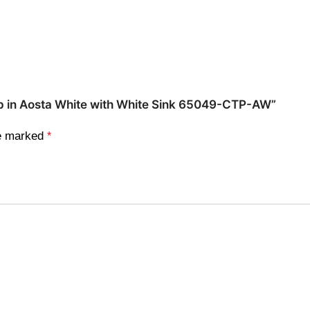
 Top in Aosta White with White Sink 65049-CTP-AW”
re marked
*