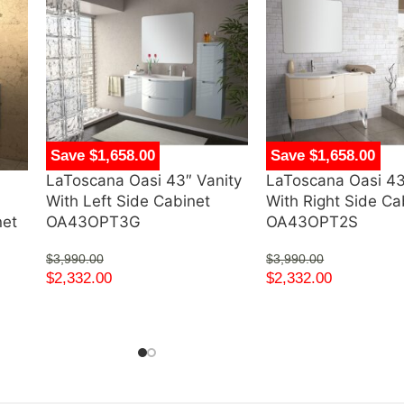
Save $1,658.00
Save $1,658.00
LaToscana Oasi 43″ Vanity
LaToscana Oasi 43
d
With Left Side Cabinet
With Right Side Ca
net
OA43OPT3G
OA43OPT2S
$
3,990.00
$
3,990.00
$
2,332.00
$
2,332.00