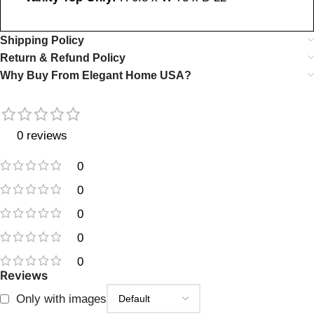
Shipping Policy
Return & Refund Policy
Why Buy From Elegant Home USA?
0 reviews
0
0
0
0
0
Reviews
Only with images