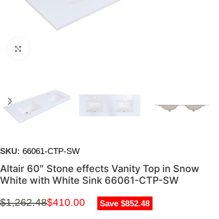
Click to enlarge
SKU:
66061-CTP-SW
Altair 60″ Stone effects Vanity Top in Snow
White with White Sink 66061-CTP-SW
$
1,262.48
$
410.00
Save $852.48