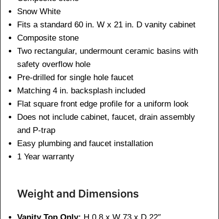
Snow White
Fits a standard 60 in. W x 21 in. D vanity cabinet
Composite stone
Two rectangular, undermount ceramic basins with
safety overflow hole
Pre-drilled for single hole faucet
Matching 4 in. backsplash included
Flat square front edge profile for a uniform look
Does not include cabinet, faucet, drain assembly
and P-trap
Easy plumbing and faucet installation
1 Year warranty
Weight and Dimensions
Vanity Top Only:
H 0.8 x W 73 x D 22″