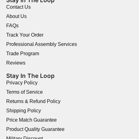
Stay In The Loop
Contact Us
About Us
FAQs
Track Your Order
Professional Assembly Services
Trade Program
Reviews
Stay In The Loop
Privacy Policy
Terms of Service
Returns & Refund Policy
Shipping Policy
Price Match Guarantee
Product Quality Guarantee
Military Discount