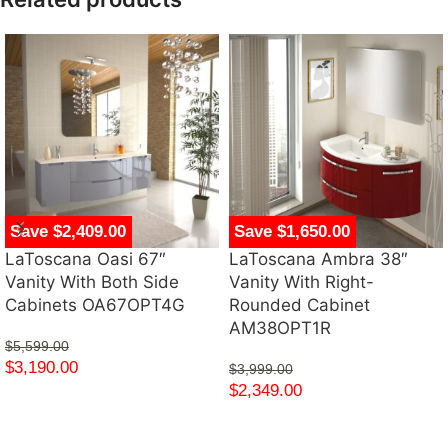
Save $2,409.00
Save $1,650.00
LaToscana Oasi 67″
LaToscana Ambra 38″
Vanity With Both Side
Vanity With Right-
Cabinets OA67OPT4G
Rounded Cabinet
AM38OPT1R
$
5,599.00
$
3,190.00
$
3,999.00
$
2,349.00