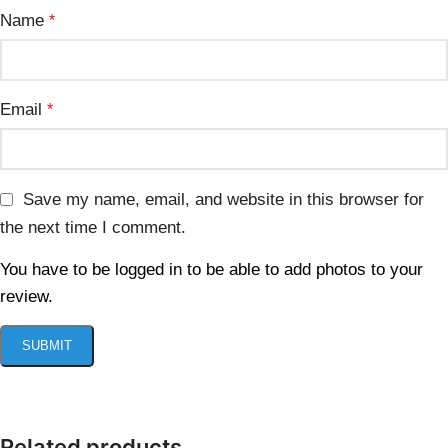
Name
*
Email
*
Save my name, email, and website in this browser for
the next time I comment.
You have to be logged in to be able to add photos to your
review.
Related products