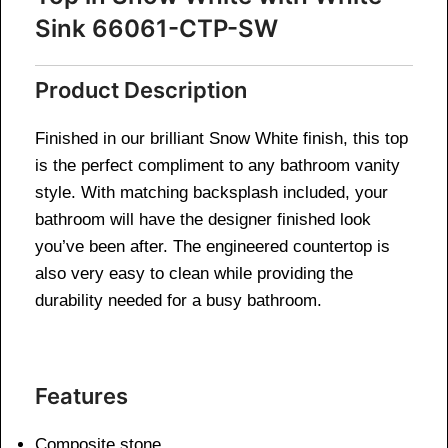
Sink 66061-CTP-SW
Product Description
Finished in our brilliant Snow White finish, this top
is the perfect compliment to any bathroom vanity
style. With matching backsplash included, your
bathroom will have the designer finished look
you’ve been after. The engineered countertop is
also very easy to clean while providing the
durability needed for a busy bathroom.
Features
Composite stone