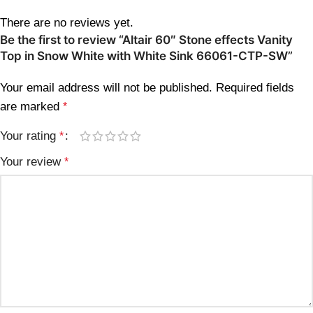
There are no reviews yet.
Be the first to review “Altair 60″ Stone effects Vanity
Top in Snow White with White Sink 66061-CTP-SW”
Your email address will not be published.
Required fields
are marked
*
Your rating
*
Your review
*