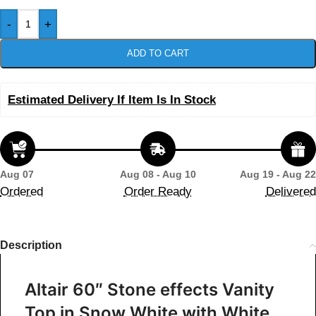
-
+
ADD TO CART
Estimated Delivery If Item Is In Stock
Aug 07
Aug 08 - Aug 10
Aug 19 - Aug 22
Ordered
Order Ready
Delivered
Description
Altair 60″ Stone effects Vanity
Top in Snow White with White