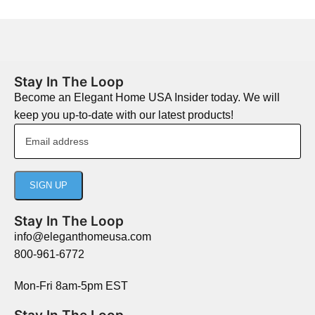
Stay In The Loop
Become an Elegant Home USA Insider today. We will
keep you up-to-date with our latest products!
Stay In The Loop
info@eleganthomeusa.com
800-961-6772
Mon-Fri 8am-5pm EST