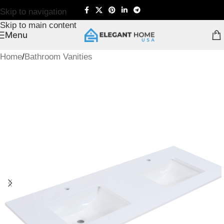
Skip to navigation
Skip to main content
Menu
Home
/
Bathroom Vanities