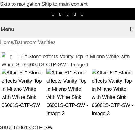
Skip to navigation
Skip to main content
Menu
Home
/
Bathroom Vanities
Click to enlarge
SKU:
66061S-CTP-SW