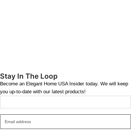
Stay In The Loop
Become an Elegant Home USA Insider today. We will keep
you up-to-date with our latest products!