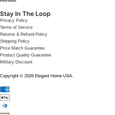
Reviews
Stay In The Loop
Privacy Policy
Terms of Service
Returns & Refund Policy
Shipping Policy
Price Match Guarantee
Product Quality Guarantee
Military Discount
Copyright © 2026 Elegant Home USA.