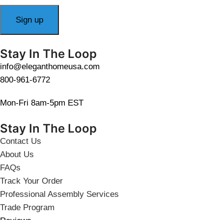
Stay In The Loop
info@eleganthomeusa.com
800-961-6772
Mon-Fri 8am-5pm EST
Stay In The Loop
Contact Us
About Us
FAQs
Track Your Order
Professional Assembly Services
Trade Program