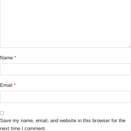
Name
*
Email
*
Save my name, email, and website in this browser for the
next time I comment.