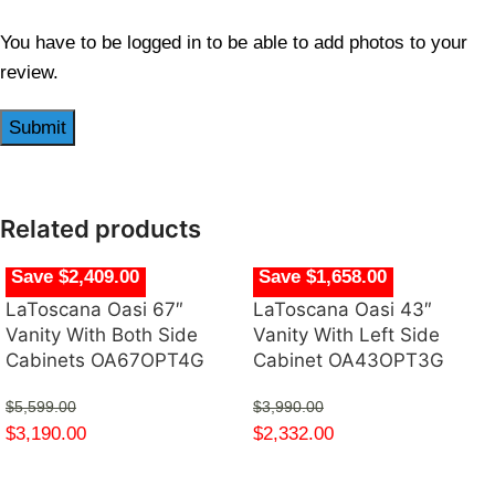
You have to be logged in to be able to add photos to your
review.
Related products
Save $2,409.00
Save $1,658.00
LaToscana Oasi 67″
LaToscana Oasi 43″
Vanity With Both Side
Vanity With Left Side
Cabinets OA67OPT4G
Cabinet OA43OPT3G
$
5,599.00
$
3,990.00
$
3,190.00
$
2,332.00