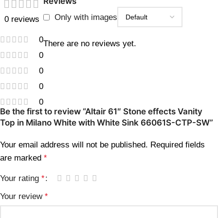
Reviews
Only with images
0 reviews
0
There are no reviews yet.
0
0
0
0
Be the first to review “Altair 61″ Stone effects Vanity
Top in Milano White with White Sink 66061S-CTP-SW”
Your email address will not be published.
Required fields
are marked
*
Your rating
*
Your review
*