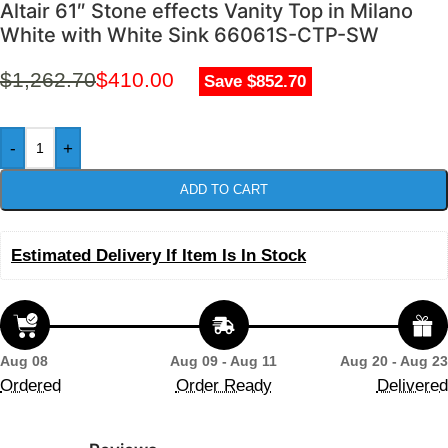
Altair 61″ Stone effects Vanity Top in Milano
White with White Sink 66061S-CTP-SW
$
1,262.70
$
410.00
Save $852.70
-
+
ADD TO CART
Estimated Delivery If Item Is In Stock
Aug 08
Aug 09 - Aug 11
Aug 20 - Aug 23
Ordered
Order Ready
Delivered