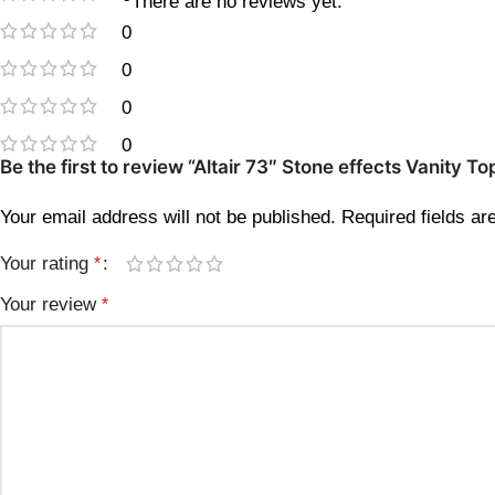
There are no reviews yet.
0
0
0
0
Be the first to review “Altair 73″ Stone effects Vanity
Your email address will not be published.
Required fields a
Your rating
*
Your review
*