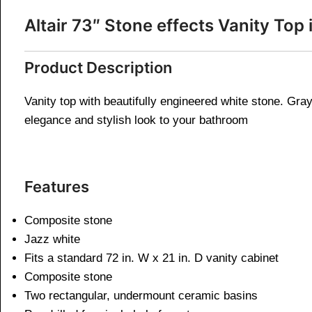
Altair 73″ Stone effects Vanity To
Product Description
Vanity top with beautifully engineered white stone. Gray 
elegance and stylish look to your bathroom
Features
Composite stone
Jazz white
Fits a standard 72 in. W x 21 in. D vanity cabinet​
Composite stone
Two rectangular, undermount ceramic basins