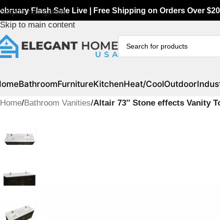
ebruary Flash Sale Live | Free Shipping on Orders Over $20
Skip to navigation
Skip to main content
Home
Bathroom
Furniture
Kitchen
Heat/Cool
Outdoor
Indust
Home
/
Bathroom Vanities
/
Altair 73″ Stone effects Vanity