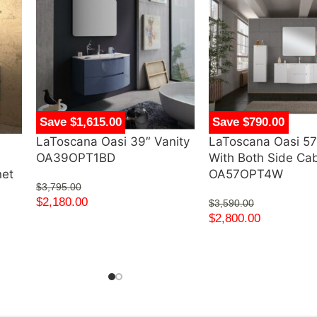
Save $1,615.00
Save $790.00
LaToscana Oasi 39″ Vanity
LaToscana Oasi 57
d
OA39OPT1BD
With Both Side Ca
net
OA57OPT4W
$
3,795.00
$
2,180.00
$
3,590.00
$
2,800.00