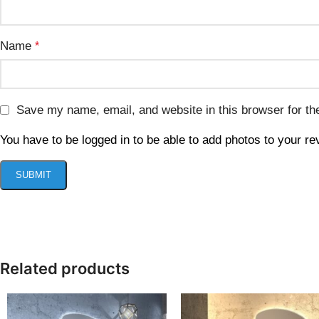
Name
*
Save my name, email, and website in this browser for th
You have to be logged in to be able to add photos to your re
Related products