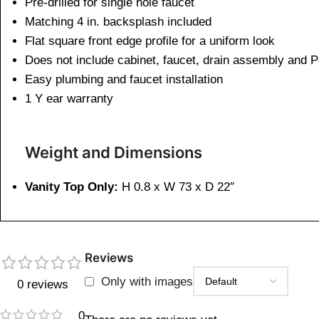
Pre-drilled for single hole faucet
Matching 4 in. backsplash included
Flat square front edge profile for a uniform look
Does not include cabinet, faucet, drain assembly and P
Easy plumbing and faucet installation
1 Y ear warranty
Weight and Dimensions
Vanity Top Only:
H 0.8 x W 73 x D 22″
Reviews
Only with images
0 reviews
0