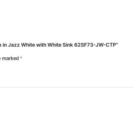
 Top in Jazz White with White Sink 62SF73-JW-CTP”
re marked
*