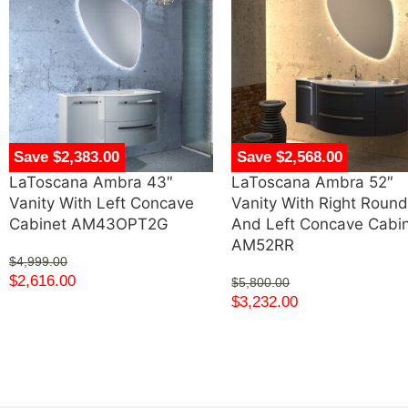
Save $2,383.00
Save $2,568.00
LaToscana Ambra 43″
LaToscana Ambra 52″
Vanity With Left Concave
Vanity With Right Roun
Cabinet AM43OPT2G
And Left Concave Cabi
AM52RR
$
4,999.00
$
2,616.00
$
5,800.00
$
3,232.00