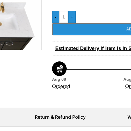
-
+
AD
Estimated Delivery If Item Is In 
Aug 08
Aug
Ordered
Or
Return & Refund Policy
W