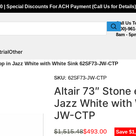
0 | Special Discounts For ACH Payment (Call Us for Details)
Call Us 
(800)-961
8am - 5p
rial
Other
 Top in Jazz White with White Sink 62SF73-JW-CTP
SKU:
62SF73-JW-CTP
Altair 73″ Stone 
Jazz White with
JW-CTP
$
1,515.48
$
493.00
Save $1