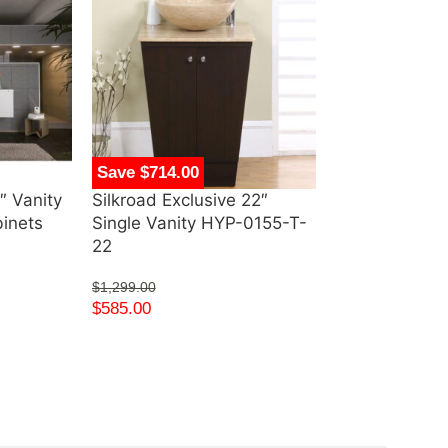
Save $714.00
Save $1,414.
″ Vanity
Silkroad Exclusive 22″
Silkroad Excl
binets
Single Vanity HYP-0155-T-
White Cabinet
22
Top with Cer
Undermount S
$
1,299.00
V0320WW36
$
585.00
$
2,289.00
$
875.00