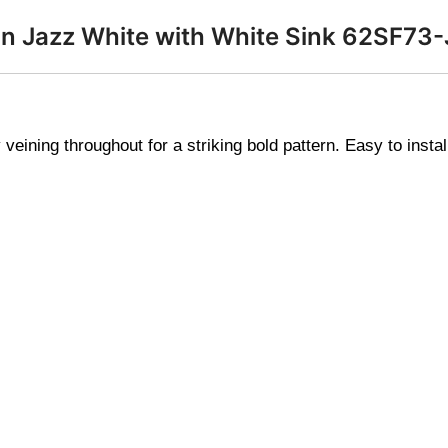
p in Jazz White with White Sink 62SF7
veining throughout for a striking bold pattern. Easy to instal