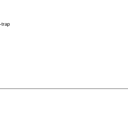
-trap