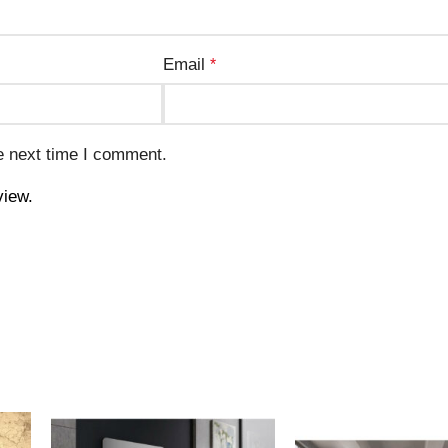
Email
*
e next time I comment.
view.