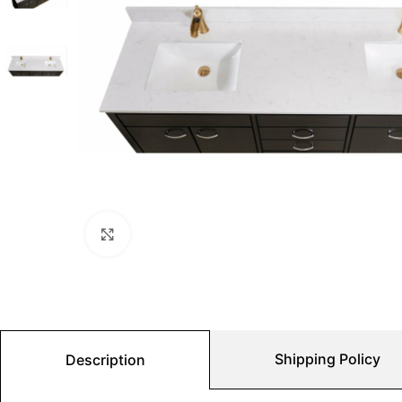
Click to enlarge
Shipping Policy
Description