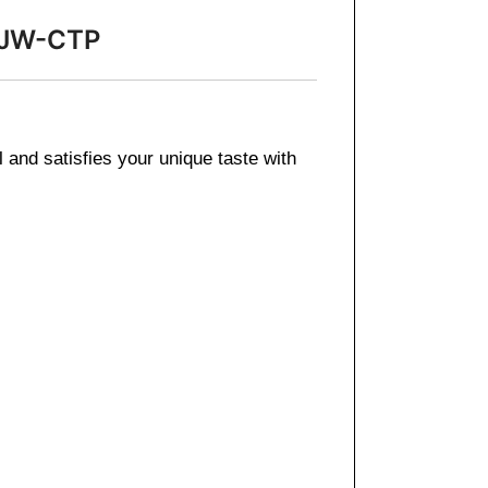
3-JW-CTP
l and satisfies your unique taste with