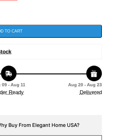
D TO CART
Stock
 09 - Aug 11
Aug 20 - Aug 23
der Ready
Delivered
hy Buy From Elegant Home USA?