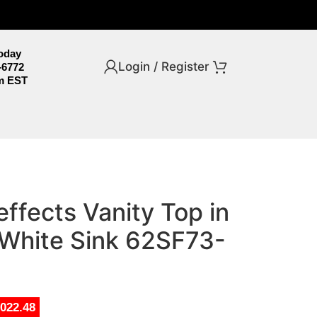
Today
Login / Register
-6772
m EST
effects Vanity Top in
 White Sink 62SF73-
,022.48