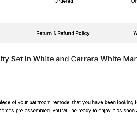
Ordered
Or
Return & Refund Policy
W
nity Set in White and Carrara White Ma
rpiece of your bathroom remodel that you have been looking
ty comes pre-assembled, you will be ready to enjoy it as soon 