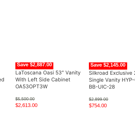
Save $2,887.00
Save $2,145.00
LaToscana Oasi 53″ Vanity
Silkroad Exclusive 
ed
With Left Side Cabinet
Single Vanity HYP
OA53OPT3W
BB-UIC-28
$
5,500.00
$
2,899.00
$
2,613.00
$
754.00