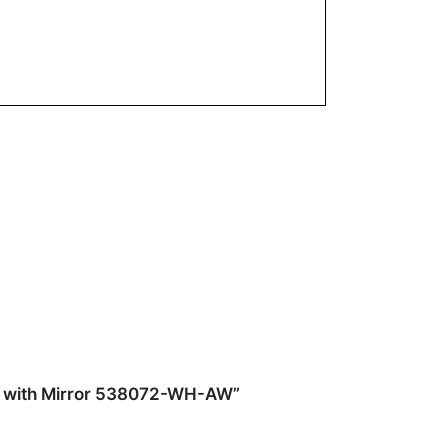
top with Mirror 538072-WH-AW”