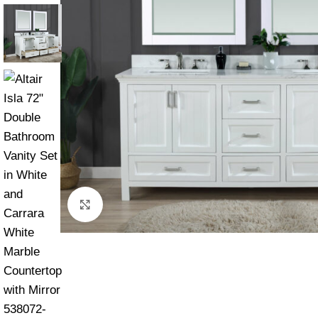
Click to enlarge