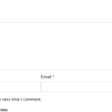
Email
*
e next time I comment.
view.