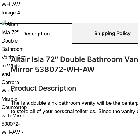
Shipping Policy
Description
Altair Isla 72″ Double Bathroom Va
Mirror 538072-WH-AW
Product Description
The Isla double sink bathroom vanity will be the cente
to store all of your personal toiletries. Since the vani