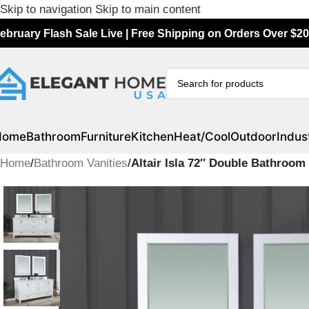
Skip to navigation
Skip to main content
ebruary Flash Sale Live | Free Shipping on Orders Over $20
Home
Bathroom
Furniture
Kitchen
Heat/Cool
Outdoor
Indust
Home
/
Bathroom Vanities
/
Altair Isla 72″ Double Bathroo