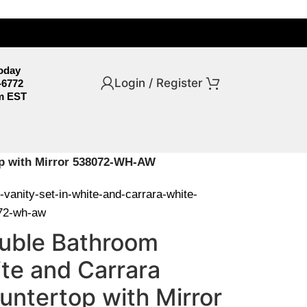
Today
Login / Register
-6772
m EST
top with Mirror 538072-WH-AW
-vanity-set-in-white-and-carrara-white-
072-wh-aw
Double Bathroom
ite and Carrara
untertop with Mirror