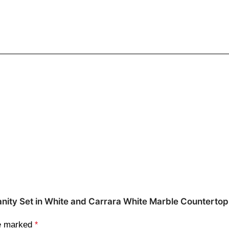
m Vanity Set in White and Carrara White Marble Counter
re marked
*