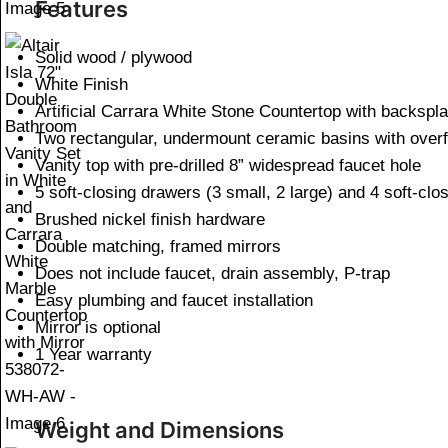
Features
Solid wood / plywood
White Finish
Artificial Carrara White Stone Countertop with backspl
Two rectangular, undermount ceramic basins with overf
Vanity top with pre-drilled 8” widespread faucet hole
5 soft-closing drawers (3 small, 2 large) and 4 soft-clo
Brushed nickel finish hardware
Double matching, framed mirrors
Does not include faucet, drain assembly, P-trap
Easy plumbing and faucet installation
Mirror is optional
1 Year warranty
Weight and Dimensions