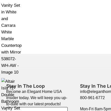
Stay In The Loop
Stay In The 
Become an Elegant Home USA
info@elegantho
Insider today. We will keep you up-
800-961-6772
to-date with our latest products!
Mon-Fri 8am-5p