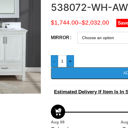
538072-WH-AW
$
1,744.00
–
$
2,032.00
Save
MIRROR
-
+
AD
Estimated Delivery If Item Is In 
Aug 08
Aug