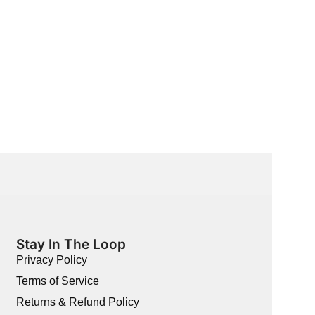
Single Vanity
BB-UIC-23
$
2,289.00
$
736.00
Stay In The Loop
Privacy Policy
Terms of Service
Returns & Refund Policy