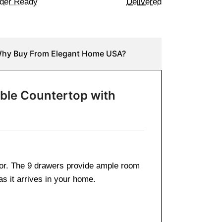
der Ready
Delivered
hy Buy From Elegant Home USA?
rble Countertop with
 for. The 9 drawers provide ample room
as it arrives in your home.