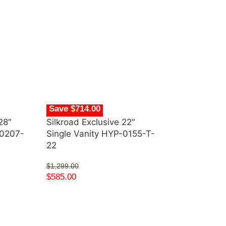
Save $714.00
28″
Silkroad Exclusive 22″
-0207-
Single Vanity HYP-0155-T-
22
$
1,299.00
$
585.00
Save $1,553.
Silkroad Excl