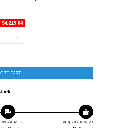
 $4,219.04
D TO CART
Stock
 09 - Aug 11
Aug 20 - Aug 23