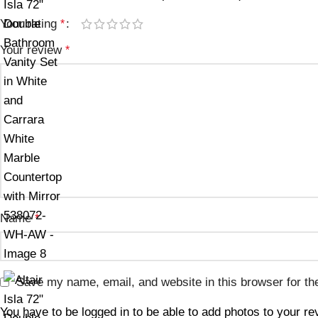
Your rating
*
Your review
*
Name
*
Save my name, email, and website in this browser for th
You have to be logged in to be able to add photos to your re