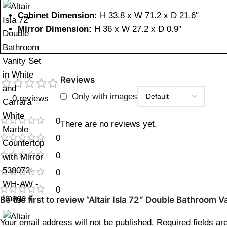
Cabinet Dimension:
H 33.8 x W 71.2 x D 21.6″
Mirror Dimension:
H 36 x W 27.2 x D 0.9″
Reviews
Only with images
0 reviews
0
There are no reviews yet.
0
0
0
0
Be the first to review “Altair Isla 72″ Double Bathroo
Your email address will not be published.
Required fields a