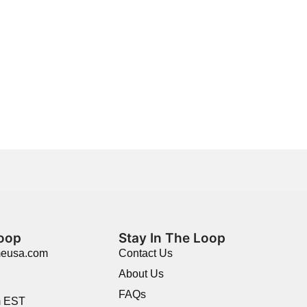
Loop
Stay In The Loop
meusa.com
Contact Us
About Us
FAQs
m EST