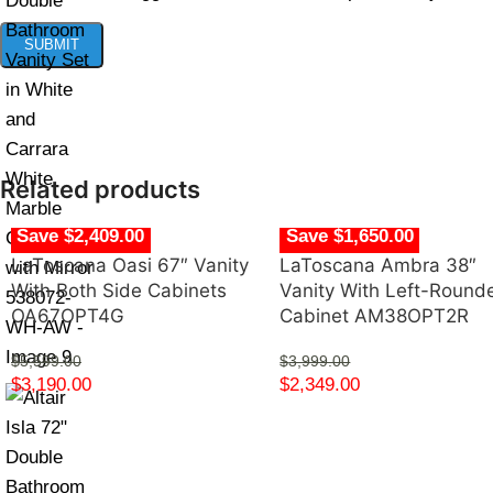
Related products
Save $2,409.00
Save $1,650.00
LaToscana Oasi 67″ Vanity
LaToscana Ambra 38″
With Both Side Cabinets
Vanity With Left-Round
OA67OPT4G
Cabinet AM38OPT2R
$
5,599.00
$
3,999.00
$
3,190.00
$
2,349.00