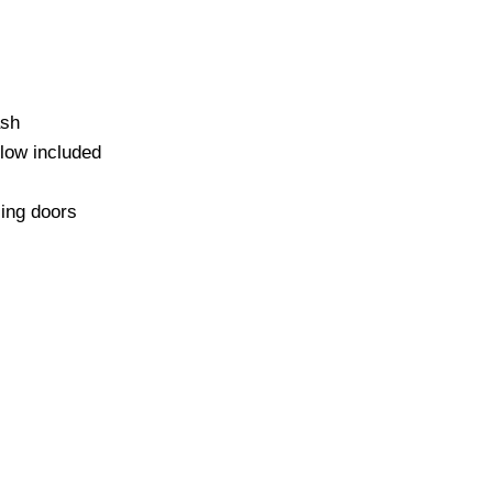
ash
low included
sing doors