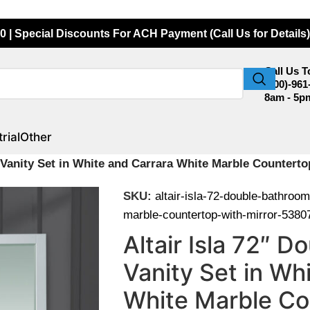
0 | Special Discounts For ACH Payment (Call Us for Details)
Call Us 
(800)-961
8am - 5p
rial
Other
m Vanity Set in White and Carrara White Marble Counter
SKU:
altair-isla-72-double-bathroom
marble-countertop-with-mirror-538
Altair Isla 72″ 
Vanity Set in Wh
White Marble Co