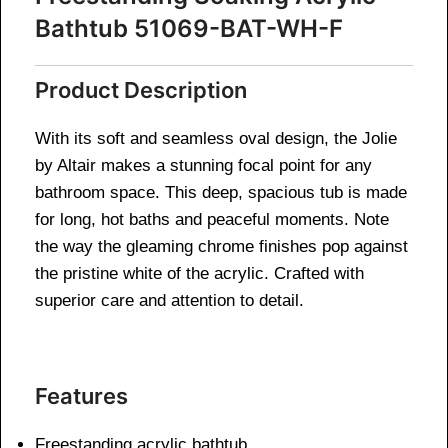
Bathtub 51069-BAT-WH-F
Product Description
With its soft and seamless oval design, the Jolie
by Altair makes a stunning focal point for any
bathroom space. This deep, spacious tub is made
for long, hot baths and peaceful moments. Note
the way the gleaming chrome finishes pop against
the pristine white of the acrylic. Crafted with
superior care and attention to detail.
Features
Freestanding acrylic bathtub