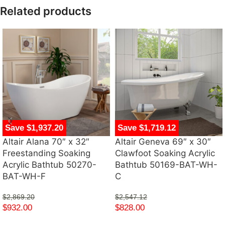
Related products
Save $1,937.20
Save $1,719.12
Altair Alana 70″ x 32″
Altair Geneva 69″ x 30″
Freestanding Soaking
Clawfoot Soaking Acrylic
Acrylic Bathtub 50270-
Bathtub 50169-BAT-WH-
BAT-WH-F
C
$
2,869.20
$
2,547.12
$
932.00
$
828.00