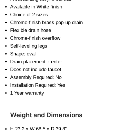
Available in White finish
Choice of 2 sizes
Chrome-finish brass pop-up drain
Flexible drain hose
Chrome-finish overflow
Self-leveling legs
Shape: oval
Drain placement: center
Does not include faucet
Assembly Required: No
Installation Required: Yes
1 Year warranty
Weight and Dimensions
H 23.2 x W 68.5 x D 39.8″