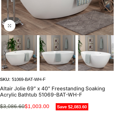
Click to enlarge
SKU:
51069-BAT-WH-F
Altair Jolie 69″ x 40″ Freestanding Soaking
Acrylic Bathtub 51069-BAT-WH-F
$
3,086.60
$
1,003.00
Save $2,083.60