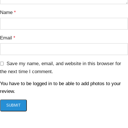
Name
*
Email
*
Save my name, email, and website in this browser for
the next time I comment.
You have to be logged in to be able to add photos to your
review.