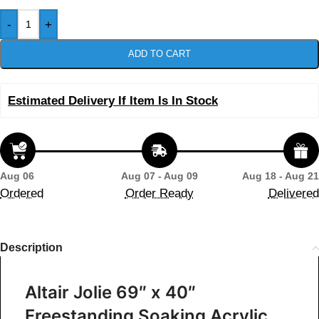
-
+
ADD TO CART
Estimated Delivery If Item Is In Stock
Aug 06
Aug 07 - Aug 09
Aug 18 - Aug 21
Ordered
Order Ready
Delivered
Description
Altair Jolie 69″ x 40″
Freestanding Soaking Acrylic