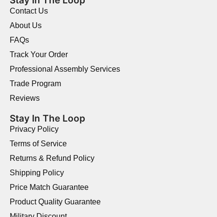
Stay In The Loop
Contact Us
About Us
FAQs
Track Your Order
Professional Assembly Services
Trade Program
Reviews
Stay In The Loop
Privacy Policy
Terms of Service
Returns & Refund Policy
Shipping Policy
Price Match Guarantee
Product Quality Guarantee
Military Discount