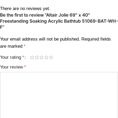
There are no reviews yet.
Be the first to review “Altair Jolie 69″ x 40″
Freestanding Soaking Acrylic Bathtub 51069-BAT-WH-
F”
Your email address will not be published.
Required fields
are marked
*
Your rating
*
Your review
*