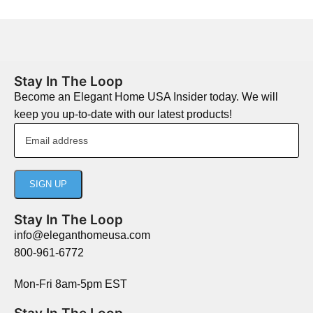
Stay In The Loop
Become an Elegant Home USA Insider today. We will
keep you up-to-date with our latest products!
Stay In The Loop
info@eleganthomeusa.com
800-961-6772
Mon-Fri 8am-5pm EST