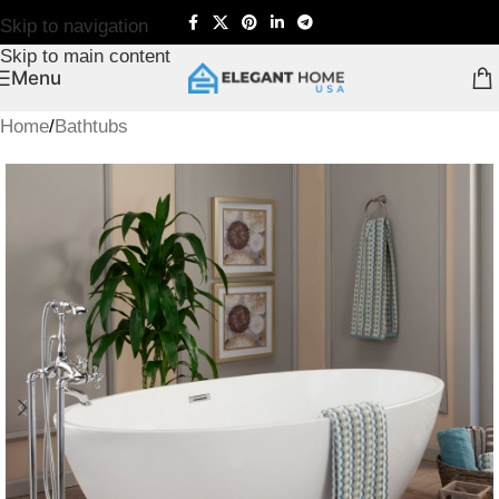
Skip to navigation
Skip to main content
Menu
Home
/
Bathtubs