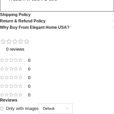
Shipping Policy
Return & Refund Policy
Why Buy From Elegant Home USA?
0 reviews
0
0
0
0
0
Reviews
Only with images