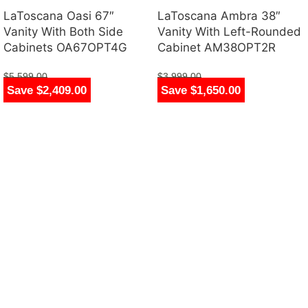
LaToscana Oasi 67″
LaToscana Ambra 38″
Vanity With Both Side
Vanity With Left-Rounded
Cabinets OA67OPT4G
Cabinet AM38OPT2R
$
5,599.00
$
3,999.00
Save $2,409.00
Save $1,650.00
$
3,190.00
$
2,349.00