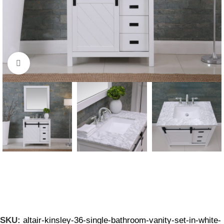
Click to enlarge
SKU:
altair-kinsley-36-single-bathroom-vanity-set-in-white-