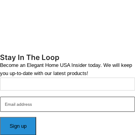
Stay In The Loop
Become an Elegant Home USA Insider today. We will keep
you up-to-date with our latest products!