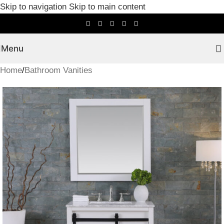
Skip to navigation
Skip to main content
Menu
Home
/
Bathroom Vanities