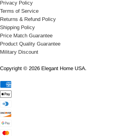
Privacy Policy
Terms of Service
Returns & Refund Policy
Shipping Policy
Price Match Guarantee
Product Quality Guarantee
Military Discount
Copyright © 2026 Elegant Home USA.