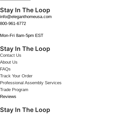
Stay In The Loop
info@eleganthomeusa.com
800-961-6772
Mon-Fri 8am-5pm EST
Stay In The Loop
Contact Us
About Us
FAQs
Track Your Order
Professional Assembly Services
Trade Program
Reviews
Stay In The Loop