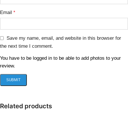
Email
*
Save my name, email, and website in this browser for
the next time I comment.
You have to be logged in to be able to add photos to your
review.
Related products