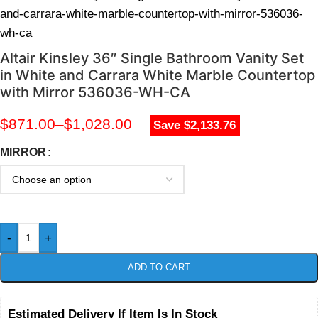
and-carrara-white-marble-countertop-with-mirror-536036-
wh-ca
Altair Kinsley 36″ Single Bathroom Vanity Set
in White and Carrara White Marble Countertop
with Mirror 536036-WH-CA
$
871.00
–
$
1,028.00
Save $2,133.76
MIRROR
-
+
ADD TO CART
Estimated Delivery If Item Is In Stock