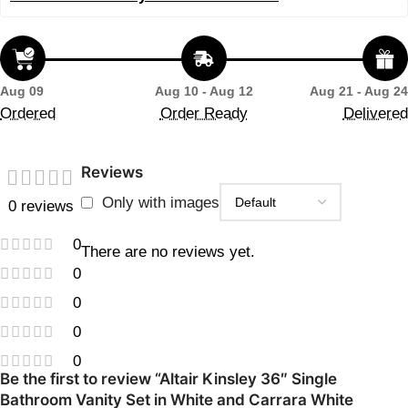
Aug 09
Aug 10 - Aug 12
Aug 21 - Aug 24
Ordered
Order Ready
Delivered
Reviews
Only with images
0 reviews
0
There are no reviews yet.
0
0
0
0
Be the first to review “Altair Kinsley 36″ Single
Bathroom Vanity Set in White and Carrara White