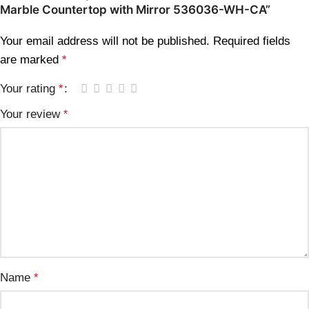
Marble Countertop with Mirror 536036-WH-CA”
Your email address will not be published.
Required fields
are marked
*
Your rating
*
Your review
*
Name
*