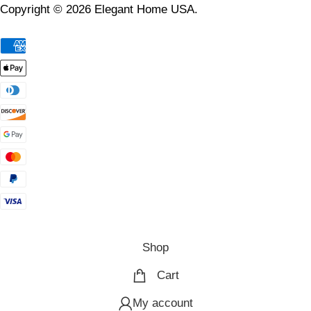
Copyright © 2026 Elegant Home USA.
Shop
Cart
My account