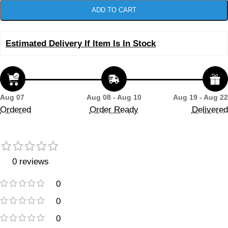
ADD TO CART
Estimated Delivery If Item Is In Stock
Aug 07
Aug 08 - Aug 10
Aug 19 - Aug 22
Ordered
Order Ready
Delivered
0 reviews
0
0
0