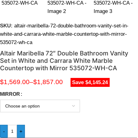
SKU:
altair-maribella-72-double-bathroom-vanity-set-in-
white-and-carrara-white-marble-countertop-with-mirror-
535072-wh-ca
Altair Maribella 72″ Double Bathroom Vanity
Set in White and Carrara White Marble
Countertop with Mirror 535072-WH-CA
$
1,569.00
–
$
1,857.00
Save $4,145.24
MIRROR
-
+