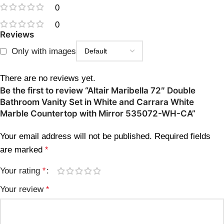
0
0
Reviews
Only with images
There are no reviews yet.
Be the first to review “Altair Maribella 72″ Double
Bathroom Vanity Set in White and Carrara White
Marble Countertop with Mirror 535072-WH-CA”
Your email address will not be published.
Required fields
are marked
*
Your rating
*
Your review
*