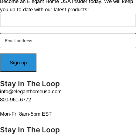
Become an Elegant Home USA Insider today. We will keep
you up-to-date with our latest products!
Stay In The Loop
info@eleganthomeusa.com
800-961-6772
Mon-Fri 8am-5pm EST
Stay In The Loop