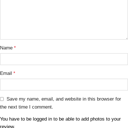
Name
*
Email
*
Save my name, email, and website in this browser for
the next time I comment.
You have to be logged in to be able to add photos to your
review.