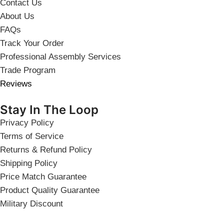
Contact Us
About Us
FAQs
Track Your Order
Professional Assembly Services
Trade Program
Reviews
Stay In The Loop
Privacy Policy
Terms of Service
Returns & Refund Policy
Shipping Policy
Price Match Guarantee
Product Quality Guarantee
Military Discount