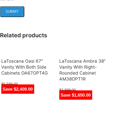
Related products
LaToscana Oasi 67″
LaToscana Ambra 38″
Vanity With Both Side
Vanity With Right-
Cabinets OA67OPT4G
Rounded Cabinet
AM38OPT1R
$
5,599.00
Save $2,409.00
$
3,190.00
$
3,999.00
Save $1,650.00
$
2,349.00