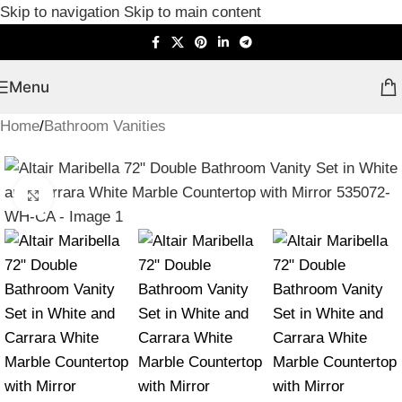
Skip to navigation
Skip to main content
Menu
Home
/
Bathroom Vanities
Click to enlarge