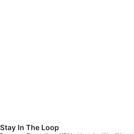
Stay In The Loop