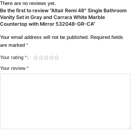
There are no reviews yet.
Be the first to review “Altair Remi 48″ Single Bathroom
Vanity Set in Gray and Carrara White Marble
Countertop with Mirror 532048-GR-CA”
Your email address will not be published.
Required fields
are marked
*
Your rating
*
Your review
*