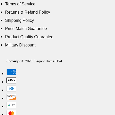
Terms of Service
Returns & Refund Policy
Shipping Policy
Price Match Guarantee
Product Quality Guarantee
Military Discount
Copyright © 2026 Elegant Home USA.