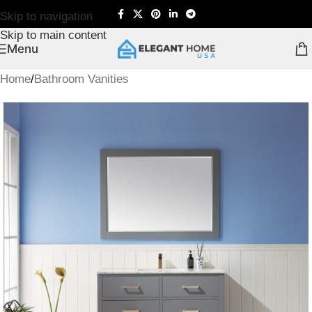
Skip to navigation
Skip to main content
Menu
Home
/
Bathroom Vanities