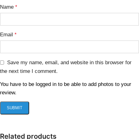
Name
*
Email
*
Save my name, email, and website in this browser for
the next time I comment.
You have to be logged in to be able to add photos to your
review.
Related products