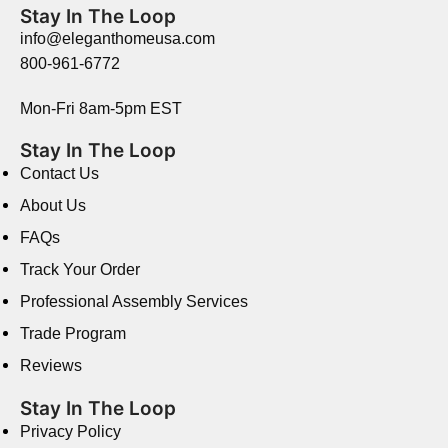
Stay In The Loop
info@eleganthomeusa.com
800-961-6772
Mon-Fri 8am-5pm EST
Stay In The Loop
Contact Us
About Us
FAQs
Track Your Order
Professional Assembly Services
Trade Program
Reviews
Stay In The Loop
Privacy Policy