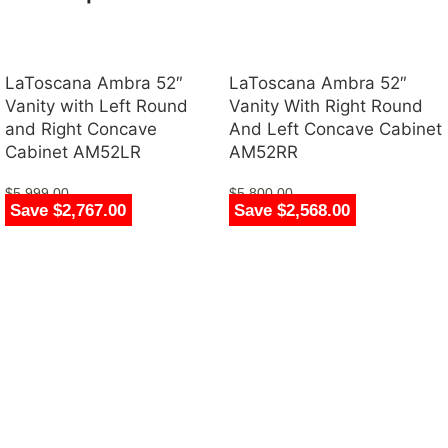
LaToscana Ambra 52″
LaToscana Ambra 52″
Vanity with Left Round
Vanity With Right Round
and Right Concave
And Left Concave Cabinet
Cabinet AM52LR
AM52RR
$
5,999.00
$
5,800.00
Save $2,767.00
Save $2,568.00
$
3,232.00
$
3,232.00