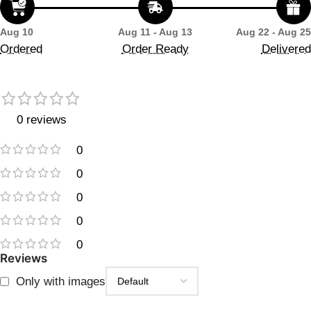
Aug 10
Aug 11 - Aug 13
Aug 22 - Aug 25
Ordered
Order Ready
Delivered
0 reviews
0
0
0
0
0
Reviews
Only with images