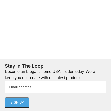
Stay In The Loop
Become an Elegant Home USA Insider today. We will
keep you up-to-date with our latest products!