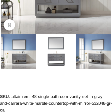
Click to enlarge
SKU:
altair-remi-48-single-bathroom-vanity-set-in-gray-
and-carrara-white-marble-countertop-with-mirror-532048-gr-
ca