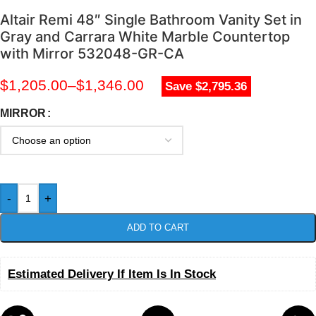
Altair Remi 48″ Single Bathroom Vanity Set in
Gray and Carrara White Marble Countertop
with Mirror 532048-GR-CA
$
1,205.00
–
$
1,346.00
Save $2,795.36
MIRROR
-
+
ADD TO CART
Estimated Delivery If Item Is In Stock