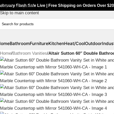
ebruary Flash Sale Live | Free Shipping on Orders Over $20
Skip to navigation
Skip to main content
Home
Bathroom
Furniture
Kitchen
Heat/Cool
Outdoor
Indust
Home
/
Bathroom Vanities
/
Altair Sutton 60″ Double Bathr