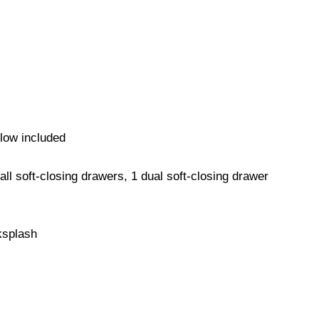
low included
all soft-closing drawers, 1 dual soft-closing drawer
ksplash