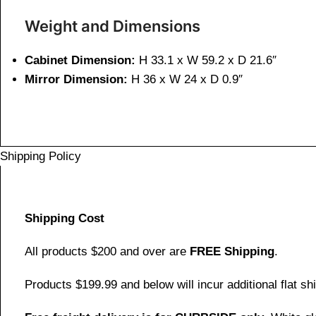
Weight and Dimensions
Cabinet Dimension:
H 33.1 x W 59.2 x D 21.6″
Mirror Dimension:
H 36 x W 24 x D 0.9″
Shipping Policy
Shipping Cost
All products $200 and over are
FREE Shipping
.
Products $199.99 and below will incur additional flat shi