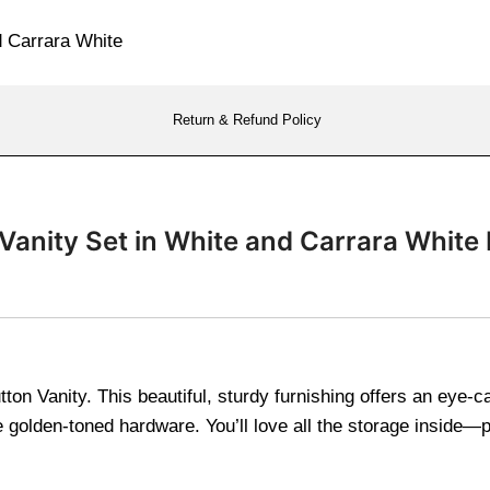
Return & Refund Policy
Vanity Set in White and Carrara White
tton Vanity. This beautiful, sturdy furnishing offers an eye-c
golden-toned hardware. You’ll love all the storage inside—pe