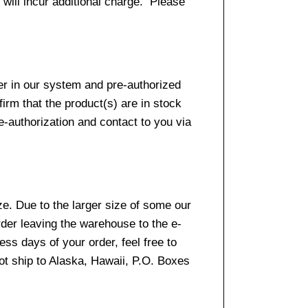
 will incur additional charge. Please
er in our system and pre-authorized
firm that the product(s) are in stock
e-authorization and contact to you via
e. Due to the larger size of some our
rder leaving the warehouse to the e-
ss days of your order, feel free to
t ship to Alaska, Hawaii, P.O. Boxes