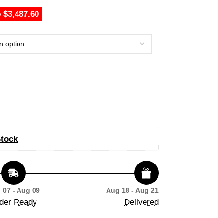
 $3,487.60
Stock
 07 - Aug 09
Aug 18 - Aug 21
der Ready
Delivered