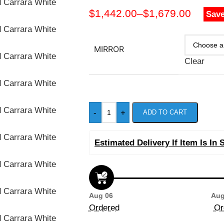
$
1,442.00
–
$
1,679.00
Save
MIRROR
Clear
-
+
ADD TO CART
Estimated Delivery If Item Is In 
Aug 06
Aug
Ordered
Or