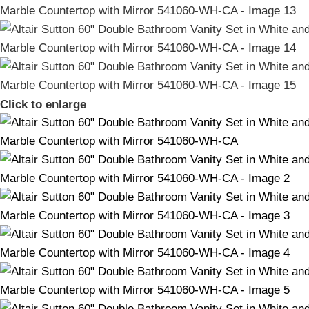
Click to enlarge