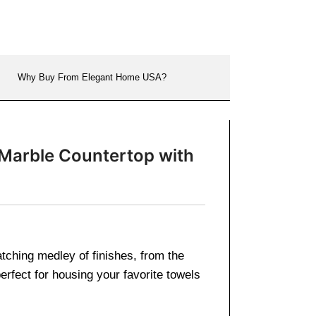
Why Buy From Elegant Home USA?
 Marble Countertop with
atching medley of finishes, from the
rfect for housing your favorite towels