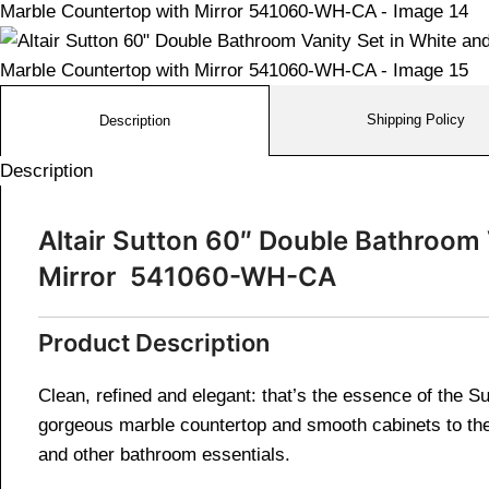
Shipping Policy
Description
Description
Altair Sutton 60″ Double Bathroom 
Mirror 541060-WH-CA
Product Description
Clean, refined and elegant: that’s the essence of the Su
gorgeous marble countertop and smooth cabinets to the 
and other bathroom essentials.