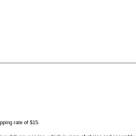
pping rate of $15.