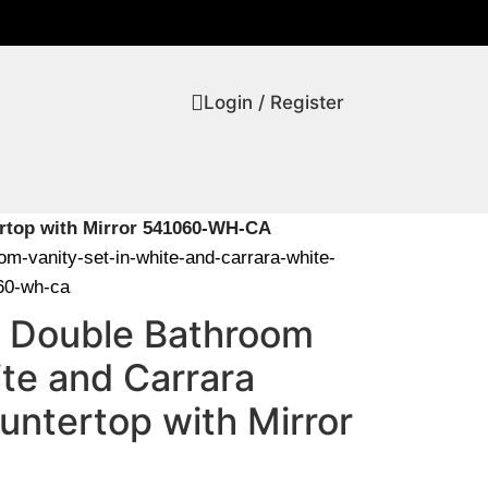
Login / Register
ertop with Mirror 541060-WH-CA
oom-vanity-set-in-white-and-carrara-white-
060-wh-ca
0″ Double Bathroom
ite and Carrara
untertop with Mirror