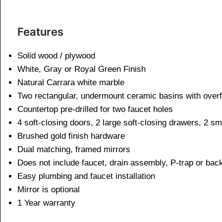
Features
Solid wood / plywood
White, Gray or Royal Green Finish
Natural Carrara white marble
Two rectangular, undermount ceramic basins with overf
Countertop pre-drilled for two faucet holes
4 soft-closing doors, 2 large soft-closing drawers, 2 sm
Brushed gold finish hardware
Dual matching, framed mirrors
Does not include faucet, drain assembly, P-trap or bac
Easy plumbing and faucet installation
Mirror is optional
1 Year warranty