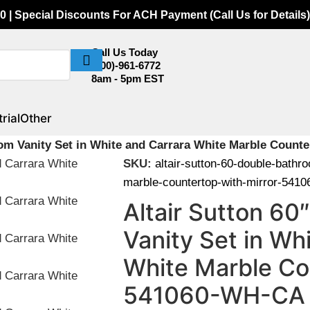
0 | Special Discounts For ACH Payment (Call Us for Details)
Call Us Today
(800)-961-6772
8am - 5pm EST
rial
Other
oom Vanity Set in White and Carrara White Marble Count
SKU:
altair-sutton-60-double-bathr
marble-countertop-with-mirror-541
Altair Sutton 6
Vanity Set in Wh
White Marble Co
541060-WH-CA