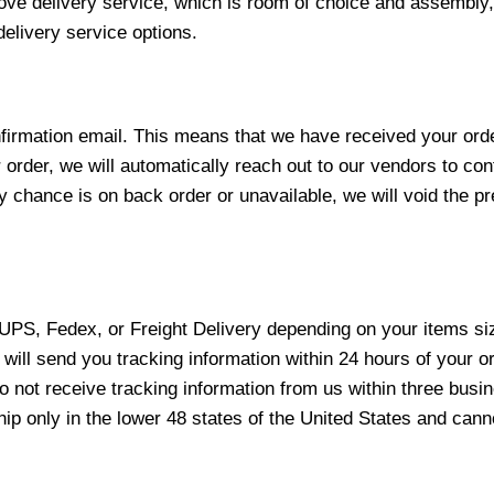
love delivery service, which is room of choice and assembly,
elivery service options.
nfirmation email. This means that we have received your ord
 order, we will automatically reach out to our vendors to con
y chance is on back order or unavailable, we will void the pr
 UPS, Fedex, or Freight Delivery depending on your items siz
will send you tracking information within 24 hours of your o
not receive tracking information from us within three busine
 only in the lower 48 states of the United States and canno