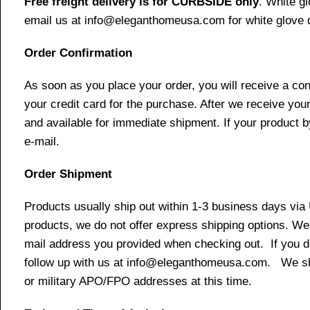
Free freight delivery is for CURBSIDE only
. White g
email us at info@eleganthomeusa.com for white glove d
Order Confirmation
As soon as you place your order, you will receive a co
your credit card for the purchase. After we receive your
and available for immediate shipment. If your product b
e-mail.
Order Shipment
Products usually ship out within 1-3 business days via
products, we do not offer express shipping options. We 
mail address you provided when checking out. If you do 
follow up with us at info@eleganthomeusa.com. We ship
or military APO/FPO addresses at this time.