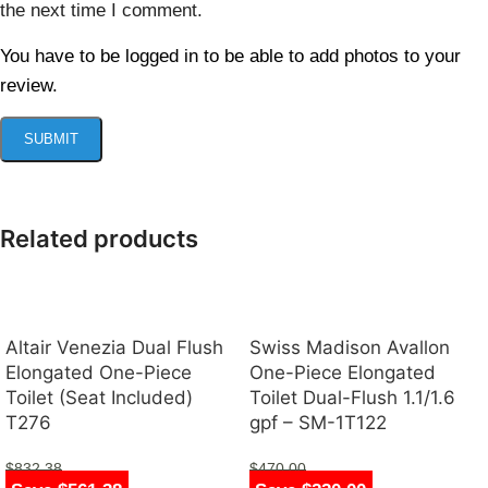
the next time I comment.
You have to be logged in to be able to add photos to your
review.
Related products
Altair Venezia Dual Flush
Swiss Madison Avallon
Elongated One-Piece
One-Piece Elongated
Toilet (Seat Included)
Toilet Dual-Flush 1.1/1.6
T276
gpf – SM-1T122
$
832.38
$
470.00