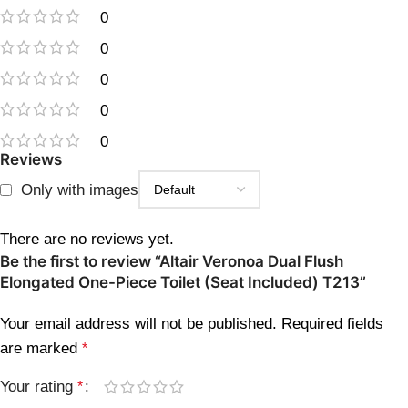
0
0
0
0
0
Reviews
Only with images
There are no reviews yet.
Be the first to review “Altair Veronoa Dual Flush
Elongated One-Piece Toilet (Seat Included) T213”
Your email address will not be published.
Required fields
are marked
*
Your rating
*