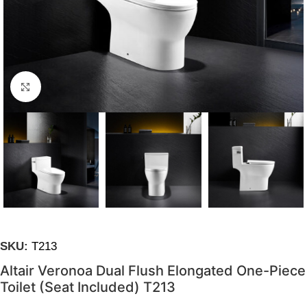
Click to enlarge
SKU:
T213
Altair Veronoa Dual Flush Elongated One-Piece
Toilet (Seat Included) T213