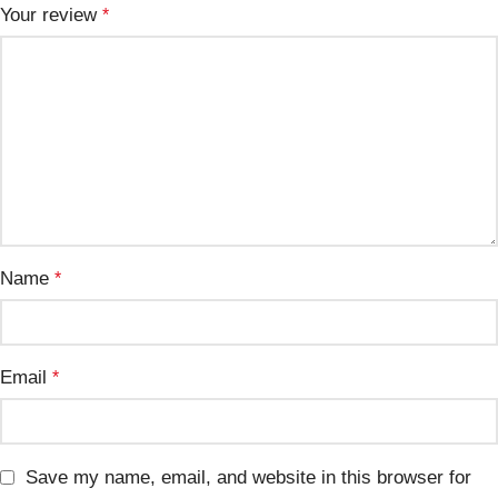
Your review
*
Name
*
Email
*
Save my name, email, and website in this browser for