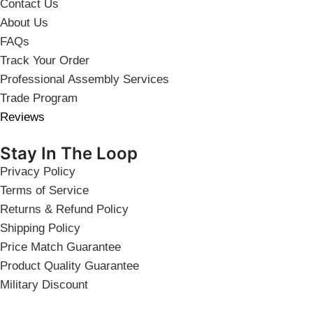
Contact Us
About Us
FAQs
Track Your Order
Professional Assembly Services
Trade Program
Reviews
Stay In The Loop
Privacy Policy
Terms of Service
Returns & Refund Policy
Shipping Policy
Price Match Guarantee
Product Quality Guarantee
Military Discount