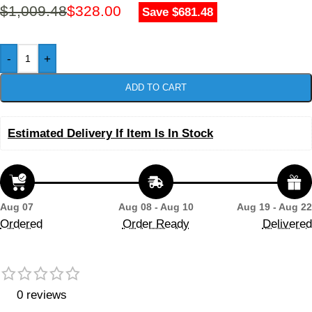
$
1,009.48
$
328.00
Save $681.48
-
+
ADD TO CART
Estimated Delivery If Item Is In Stock
Aug 07
Aug 08 - Aug 10
Aug 19 - Aug 22
Ordered
Order Ready
Delivered
0 reviews