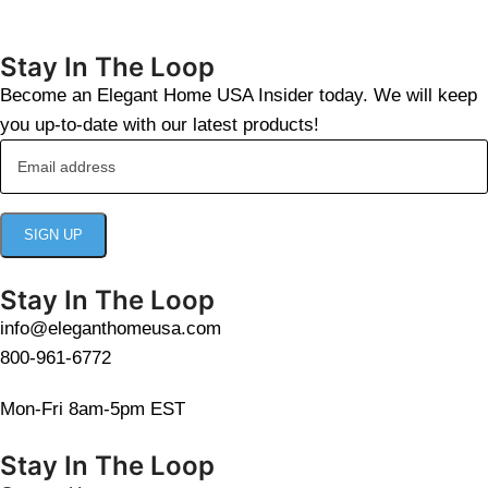
Stay In The Loop
Become an Elegant Home USA Insider today. We will keep
you up-to-date with our latest products!
Stay In The Loop
info@eleganthomeusa.com
800-961-6772
Mon-Fri 8am-5pm EST
Stay In The Loop