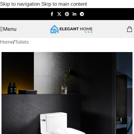
Skip to navigation
Skip to main content
Menu
Home
/
Toilets