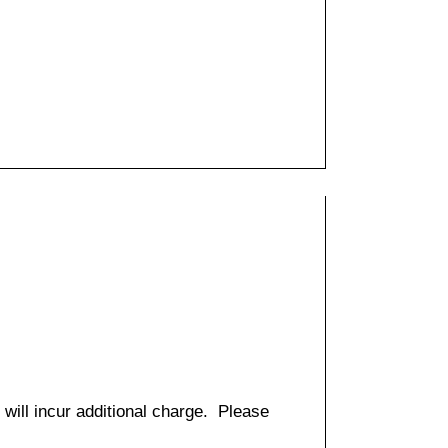
 will incur additional charge. Please