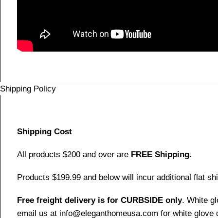
Shipping Policy
Shipping Cost
All products $200 and over are
FREE Shipping
.
Products $199.99 and below will incur additional flat shi
Free freight delivery is for CURBSIDE only
. White g
email us at info@eleganthomeusa.com for white glove d