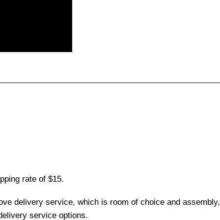
pping rate of $15.
love delivery service, which is room of choice and assembly,
elivery service options.