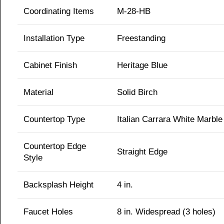
Coordinating Items
M-28-HB
Installation Type
Freestanding
Cabinet Finish
Heritage Blue
Material
Solid Birch
Countertop Type
Italian Carrara White Marble
Countertop Edge
Straight Edge
Style
Backsplash Height
4 in.
Faucet Holes
8 in. Widespread (3 holes)