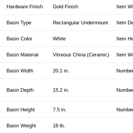
Hardware Finish
Gold Finish
Item W
Basin Type
Rectangular Undermount
Item D
Basin Color
White
Item H
Basin Material
Vitreous China (Ceramic)
Item W
Basin Width
20.1 in.
Number
Basin Depth
15.2 in.
Number
Basin Height
7.5 in.
Number
Basin Weight
18 lb.