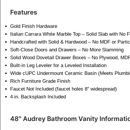
Features
Gold Finish Hardware
Italian Carrara White Marble Top – Solid Slab with No 
Handcrafted with Solid & Hardwood – No MDF or Parti
Soft-Close Doors and Drawers – No More Slamming
Solid Wood Dovetail Drawer Boxes – No Plywood, MDF
Built-in Leg Leveler for a Leveled Installation
Wide cUPC Undermount Ceramic Basin (Meets Plumbi
Rich Furniture Grade Finish
Faucet Not Included (faucet holes 8″ widespread)
4 in. Backsplash Included
48″ Audrey Bathroom Vanity Informati