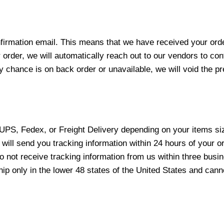
nfirmation email. This means that we have received your ord
 order, we will automatically reach out to our vendors to con
y chance is on back order or unavailable, we will void the pr
 UPS, Fedex, or Freight Delivery depending on your items siz
will send you tracking information within 24 hours of your o
not receive tracking information from us within three busine
 only in the lower 48 states of the United States and canno