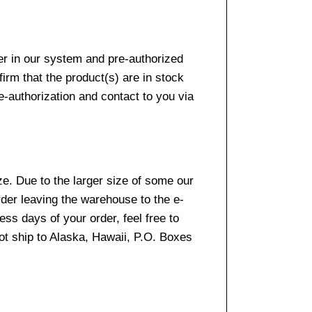
er in our system and pre-authorized
firm that the product(s) are in stock
e-authorization and contact to you via
e. Due to the larger size of some our
rder leaving the warehouse to the e-
ss days of your order, feel free to
t ship to Alaska, Hawaii, P.O. Boxes