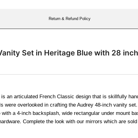
Return & Refund Policy
anity Set in Heritage Blue with 28 i
s an articulated French Classic design that is skillfully ha
s were overlooked in crafting the Audrey 48-inch vanity set. 
op with a 4-inch backsplash, wide rectangular under mount ba
hardware. Complete the look with our mirrors which are sol