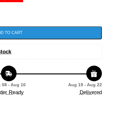
D TO CART
Stock
 08 - Aug 10
Aug 19 - Aug 22
der Ready
Delivered