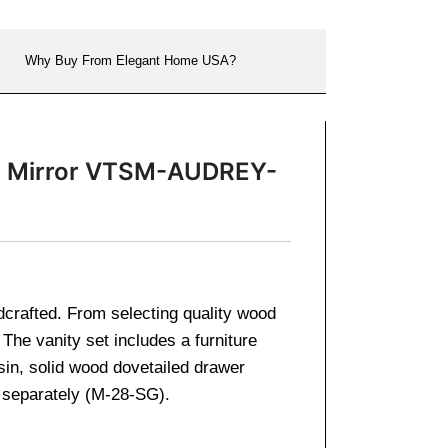
Why Buy From Elegant Home USA?
nch Mirror VTSM-AUDREY-
ndcrafted. From selecting quality wood
The vanity set includes a furniture
sin, solid wood dovetailed drawer
d separately (M-28-SG).