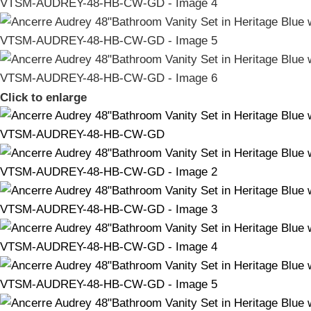
Click to enlarge