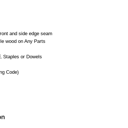
Front and side edge seam
cle wood on Any Parts
, Staples or Dowels
ng Code)
on