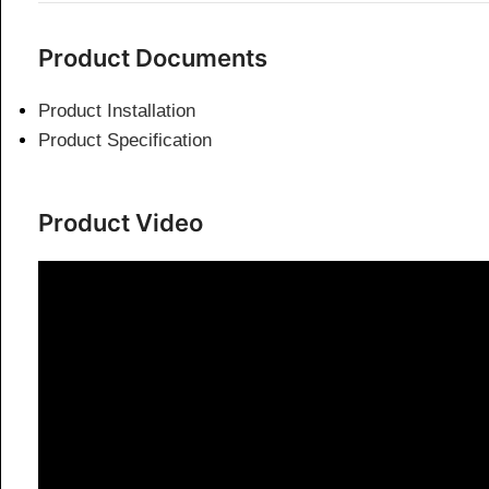
Product Documents
Product Installation
Product Specification
Product Video