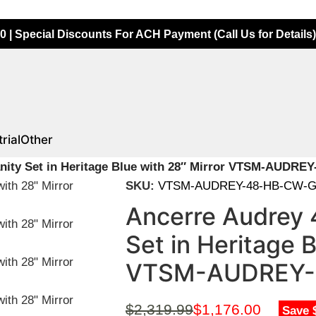
0 | Special Discounts For ACH Payment (Call Us for Details)
rial
Other
nity Set in Heritage Blue with 28″ Mirror VTSM-AUDR
SKU:
VTSM-AUDREY-48-HB-CW-G
Ancerre Audrey 
Set in Heritage B
VTSM-AUDREY-
$
2,319.99
$
1,176.00
Save 