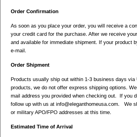
Order Confirmation
As soon as you place your order, you will receive a co
your credit card for the purchase. After we receive your
and available for immediate shipment. If your product b
e-mail.
Order Shipment
Products usually ship out within 1-3 business days via
products, we do not offer express shipping options. We 
mail address you provided when checking out. If you do 
follow up with us at info@eleganthomeusa.com. We ship
or military APO/FPO addresses at this time.
Estimated Time of Arrival