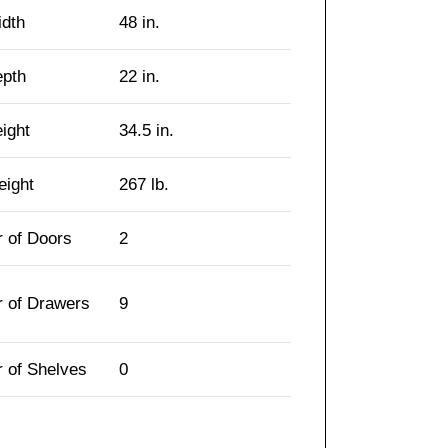
idth
48 in.
epth
22 in.
eight
34.5 in.
eight
267 lb.
 of Doors
2
 of Drawers
9
 of Shelves
0