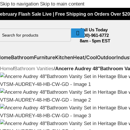
Skip to navigation
Skip to main content
ebruary Flash Sale Live | Free Shipping on Orders Over $20
Call Us Today
(800)-961-6772
8am - 5pm EST
Home
Bathroom
Furniture
Kitchen
Heat/Cool
Outdoor
Indust
Home
/
Bathroom Vanities
/
Ancerre Audrey 48″Bathroom Va