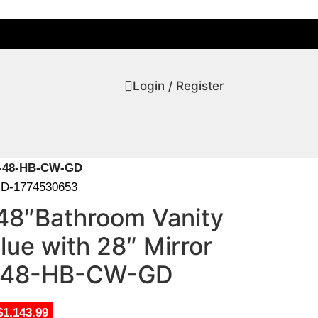
Login / Register
EY-48-HB-CW-GD
D-1774530653
48″Bathroom Vanity
lue with 28″ Mirror
48-HB-CW-GD
$1,143.99