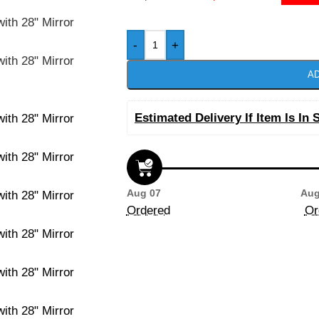
-
+
AD
Estimated Delivery If Item Is In 
Aug 07
Aug
Ordered
Or