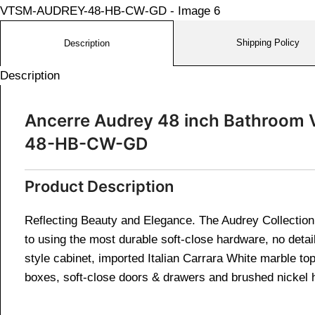
Shipping Policy
Description
Description
Ancerre Audrey 48 inch Bathroom V
48-HB-CW-GD
Product Description
Reflecting Beauty and Elegance. The Audrey Collection i
to using the most durable soft-close hardware, no detail
style cabinet, imported Italian Carrara White marble t
boxes, soft-close doors & drawers and brushed nickel 