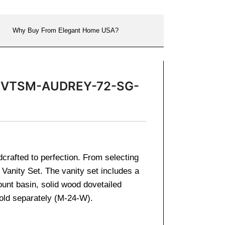
Why Buy From Elegant Home USA?
ror VTSM-AUDREY-72-SG-
dcrafted to perfection. From selecting
 Vanity Set. The vanity set includes a
ount basin, solid wood dovetailed
sold separately (M-24-W).