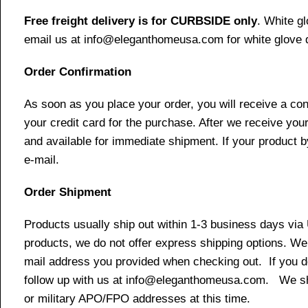
Free freight delivery is for CURBSIDE only
. White g
email us at info@eleganthomeusa.com for white glove d
Order Confirmation
As soon as you place your order, you will receive a co
your credit card for the purchase. After we receive your
and available for immediate shipment. If your product b
e-mail.
Order Shipment
Products usually ship out within 1-3 business days via
products, we do not offer express shipping options. We 
mail address you provided when checking out. If you do 
follow up with us at info@eleganthomeusa.com. We ship
or military APO/FPO addresses at this time.