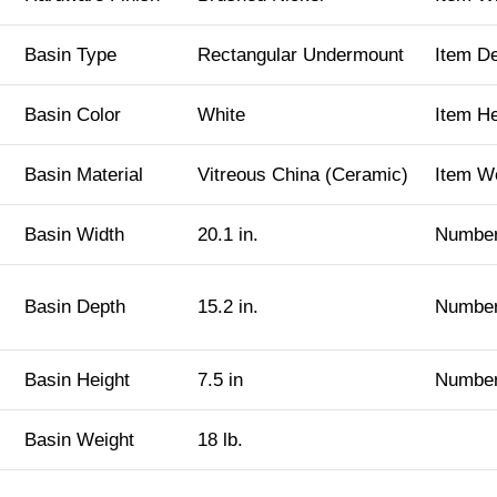
Basin Type
Rectangular Undermount
Item D
Basin Color
White
Item H
Basin Material
Vitreous China (Ceramic)
Item W
Basin Width
20.1 in.
Number
Basin Depth
15.2 in.
Number
Basin Height
7.5 in
Number
Basin Weight
18 lb.