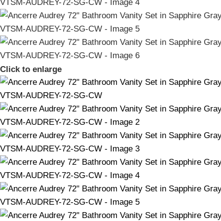
Click to enlarge