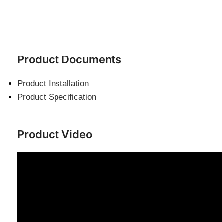
Product Documents
Product Installation
Product Specification
Product Video