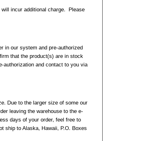
 will incur additional charge. Please
er in our system and pre-authorized
firm that the product(s) are in stock
e-authorization and contact to you via
e. Due to the larger size of some our
rder leaving the warehouse to the e-
ss days of your order, feel free to
t ship to Alaska, Hawaii, P.O. Boxes