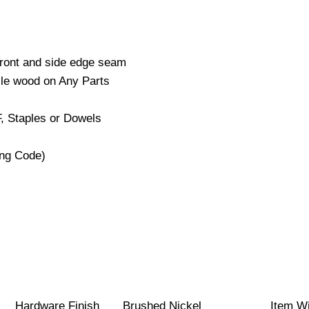
Front and side edge seam
cle wood on Any Parts
, Staples or Dowels
ng Code)
Hardware Finish
Brushed Nickel
Item W