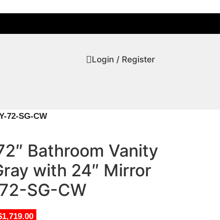
Login / Register
REY-72-SG-CW
72″ Bathroom Vanity
Gray with 24″ Mirror
72-SG-CW
$1,719.00