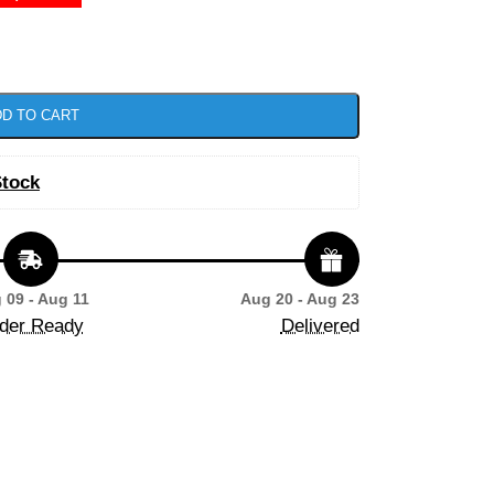
D TO CART
Stock
 09 - Aug 11
Aug 20 - Aug 23
der Ready
Delivered