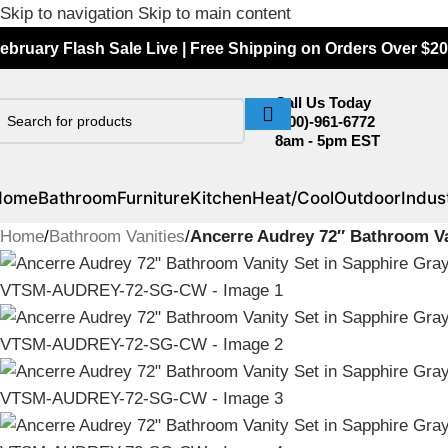
Skip to navigation
Skip to main content
ebruary Flash Sale Live | Free Shipping on Orders Over $20
Call Us Today
(800)-961-6772
8am - 5pm EST
Home
Bathroom
Furniture
Kitchen
Heat/Cool
Outdoor
Indust
Home
/
Bathroom Vanities
/
Ancerre Audrey 72″ Bathroom V