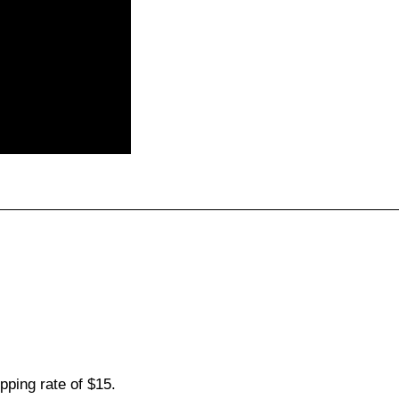
pping rate of $15.