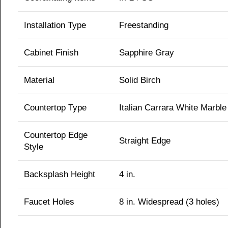
Installation Type
Freestanding
Cabinet Finish
Sapphire Gray
Material
Solid Birch
Countertop Type
Italian Carrara White Marble
Countertop Edge
Straight Edge
Style
Backsplash Height
4 in.
Faucet Holes
8 in. Widespread (3 holes)