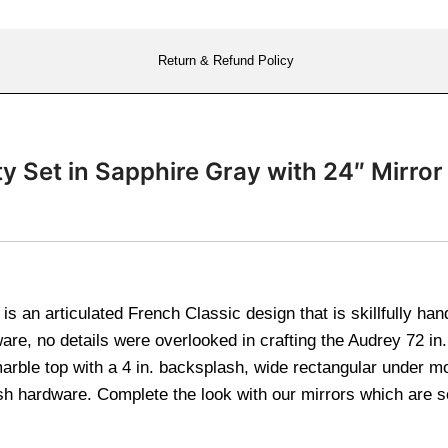
Return & Refund Policy
ty Set in Sapphire Gray with 24″ Mir
s an articulated French Classic design that is skillfully han
are, no details were overlooked in crafting the Audrey 72 in.
 marble top with a 4 in. backsplash, wide rectangular under m
sh hardware. Complete the look with our mirrors which are 