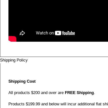
Shipping Policy
Shipping Cost
All products $200 and over are
FREE Shipping
.
Products $199.99 and below will incur additional flat shi