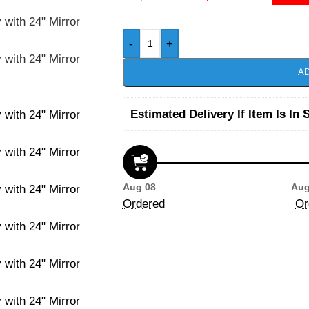
-
+
AD
Estimated Delivery If Item Is In 
Aug 08
Aug
Ordered
Or