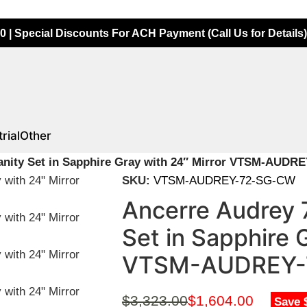
0 | Special Discounts For ACH Payment (Call Us for Details)
rial
Other
anity Set in Sapphire Gray with 24″ Mirror VTSM-AUD
SKU:
VTSM-AUDREY-72-SG-CW
Ancerre Audrey 
Set in Sapphire 
VTSM-AUDREY-
$
3,323.00
$
1,604.00
Save 