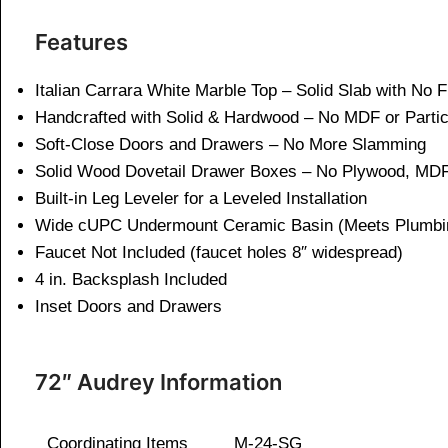
Features
Italian Carrara White Marble Top – Solid Slab with No 
Handcrafted with Solid & Hardwood – No MDF or Parti
Soft-Close Doors and Drawers – No More Slamming
Solid Wood Dovetail Drawer Boxes – No Plywood, MDF
Built-in Leg Leveler for a Leveled Installation
Wide cUPC Undermount Ceramic Basin (Meets Plumbi
Faucet Not Included (faucet holes 8″ widespread)
4 in. Backsplash Included
Inset Doors and Drawers
72″ Audrey Information
Coordinating Items
M-24-SG