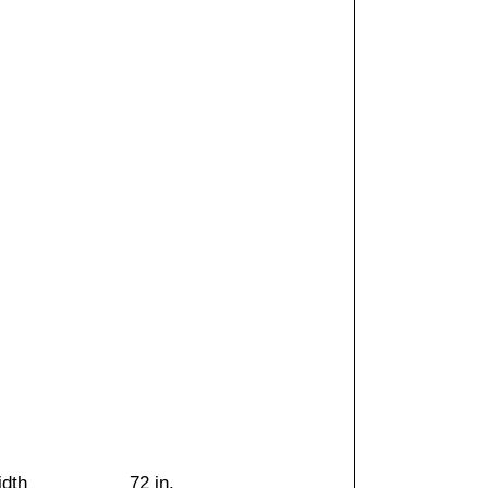
idth
72 in.