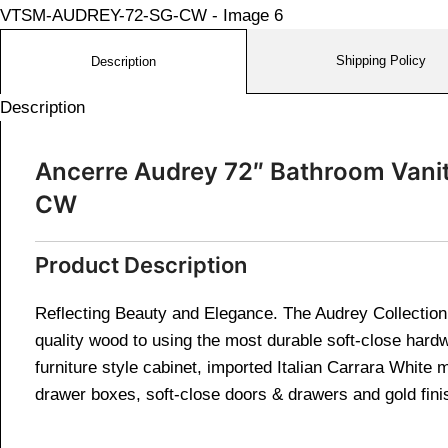
Shipping Policy
Description
Description
Ancerre Audrey 72″ Bathroom Vani
CW
Product Description
Reflecting Beauty and Elegance. The Audrey Collection i
quality wood to using the most durable soft-close hardw
furniture style cabinet, imported Italian Carrara White
drawer boxes, soft-close doors & drawers and gold fini