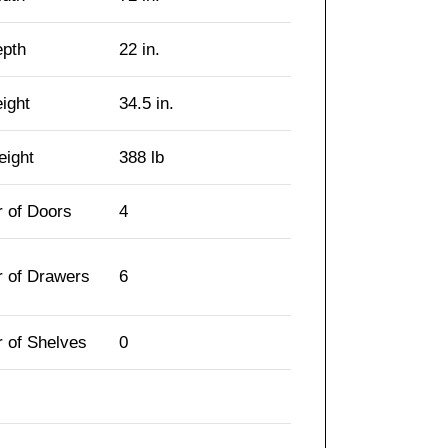
epth
22 in.
eight
34.5 in.
eight
388 lb
 of Doors
4
 of Drawers
6
 of Shelves
0