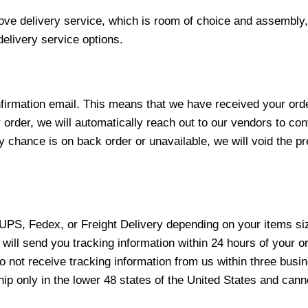
love delivery service, which is room of choice and assembly,
elivery service options.
nfirmation email. This means that we have received your ord
 order, we will automatically reach out to our vendors to con
y chance is on back order or unavailable, we will void the pr
 UPS, Fedex, or Freight Delivery depending on your items siz
will send you tracking information within 24 hours of your o
not receive tracking information from us within three busine
 only in the lower 48 states of the United States and canno