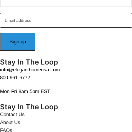
Stay In The Loop
info@eleganthomeusa.com
800-961-6772
Mon-Fri 8am-5pm EST
Stay In The Loop
Contact Us
About Us
FAQs