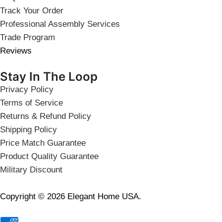
Track Your Order
Professional Assembly Services
Trade Program
Reviews
Stay In The Loop
Privacy Policy
Terms of Service
Returns & Refund Policy
Shipping Policy
Price Match Guarantee
Product Quality Guarantee
Military Discount
Copyright © 2026 Elegant Home USA.