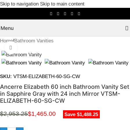
Skip to navigation
Skip to main content
Menu
Home
/
Bathroom Vanities
Click to enlarge
SKU:
VTSM-ELIZABETH-60-SG-CW
Ancerre Elizabeth 60 inch Bathroom Vanity Set
in Sapphire Gray with 24 inch Mirror VTSM-
ELIZABETH-60-SG-CW
$
2,953.25
$
1,465.00
Save $1,488.25