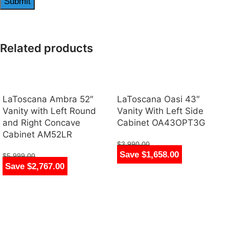
Related products
LaToscana Ambra 52″
LaToscana Oasi 43″
Vanity with Left Round
Vanity With Left Side
and Right Concave
Cabinet OA43OPT3G
Cabinet AM52LR
$
3,990.00
Save $1,658.00
$
2,332.00
$
5,999.00
Save $2,767.00
$
3,232.00