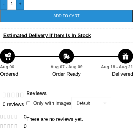
-
+
ADD TO CART
Estimated Delivery If Item Is In Stock
Aug 06
Aug 07 - Aug 09
Aug 18 - Aug 21
Ordered
Order Ready
Delivered
Reviews
Only with images
0 reviews
0
There are no reviews yet.
0