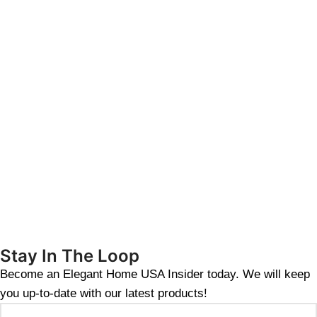
Stay In The Loop
Become an Elegant Home USA Insider today. We will keep
you up-to-date with our latest products!