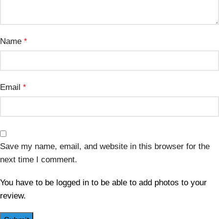
Name
*
Email
*
Save my name, email, and website in this browser for the
next time I comment.
You have to be logged in to be able to add photos to your
review.