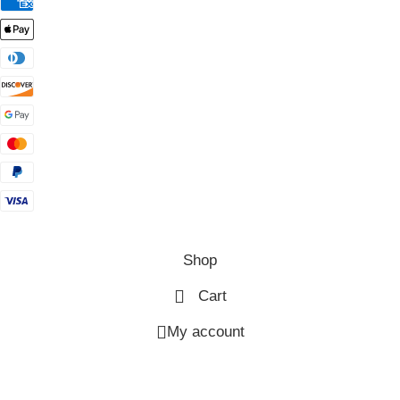
Shop
Cart
My account