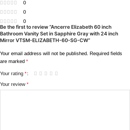
0
0
0
Be the first to review “Ancerre Elizabeth 60 inch
Bathroom Vanity Set in Sapphire Gray with 24 inch
Mirror VTSM-ELIZABETH-60-SG-CW”
Your email address will not be published.
Required fields
are marked
*
Your rating
*
Your review
*