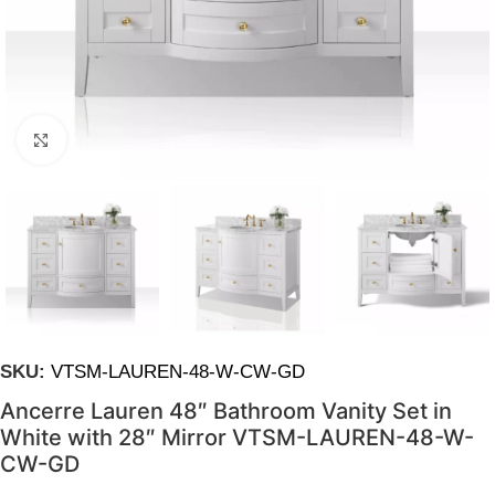
Click to enlarge
SKU:
VTSM-LAUREN-48-W-CW-GD
Ancerre Lauren 48″ Bathroom Vanity Set in
White with 28″ Mirror VTSM-LAUREN-48-W-
CW-GD