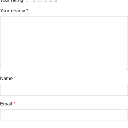
Your rating
*
Your review
*
Name
*
Email
*