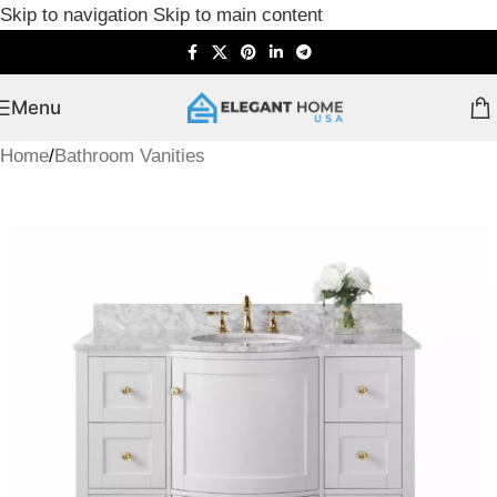
Skip to navigation
Skip to main content
Menu
Home
/
Bathroom Vanities