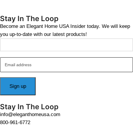
Stay In The Loop
Become an Elegant Home USA Insider today. We will keep
you up-to-date with our latest products!
Stay In The Loop
info@eleganthomeusa.com
800-961-6772