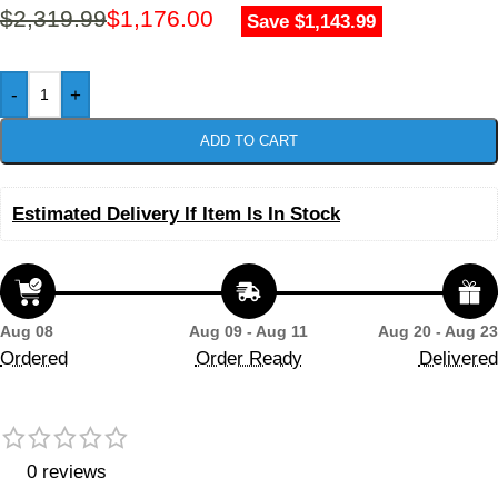
$
2,319.99
$
1,176.00
Save $1,143.99
-
+
ADD TO CART
Estimated Delivery If Item Is In Stock
Aug 08
Aug 09 - Aug 11
Aug 20 - Aug 23
Ordered
Order Ready
Delivered
0 reviews