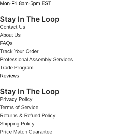
Mon-Fri 8am-5pm EST
Stay In The Loop
Contact Us
About Us
FAQs
Track Your Order
Professional Assembly Services
Trade Program
Reviews
Stay In The Loop
Privacy Policy
Terms of Service
Returns & Refund Policy
Shipping Policy
Price Match Guarantee