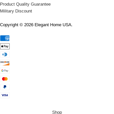
Product Quality Guarantee
Military Discount
Copyright © 2026 Elegant Home USA.
Shop