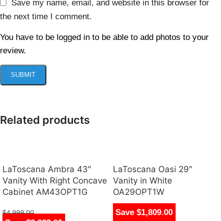
Save my name, email, and website in this browser for
the next time I comment.
You have to be logged in to be able to add photos to your
review.
Related products
LaToscana Ambra 43″
LaToscana Oasi 29″
Vanity With Right Concave
Vanity in White
Cabinet AM43OPT1G
OA29OPT1W
Save $1,809.00
$
4,999.00
$
1,790.00