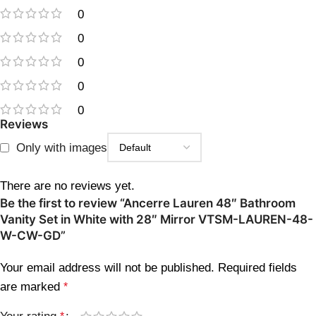
0
0
0
0
0
Reviews
Only with images
There are no reviews yet.
Be the first to review “Ancerre Lauren 48″ Bathroom
Vanity Set in White with 28″ Mirror VTSM-LAUREN-48-
W-CW-GD”
Your email address will not be published.
Required fields
are marked
*