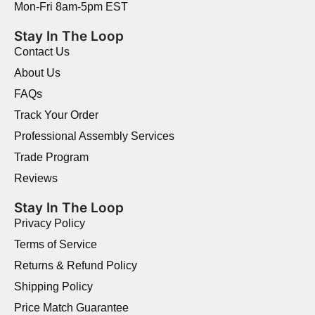
Mon-Fri 8am-5pm EST
Stay In The Loop
Contact Us
About Us
FAQs
Track Your Order
Professional Assembly Services
Trade Program
Reviews
Stay In The Loop
Privacy Policy
Terms of Service
Returns & Refund Policy
Shipping Policy
Price Match Guarantee