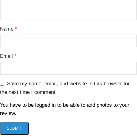
Name
*
Email
*
Save my name, email, and website in this browser for
the next time I comment.
You have to be logged in to be able to add photos to your
review.