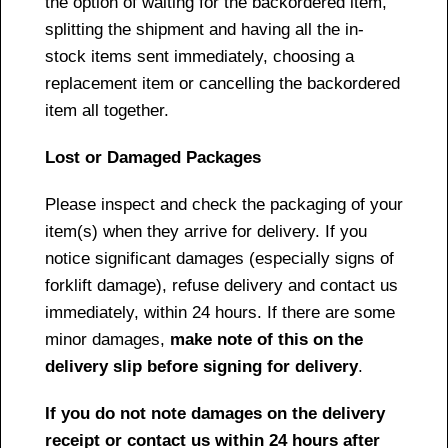
the option of waiting for the backordered item,
splitting the shipment and having all the in-
stock items sent immediately, choosing a
replacement item or cancelling the backordered
item all together.
Lost or Damaged Packages
Please inspect and check the packaging of your
item(s) when they arrive for delivery. If you
notice significant damages (especially signs of
forklift damage), refuse delivery and contact us
immediately, within 24 hours. If there are some
minor damages,
make note of this on the
delivery slip before signing for delivery
.
If you do not note damages on the delivery
receipt or contact us within 24 hours after