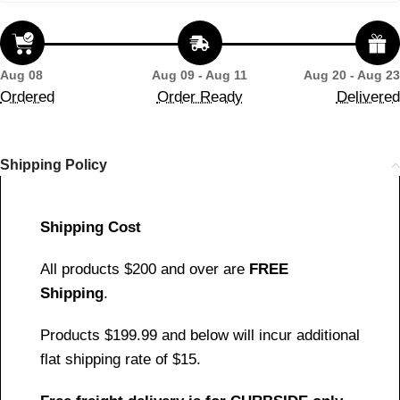
Aug 08
Aug 09 - Aug 11
Aug 20 - Aug 23
Ordered
Order Ready
Delivered
Shipping Policy
Shipping Cost
All products $200 and over are
FREE
Shipping
.
Products $199.99 and below will incur additional
flat shipping rate of $15.