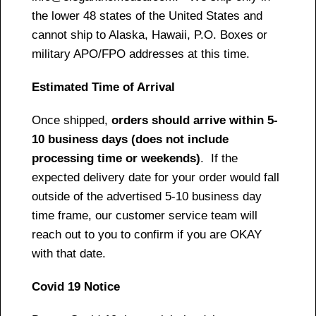
the lower 48 states of the United States and
cannot ship to Alaska, Hawaii, P.O. Boxes or
military APO/FPO addresses at this time.
Estimated Time of Arrival
Once shipped,
orders should arrive within 5-
10 business days (does not include
processing time or weekends)
. If the
expected delivery date for your order would fall
outside of the advertised 5-10 business day
time frame, our customer service team will
reach out to you to confirm if you are OKAY
with that date.
Covid 19 Notice