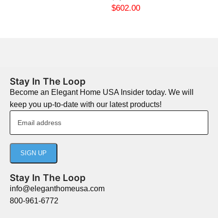
$
602.00
Stay In The Loop
Become an Elegant Home USA Insider today. We will
keep you up-to-date with our latest products!
Stay In The Loop
info@eleganthomeusa.com
800-961-6772