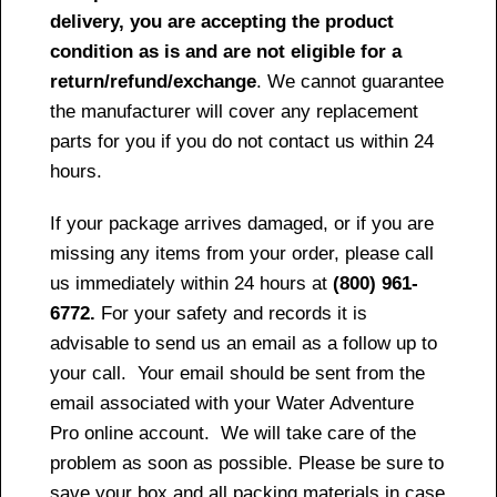
delivery, you are accepting the product
condition as is and are not eligible for a
return/refund/exchange
. We cannot guarantee
the manufacturer will cover any replacement
parts for you if you do not contact us within 24
hours.
If your package arrives damaged, or if you are
missing any items from your order, please call
us immediately within 24 hours at
(800) 961-
6772.
For your safety and records it is
advisable to send us an email as a follow up to
your call. Your email should be sent from the
email associated with your Water Adventure
Pro online account. We will take care of the
problem as soon as possible. Please be sure to
save your box and all packing materials in case