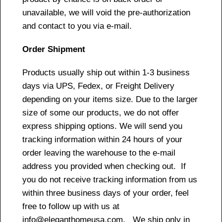
unavailable, we will void the pre-authorization
and contact to you via e-mail.
Order Shipment
Products usually ship out within 1-3 business
days via UPS, Fedex, or Freight Delivery
depending on your items size. Due to the larger
size of some our products, we do not offer
express shipping options. We will send you
tracking information within 24 hours of your
order leaving the warehouse to the e-mail
address you provided when checking out. If
you do not receive tracking information from us
within three business days of your order, feel
free to follow up with us at
info@eleganthomeusa.com. We ship only in