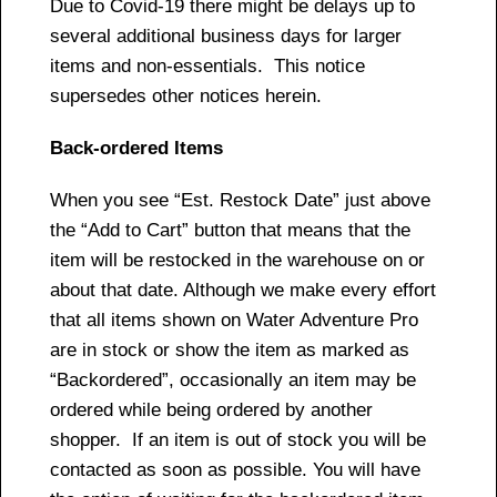
Due to Covid-19 there might be delays up to
several additional business days for larger
items and non-essentials. This notice
supersedes other notices herein.
Back-ordered Items
When you see “Est. Restock Date” just above
the “Add to Cart” button that means that the
item will be restocked in the warehouse on or
about that date. Although we make every effort
that all items shown on Water Adventure Pro
are in stock or show the item as marked as
“Backordered”, occasionally an item may be
ordered while being ordered by another
shopper. If an item is out of stock you will be
contacted as soon as possible. You will have