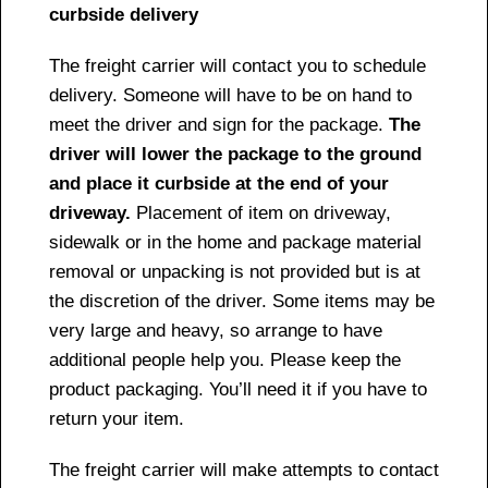
curbside delivery
The freight carrier will contact you to schedule
delivery. Someone will have to be on hand to
meet the driver and sign for the package.
The
driver will lower the package to the ground
and place it curbside at the end of your
driveway.
Placement of item on driveway,
sidewalk or in the home and package material
removal or unpacking is not provided but is at
the discretion of the driver. Some items may be
very large and heavy, so arrange to have
additional people help you. Please keep the
product packaging. You’ll need it if you have to
return your item.
The freight carrier will make attempts to contact