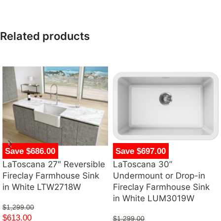
Related products
Save $686.00
Save $697.00
LaToscana 27″ Reversible
LaToscana 30”
Fireclay Farmhouse Sink
Undermount or Drop-in
in White LTW2718W
Fireclay Farmhouse Sink
in White LUM3019W
$
1,299.00
$
613.00
$
1,299.00