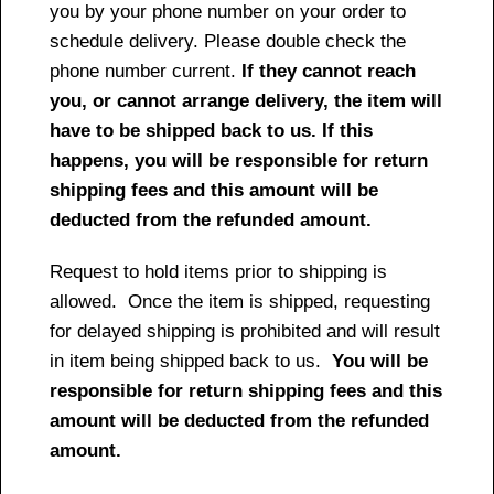
you by your phone number on your order to
schedule delivery. Please double check the
phone number current.
If they cannot reach
you, or cannot arrange delivery, the item will
have to be shipped back to us. If this
happens, you will be responsible for return
shipping fees and this amount will be
deducted from the refunded amount.
Request to hold items prior to shipping is
allowed. Once the item is shipped, requesting
for delayed shipping is prohibited and will result
in item being shipped back to us.
You will be
responsible for return shipping fees and this
amount will be deducted from the refunded
amount.