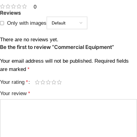
0
Reviews
Only with images
There are no reviews yet.
Be the first to review “Commercial Equipment”
Your email address will not be published.
Required fields
are marked
*
Your rating
*
Your review
*