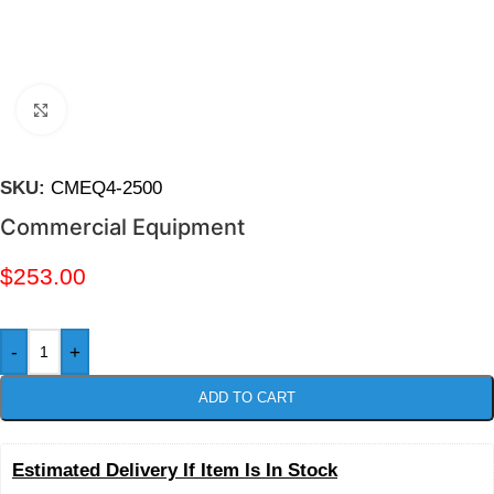
Click to enlarge
SKU:
CMEQ4-2500
Commercial Equipment
$
253.00
-
+
ADD TO CART
Estimated Delivery If Item Is In Stock