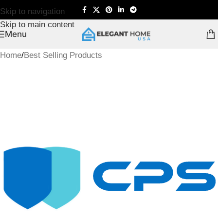
Skip to navigation
Skip to main content
Menu
Home
/
Best Selling Products