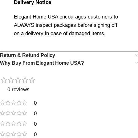
Delivery Notice
Elegant Home USA encourages customers to
ALWAYS inspect packages before signing off
on a delivery in case of damaged items.
Return & Refund Policy
Why Buy From Elegant Home USA?
0 reviews
0
0
0
0