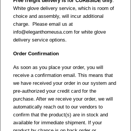
Free freight delivery is for CURBSIDE only
.
White glove delivery service, which is room of
choice and assembly, will incur additional
charge. Please email us at
info@eleganthomeusa.com for white glove
delivery service options.
Order Confirmation
As soon as you place your order, you will
receive a confirmation email. This means that
we have received your order in our system and
pre-authorized your credit card for the
purchase. After we receive your order, we will
automatically reach out to our vendors to
confirm that the product(s) are in stock and
available for immediate shipment. If your
product by chance is on back order or