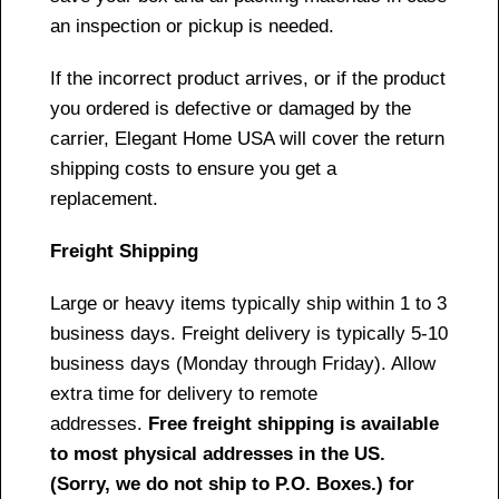
an inspection or pickup is needed.
If the incorrect product arrives, or if the product
you ordered is defective or damaged by the
carrier, Elegant Home USA will cover the return
shipping costs to ensure you get a
replacement.
Freight Shipping
Large or heavy items typically ship within 1 to 3
business days. Freight delivery is typically 5-10
business days (Monday through Friday). Allow
extra time for delivery to remote
addresses.
Free freight shipping is available
to most physical addresses in the US.
(Sorry, we do not ship to P.O. Boxes.) for