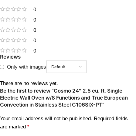
0
0
0
0
0
Reviews
Only with images
There are no reviews yet.
Be the first to review “Cosmo 24″ 2.5 cu. ft. Single
Electric Wall Oven w/8 Functions and True European
Convection in Stainless Steel C106SIX-PT”
Your email address will not be published.
Required fields
are marked
*