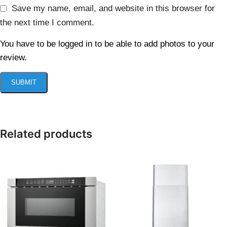
Save my name, email, and website in this browser for
the next time I comment.
You have to be logged in to be able to add photos to your
review.
Related products