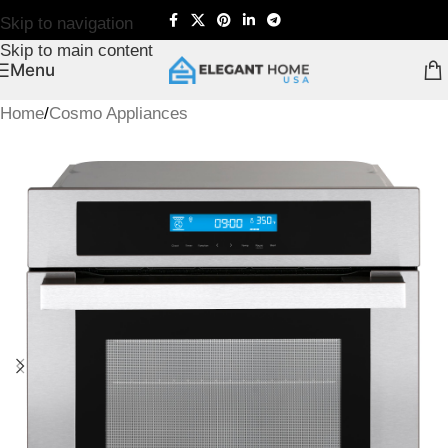
Skip to navigation
Skip to main content
Menu
Home
/
Cosmo Appliances