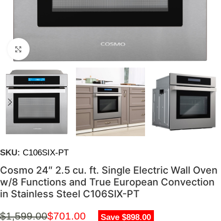
Click to enlarge
SKU:
C106SIX-PT
Cosmo 24″ 2.5 cu. ft. Single Electric Wall Oven
w/8 Functions and True European Convection
in Stainless Steel C106SIX-PT
$
1,599.00
$
701.00
Save $898.00