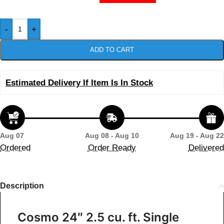
-
+
ADD TO CART
Estimated Delivery If Item Is In Stock
Aug 07
Aug 08 - Aug 10
Aug 19 - Aug 22
Ordered
Order Ready
Delivered
Description
Cosmo 24″ 2.5 cu. ft. Single