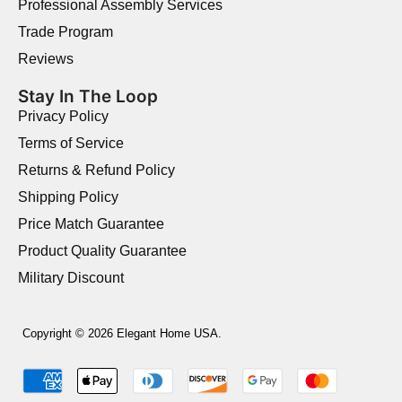
Professional Assembly Services
Trade Program
Reviews
Stay In The Loop
Privacy Policy
Terms of Service
Returns & Refund Policy
Shipping Policy
Price Match Guarantee
Product Quality Guarantee
Military Discount
Copyright © 2026 Elegant Home USA.