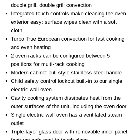
double grill, double grill convection
Integrated touch controls make cleaning the oven
exterior easy; surface wipes clean with a soft
cloth
Turbo True European convection for fast cooking
and even heating
2 oven racks can be configured between 5
positions for multi-rack cooking
Modern cabinet pull style stainless steel handle
Child safety control lockout built-in to our single
electric wall oven
Cavity cooling system dissipates heat from the
outer surfaces of the unit, including the oven door
Single electric wall oven has a ventilated steam
outlet
Triple-layer glass door with removable inner panel