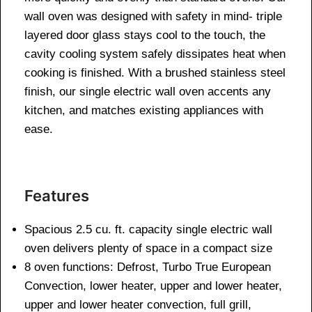
wall oven was designed with safety in mind- triple
layered door glass stays cool to the touch, the
cavity cooling system safely dissipates heat when
cooking is finished. With a brushed stainless steel
finish, our single electric wall oven accents any
kitchen, and matches existing appliances with
ease.
Features
Spacious 2.5 cu. ft. capacity single electric wall
oven delivers plenty of space in a compact size
8 oven functions: Defrost, Turbo True European
Convection, lower heater, upper and lower heater,
upper and lower heater convection, full grill,