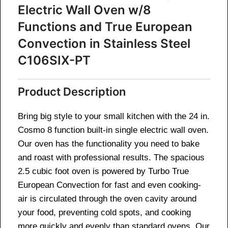
Electric Wall Oven w/8
Functions and True European
Convection in Stainless Steel
C106SIX-PT
Product Description
Bring big style to your small kitchen with the 24 in.
Cosmo 8 function built-in single electric wall oven.
Our oven has the functionality you need to bake
and roast with professional results. The spacious
2.5 cubic foot oven is powered by Turbo True
European Convection for fast and even cooking-
air is circulated through the oven cavity around
your food, preventing cold spots, and cooking
more quickly and evenly than standard ovens. Our