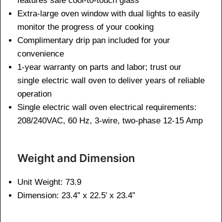
features safe cool-to-touch glass
Extra-large oven window with dual lights to easily
monitor the progress of your cooking
Complimentary drip pan included for your
convenience
1-year warranty on parts and labor; trust our
single electric wall oven to deliver years of reliable
operation
Single electric wall oven electrical requirements:
208/240VAC, 60 Hz, 3-wire, two-phase 12-15 Amp
Weight and Dimen
sion
Unit Weight: 73.9
Dimension: 23.4” x 22.5′ x 23.4”