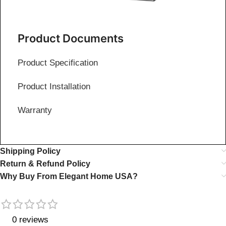
Product Documents
Product Specification
Product Installation
Warranty
Shipping Policy
Return & Refund Policy
Why Buy From Elegant Home USA?
0 reviews