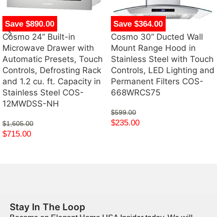
Save $890.00
Save $364.00
Cosmo 24” Built-in
Cosmo 30” Ducted Wall
Microwave Drawer with
Mount Range Hood in
Automatic Presets, Touch
Stainless Steel with Touch
Controls, Defrosting Rack
Controls, LED Lighting and
and 1.2 cu. ft. Capacity in
Permanent Filters COS-
Stainless Steel COS-
668WRCS75
12MWDSS-NH
$
599.00
$
235.00
$
1,605.00
$
715.00
Stay In The Loop