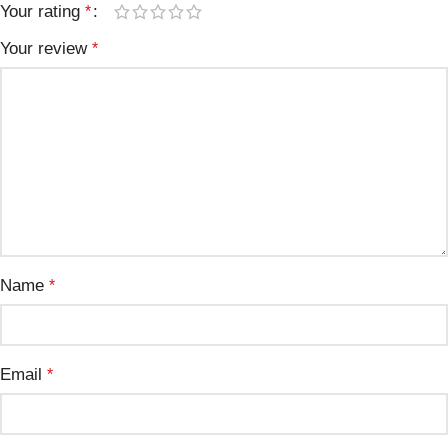
Your rating
*
Your review
*
Name
*
Email
*