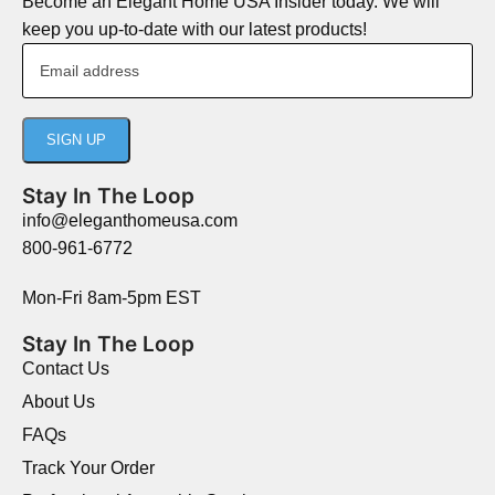
Become an Elegant Home USA Insider today. We will
keep you up-to-date with our latest products!
Stay In The Loop
info@eleganthomeusa.com
800-961-6772
Mon-Fri 8am-5pm EST
Stay In The Loop
Contact Us
About Us
FAQs
Track Your Order