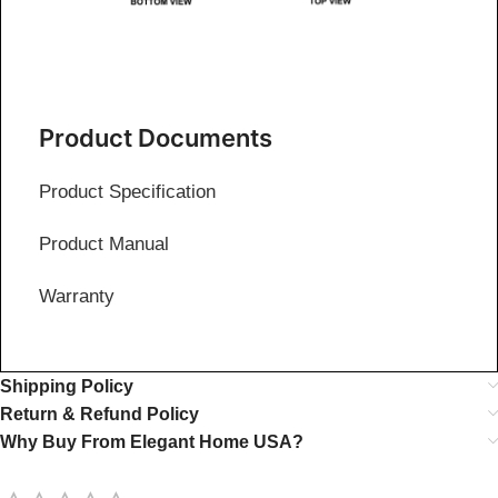
Product Documents
Product Specification
Product Manual
Warranty
Shipping Policy
Return & Refund Policy
Why Buy From Elegant Home USA?