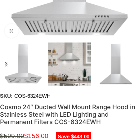
Click to enlarge
SKU:
COS-6324EWH
Cosmo 24″ Ducted Wall Mount Range Hood in
Stainless Steel with LED Lighting and
Permanent Filters COS-6324EWH
$
599.00
$
156.00
Save $443.00