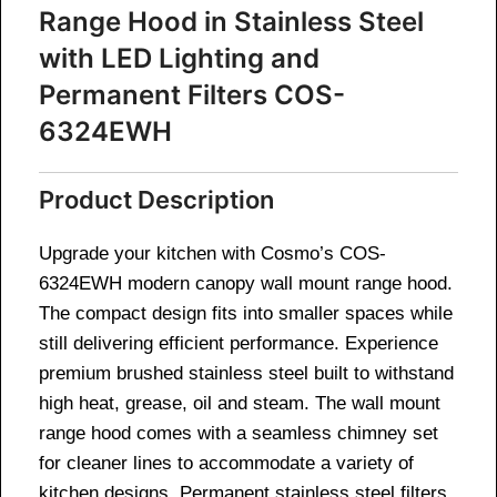
Range Hood in Stainless Steel
with LED Lighting and
Permanent Filters COS-
6324EWH
Product Description
Upgrade your kitchen with Cosmo’s COS-
6324EWH modern canopy wall mount range hood.
The compact design fits into smaller spaces while
still delivering efficient performance. Experience
premium brushed stainless steel built to withstand
high heat, grease, oil and steam. The wall mount
range hood comes with a seamless chimney set
for cleaner lines to accommodate a variety of
kitchen designs. Permanent stainless steel filters