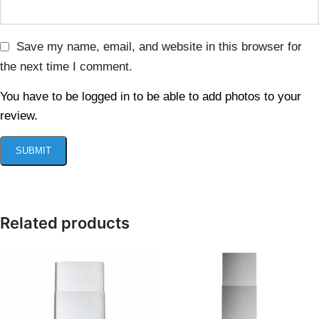
Save my name, email, and website in this browser for
the next time I comment.
You have to be logged in to be able to add photos to your
review.
Related products