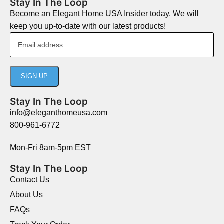
Stay In The Loop
Become an Elegant Home USA Insider today. We will
keep you up-to-date with our latest products!
Stay In The Loop
info@eleganthomeusa.com
800-961-6772
Mon-Fri 8am-5pm EST
Stay In The Loop
Contact Us
About Us
FAQs