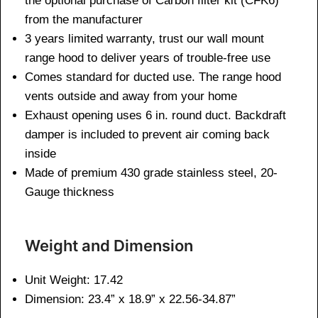
the optional purchase of Carbon filter kit (CFK6)
from the manufacturer
3 years limited warranty, trust our wall mount
range hood to deliver years of trouble-free use
Comes standard for ducted use. The range hood
vents outside and away from your home
Exhaust opening uses 6 in. round duct. Backdraft
damper is included to prevent air coming back
inside
Made of premium 430 grade stainless steel, 20-
Gauge thickness
Weight and Dimen
sion
Unit Weight: 17.42
Dimension: 23.4” x 18.9” x 22.56-34.87”