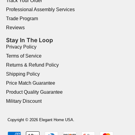
Track Your Order
Professional Assembly Services
Trade Program
Reviews
Stay In The Loop
Privacy Policy
Terms of Service
Returns & Refund Policy
Shipping Policy
Price Match Guarantee
Product Quality Guarantee
Military Discount
Copyright © 2026 Elegant Home USA.