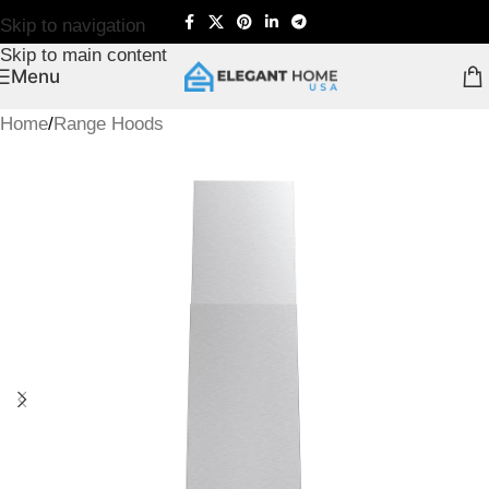
Skip to navigation
Skip to main content
Menu
Home
/
Range Hoods