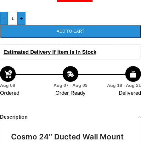
-
+
ADD TO CART
Estimated Delivery If Item Is In Stock
Aug 06
Aug 07 - Aug 09
Aug 18 - Aug 21
Ordered
Order Ready
Delivered
Description
Cosmo 24″ Ducted Wall Mount