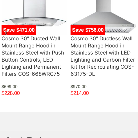
Save $471.00
Save $756.00
Cosmo 30” Ducted Wall
Cosmo 30” Ductless Wall
Mount Range Hood in
Mount Range Hood in
Stainless Steel with Push
Stainless Steel with LED
Button Controls, LED
Lighting and Carbon Filter
Lighting and Permanent
Kit for Recirculating COS-
Filters COS-668WRC75
63175-DL
$
699.00
$
970.00
$
228.00
$
214.00