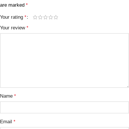
are marked
*
Your rating
*
Your review
*
Name
*
Email
*