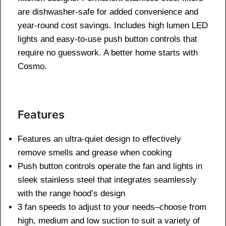
are dishwasher-safe for added convenience and
year-round cost savings. Includes high lumen LED
lights and easy-to-use push button controls that
require no guesswork. A better home starts with
Cosmo.
Features
Features an ultra-quiet design to effectively
remove smells and grease when cooking
Push button controls operate the fan and lights in
sleek stainless steel that integrates seamlessly
with the range hood’s design
3 fan speeds to adjust to your needs–choose from
high, medium and low suction to suit a variety of