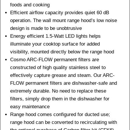
foods and cooking
Efficient airflow capacity provides quiet 60 dB
operation. The wall mount range hood’s low noise
design is made to be unobtrusive
Energy efficient 1.5-Watt LED lights helps
illuminate your cooktop surface for added
visibility, mounted directly below the range hood
Cosmo ARC-FLOW permanent filters are
constructed of high quality stainless steel to
effectively capture grease and steam. Our ARC-
FLOW permanent filters are dishwasher-safe and
extremely durable. No need to replace these
filters, simply drop them in the dishwasher for
easy maintenance
Range hood comes configured for ducted use;
range hood can be converted to recirculating with