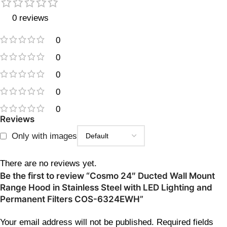
0 reviews
0
0
0
0
0
Reviews
Only with images
There are no reviews yet.
Be the first to review “Cosmo 24″ Ducted Wall Mount
Range Hood in Stainless Steel with LED Lighting and
Permanent Filters COS-6324EWH”
Your email address will not be published.
Required fields