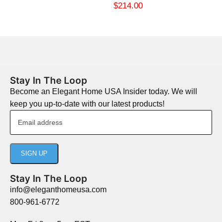
$
214.00
Stay In The Loop
Become an Elegant Home USA Insider today. We will
keep you up-to-date with our latest products!
Stay In The Loop
info@eleganthomeusa.com
800-961-6772