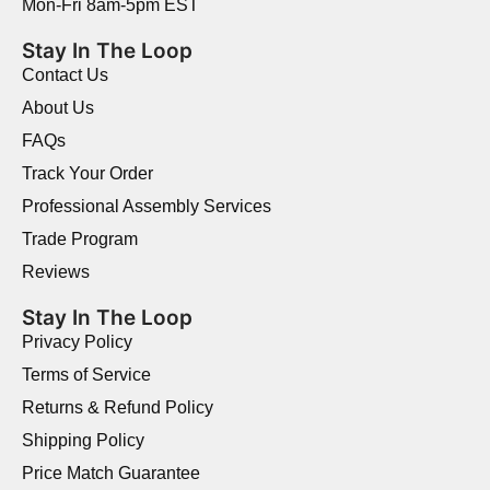
Mon-Fri 8am-5pm EST
Stay In The Loop
Contact Us
About Us
FAQs
Track Your Order
Professional Assembly Services
Trade Program
Reviews
Stay In The Loop
Privacy Policy
Terms of Service
Returns & Refund Policy
Shipping Policy
Price Match Guarantee