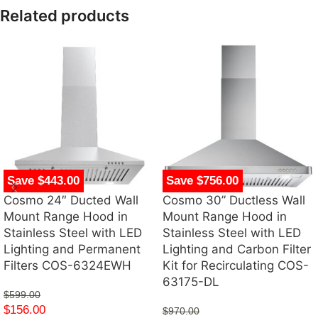
Related products
Save $443.00
Save $756.00
Cosmo 24″ Ducted Wall
Cosmo 30” Ductless Wall
Mount Range Hood in
Mount Range Hood in
Stainless Steel with LED
Stainless Steel with LED
Lighting and Permanent
Lighting and Carbon Filter
Filters COS-6324EWH
Kit for Recirculating COS-
63175-DL
$
599.00
$
156.00
$
970.00