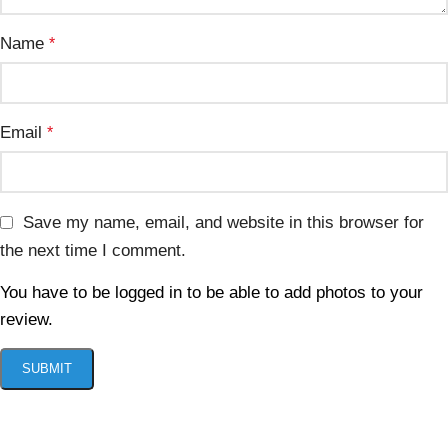
Name
*
Email
*
Save my name, email, and website in this browser for
the next time I comment.
You have to be logged in to be able to add photos to your
review.