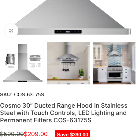
Click to enlarge
SKU:
COS-63175S
Cosmo 30” Ducted Range Hood in Stainless
Steel with Touch Controls, LED Lighting and
Permanent Filters COS-63175S
$
599.00
$
209.00
Save $390.00