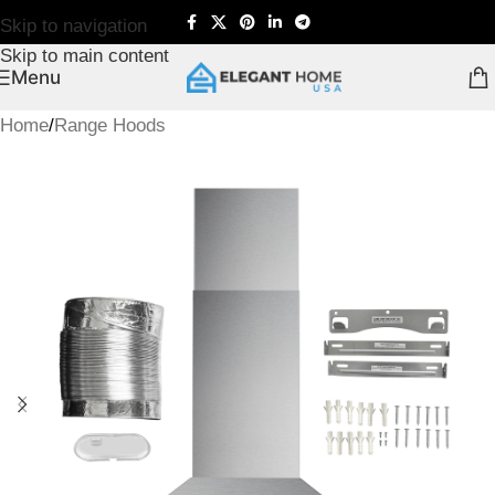
Skip to navigation
Skip to main content
Menu
Home
/
Range Hoods