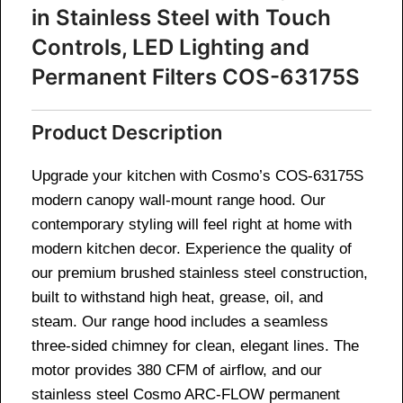
in Stainless Steel with Touch
Controls, LED Lighting and
Permanent Filters COS-63175S
Product Description
Upgrade your kitchen with Cosmo’s COS-63175S
modern canopy wall-mount range hood. Our
contemporary styling will feel right at home with
modern kitchen decor. Experience the quality of
our premium brushed stainless steel construction,
built to withstand high heat, grease, oil, and
steam. Our range hood includes a seamless
three-sided chimney for clean, elegant lines. The
motor provides 380 CFM of airflow, and our
stainless steel Cosmo ARC-FLOW permanent