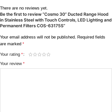
There are no reviews yet.
Be the first to review “Cosmo 30” Ducted Range Hood
in Stainless Steel with Touch Controls, LED Lighting and
Permanent Filters COS-63175S”
Your email address will not be published.
Required fields
are marked
*
Your rating
*
Your review
*