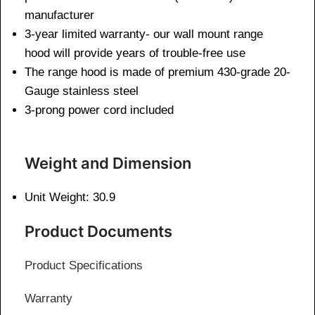
manufacturer
3-year limited warranty- our wall mount range
hood will provide years of trouble-free use
The range hood is made of premium 430-grade 20-
Gauge stainless steel
3-prong power cord included
Weight and Dimen
sion
Unit Weight: 30.9
Product Documents
Product Specifications
Warranty