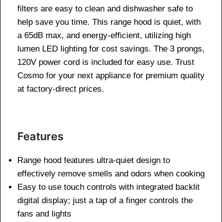
filters are easy to clean and dishwasher safe to
help save you time. This range hood is quiet, with
a 65dB max, and energy-efficient, utilizing high
lumen LED lighting for cost savings. The 3 prongs,
120V power cord is included for easy use. Trust
Cosmo for your next appliance for premium quality
at factory-direct prices.
Features
Range hood features ultra-quiet design to
effectively remove smells and odors when cooking
Easy to use touch controls with integrated backlit
digital display; just a tap of a finger controls the
fans and lights