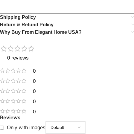
Shipping Policy
Return & Refund Policy
Why Buy From Elegant Home USA?
0 reviews
0
0
0
0
0
Reviews
Only with images