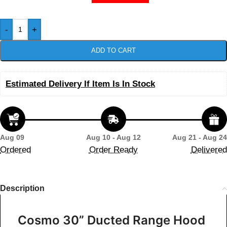
-
+
ADD TO CART
Estimated Delivery If Item Is In Stock
Aug 09
Aug 10 - Aug 12
Aug 21 - Aug 24
Ordered
Order Ready
Delivered
Description
Cosmo 30” Ducted Range Hood