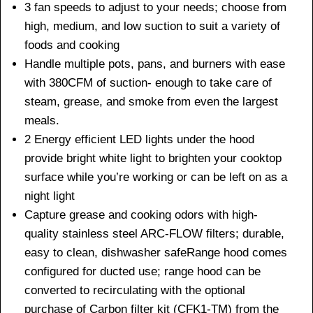
3 fan speeds to adjust to your needs; choose from
high, medium, and low suction to suit a variety of
foods and cooking
Handle multiple pots, pans, and burners with ease
with 380CFM of suction- enough to take care of
steam, grease, and smoke from even the largest
meals.
2 Energy efficient LED lights under the hood
provide bright white light to brighten your cooktop
surface while you’re working or can be left on as a
night light
Capture grease and cooking odors with high-
quality stainless steel ARC-FLOW filters; durable,
easy to clean, dishwasher safeRange hood comes
configured for ducted use; range hood can be
converted to recirculating with the optional
purchase of Carbon filter kit (CFK1-TM) from the