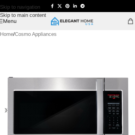
Skip to navigation
Skip to main content
Menu
Home
/
Cosmo Appliances