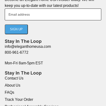
keep you up-to-date with our latest products!
Stay In The Loop
info@eleganthomeusa.com
800-961-6772
Mon-Fri 8am-5pm EST
Stay In The Loop
Contact Us
About Us
FAQs
Track Your Order