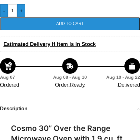
-
+
ADD TO CART
Estimated Delivery If Item Is In Stock
Aug 07
Aug 08 - Aug 10
Aug 19 - Aug 22
Ordered
Order Ready
Delivered
Description
Cosmo 30” Over the Range
Microwave Oven with 1.9 cu. ft.