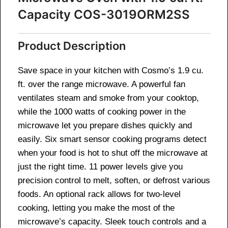
Capacity COS-3019ORM2SS
Product Description
Save space in your kitchen with Cosmo’s 1.9 cu.
ft. over the range microwave. A powerful fan
ventilates steam and smoke from your cooktop,
while the 1000 watts of cooking power in the
microwave let you prepare dishes quickly and
easily. Six smart sensor cooking programs detect
when your food is hot to shut off the microwave at
just the right time. 11 power levels give you
precision control to melt, soften, or defrost various
foods. An optional rack allows for two-level
cooking, letting you make the most of the
microwave’s capacity. Sleek touch controls and a