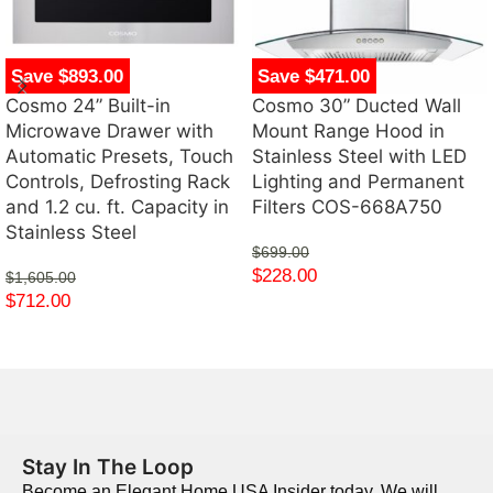
Save $893.00
Save $471.00
Cosmo 24” Built-in
Cosmo 30” Ducted Wall
Microwave Drawer with
Mount Range Hood in
Automatic Presets, Touch
Stainless Steel with LED
Controls, Defrosting Rack
Lighting and Permanent
and 1.2 cu. ft. Capacity in
Filters COS-668A750
Stainless Steel
$
699.00
$
228.00
$
1,605.00
$
712.00
Stay In The Loop
Become an Elegant Home USA Insider today. We will