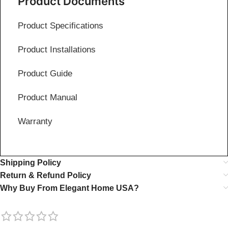
Product Documents
Product Specifications
Product Installations
Product Guide
Product Manual
Warranty
Shipping Policy
Return & Refund Policy
Why Buy From Elegant Home USA?