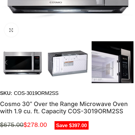
Click to enlarge
SKU:
COS-3019ORM2SS
Cosmo 30” Over the Range Microwave Oven
with 1.9 cu. ft. Capacity COS-3019ORM2SS
$
675.00
$
278.00
Save $397.00