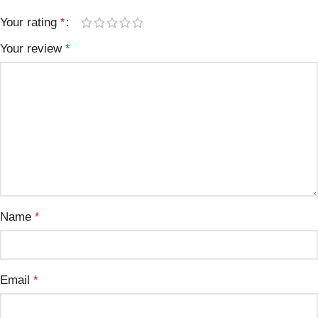
Your rating
*
Your review
*
Name
*
Email
*