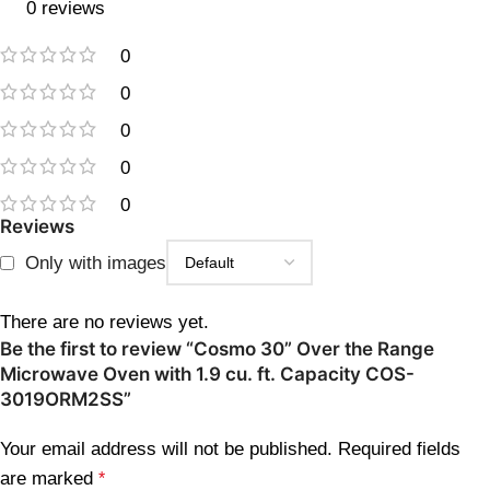
0 reviews
0
0
0
0
0
Reviews
Only with images
There are no reviews yet.
Be the first to review “Cosmo 30” Over the Range
Microwave Oven with 1.9 cu. ft. Capacity COS-
3019ORM2SS”
Your email address will not be published.
Required fields
are marked
*