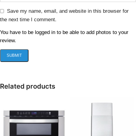
Save my name, email, and website in this browser for
the next time I comment.
You have to be logged in to be able to add photos to your
review.
Related products