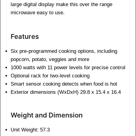
large digital display make this over the range
microwave easy to use.
Features
Six pre-programmed cooking options, including
popcorn, potato, veggies and more
1000 watts with 11 power levels for precise control
Optional rack for two-level cooking
Smart sensor cooking detects when food is hot
Exterior dimensions (WxDxH) 29.8 x 15.4 x 16.4
Weight and Dimen
sion
Unit Weight: 57.3