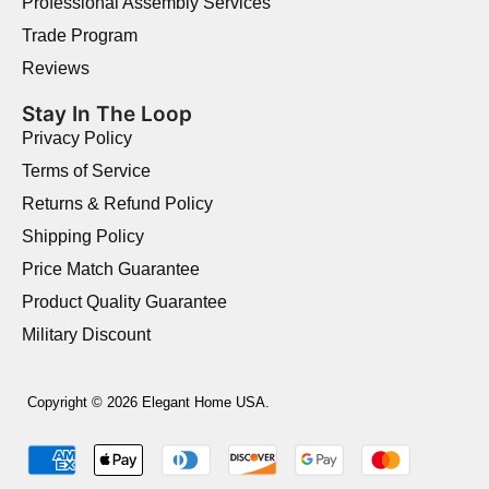
Professional Assembly Services
Trade Program
Reviews
Stay In The Loop
Privacy Policy
Terms of Service
Returns & Refund Policy
Shipping Policy
Price Match Guarantee
Product Quality Guarantee
Military Discount
Copyright © 2026 Elegant Home USA.