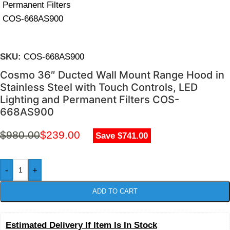
SKU:
COS-668AS900
Cosmo 36″ Ducted Wall Mount Range Hood in
Stainless Steel with Touch Controls, LED
Lighting and Permanent Filters COS-
668AS900
$
980.00
$
239.00
Save $741.00
-
+
ADD TO CART
Estimated Delivery If Item Is In Stock