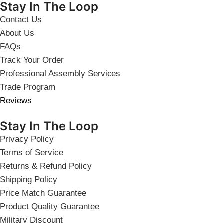
Stay In The Loop
Contact Us
About Us
FAQs
Track Your Order
Professional Assembly Services
Trade Program
Reviews
Stay In The Loop
Privacy Policy
Terms of Service
Returns & Refund Policy
Shipping Policy
Price Match Guarantee
Product Quality Guarantee
Military Discount