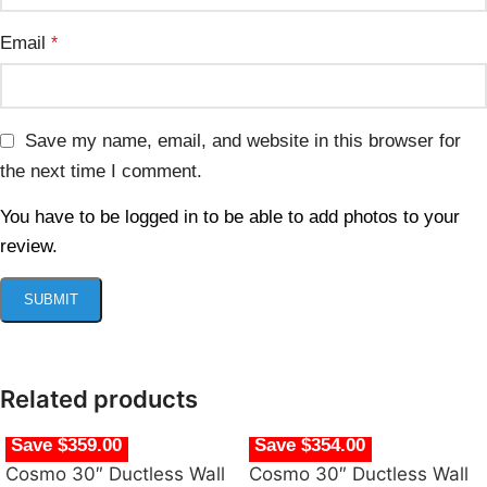
Email
*
Save my name, email, and website in this browser for
the next time I comment.
You have to be logged in to be able to add photos to your
review.
Related products
Save $359.00
Save $354.00
Cosmo 30″ Ductless Wall
Cosmo 30″ Ductless Wall