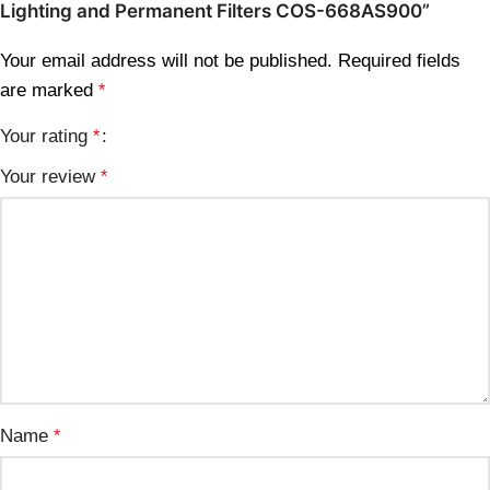
Lighting and Permanent Filters COS-668AS900”
Your email address will not be published.
Required fields
are marked
*
Your rating
*
Your review
*
Name
*