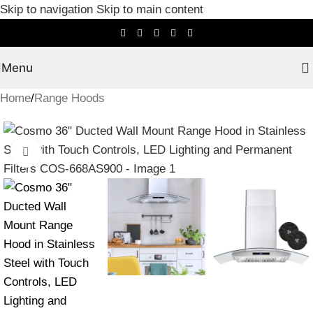
Skip to navigation
Skip to main content
Menu
Home
/
Range Hoods
Click to enlarge