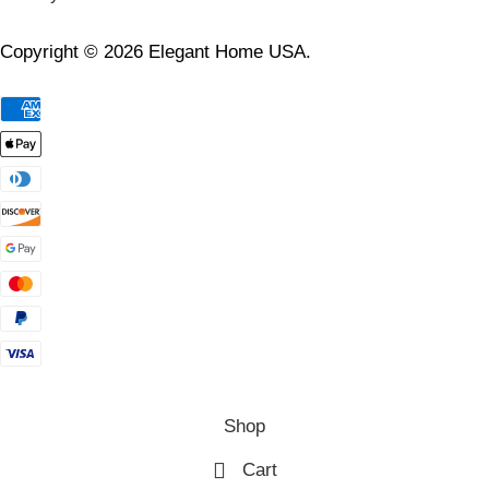
Copyright © 2026 Elegant Home USA.
Shop
Cart