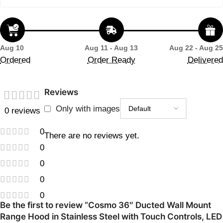
Aug 10
Aug 11 - Aug 13
Aug 22 - Aug 25
Ordered
Order Ready
Delivered
Reviews
Only with images
0 reviews
0
There are no reviews yet.
0
0
0
0
Be the first to review “Cosmo 36″ Ducted Wall Mount
Range Hood in Stainless Steel with Touch Controls, LED