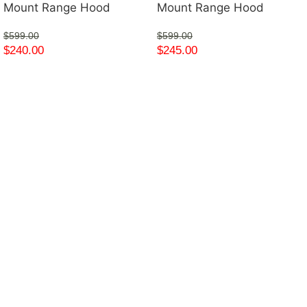
Mount Range Hood
Mount Range Hood
$
599.00
$
599.00
$
240.00
$
245.00