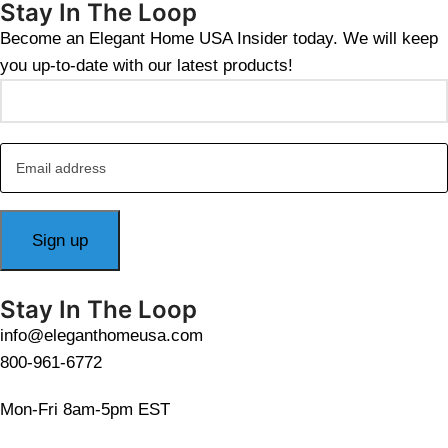
Stay In The Loop
Become an Elegant Home USA Insider today. We will keep
you up-to-date with our latest products!
Stay In The Loop
info@eleganthomeusa.com
800-961-6772
Mon-Fri 8am-5pm EST