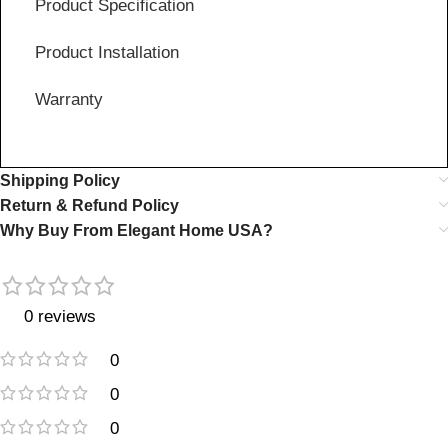
Product Specification
Product Installation
Warranty
Shipping Policy
Return & Refund Policy
Why Buy From Elegant Home USA?
0 reviews
0
0
0