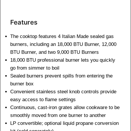
Features
The cooktop features 4 Italian Made sealed gas
burners, including an 18,000 BTU Burner, 12,000
BTU Burner, and two 9,000 BTU Burners
18,000 BTU professional burner lets you quickly
go from simmer to boil
Sealed burners prevent spills from entering the
burner box
Convenient stainless steel knob controls provide
easy access to flame settings
Continuous, cast-iron grates allow cookware to be
smoothly moved from one burner to another
LP convertible; optional liquid propane conversion