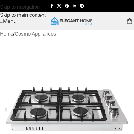
Skip to navigation
Skip to main content
Menu
Home
/
Cosmo Appliances