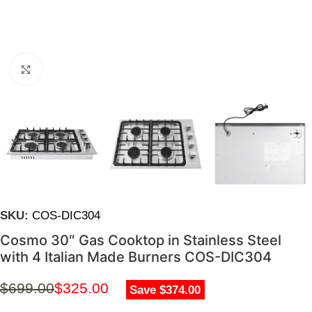
Click to enlarge
SKU:
COS-DIC304
Cosmo 30″ Gas Cooktop in Stainless Steel
with 4 Italian Made Burners COS-DIC304
$
699.00
$
325.00
Save $374.00