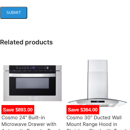
Related products
Save $893.00
Save $364.00
Cosmo 24” Built-in
Cosmo 30” Ducted Wall
Microwave Drawer with
Mount Range Hood in