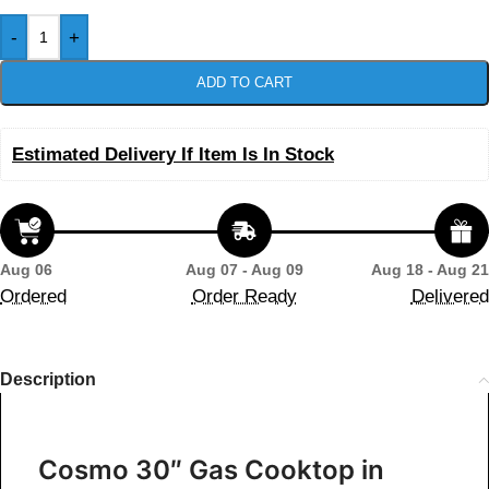
-
+
ADD TO CART
Estimated Delivery If Item Is In Stock
Aug 06
Aug 07 - Aug 09
Aug 18 - Aug 21
Ordered
Order Ready
Delivered
Description
Cosmo 30″ Gas Cooktop in