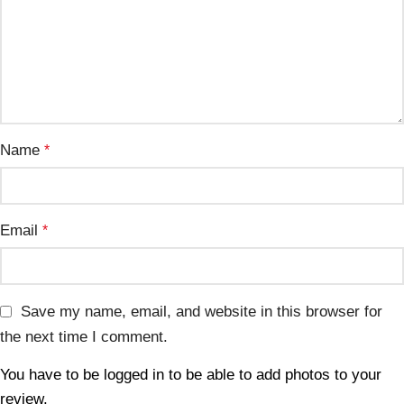
Name
*
Email
*
Save my name, email, and website in this browser for
the next time I comment.
You have to be logged in to be able to add photos to your
review.