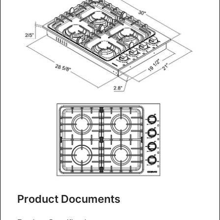
Product Documents