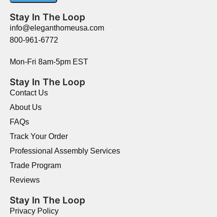
Stay In The Loop
info@eleganthomeusa.com
800-961-6772
Mon-Fri 8am-5pm EST
Stay In The Loop
Contact Us
About Us
FAQs
Track Your Order
Professional Assembly Services
Trade Program
Reviews
Stay In The Loop
Privacy Policy