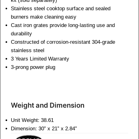
kit (sold separately)
Stainless steel cooktop surface and sealed
burners make cleaning easy
Cast iron grates provide long-lasting use and
durability
Constructed of corrosion-resistant 304-grade
stainless steel
3 Years Limited Warranty
3-prong power plug
Weight and Dimen
sion
Unit Weight: 38.61
Dimension: 30” x 21” x 2.84”