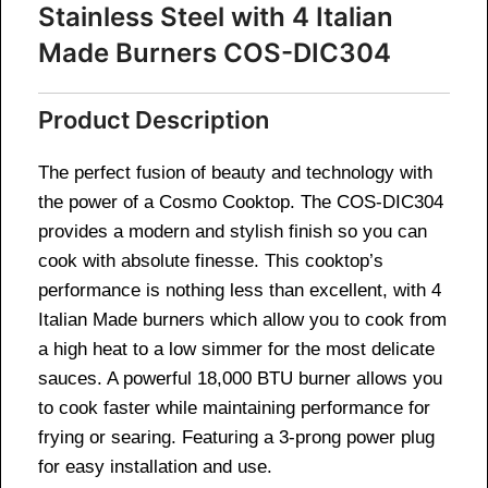
Stainless Steel with 4 Italian
Made Burners COS-DIC304
Product Description
The perfect fusion of beauty and technology with
the power of a Cosmo Cooktop. The COS-DIC304
provides a modern and stylish finish so you can
cook with absolute finesse. This cooktop’s
performance is nothing less than excellent, with 4
Italian Made burners which allow you to cook from
a high heat to a low simmer for the most delicate
sauces. A powerful 18,000 BTU burner allows you
to cook faster while maintaining performance for
frying or searing. Featuring a 3-prong power plug
for easy installation and use.