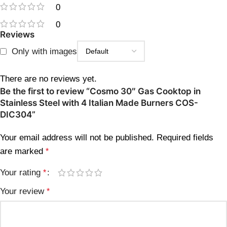
0
0
Reviews
Only with images
There are no reviews yet.
Be the first to review “Cosmo 30″ Gas Cooktop in
Stainless Steel with 4 Italian Made Burners COS-
DIC304”
Your email address will not be published.
Required fields
are marked
*
Your rating
*
Your review
*