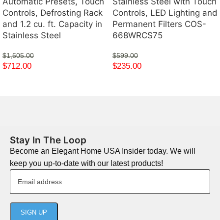
Automatic Presets, Touch
Stainless Steel with Touch
Controls, Defrosting Rack
Controls, LED Lighting and
and 1.2 cu. ft. Capacity in
Permanent Filters COS-
Stainless Steel
668WRCS75
$
1,605.00
$
599.00
$
712.00
$
235.00
Stay In The Loop
Become an Elegant Home USA Insider today. We will
keep you up-to-date with our latest products!