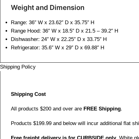
Weight and Dimen
sion
Range: 36″ W x 23.62″ D x 35.75″ H
Range Hood: 36″ W x 18.5″ D x 21.5 – 39.2″ H
Dishwasher: 24″ W x 22.25″ D x 33.75″ H
Refrigerator: 35.6″ W x 29″ D x 69.88″ H
Shipping Policy
Shipping Cost
All products $200 and over are
FREE Shipping
.
Products $199.99 and below will incur additional flat shi
Free freight delivery is for CURBSIDE only
. White g