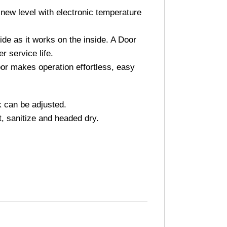
ew level with electronic temperature
side as it works on the inside. A Door
r service life.
door makes operation effortless, easy
k can be adjusted.
t, sanitize and headed dry.