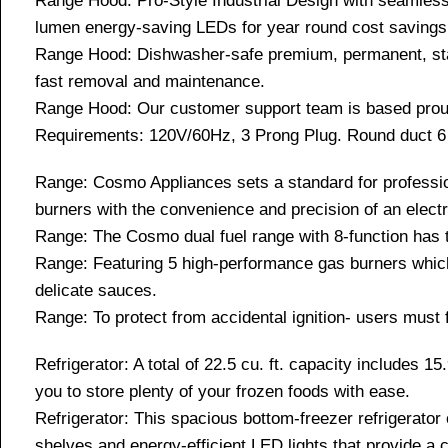
Range Hood: Pro-Style Industrial Design with seamless 
lumen energy-saving LEDs for year round cost savings
Range Hood: Dishwasher-safe premium, permanent, stain
fast removal and maintenance.
Range Hood: Our customer support team is based proudl
Requirements: 120V/60Hz, 3 Prong Plug. Round duct 6 
Range: Cosmo Appliances sets a standard for profession
burners with the convenience and precision of an elect
Range: The Cosmo dual fuel range with 8-function has th
Range: Featuring 5 high-performance gas burners which a
delicate sauces.
Range: To protect from accidental ignition- users must f
Refrigerator: A total of 22.5 cu. ft. capacity includes 15
you to store plenty of your frozen foods with ease.
Refrigerator: This spacious bottom-freezer refrigerator o
shelves and energy-efficient LED lights that provide a c