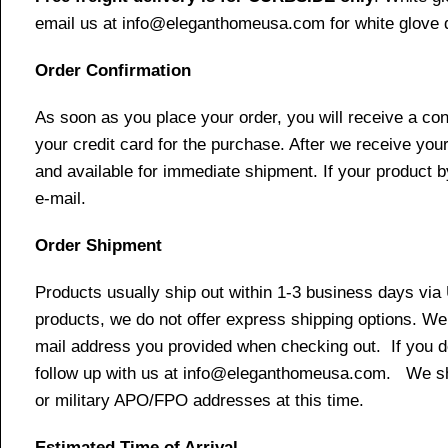
email us at info@eleganthomeusa.com for white glove d
Order Confirmation
As soon as you place your order, you will receive a co
your credit card for the purchase. After we receive your
and available for immediate shipment. If your product b
e-mail.
Order Shipment
Products usually ship out within 1-3 business days via
products, we do not offer express shipping options. We 
mail address you provided when checking out. If you do 
follow up with us at info@eleganthomeusa.com. We ship
or military APO/FPO addresses at this time.
Estimated Time of Arrival