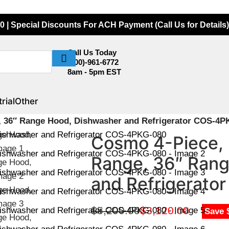
0 | Special Discounts For ACH Payment (Call Us for Details)
Call Us Today
(800)-961-6772
8am - 5pm EST
rial
Other
, 36″ Range Hood, Dishwasher and Refrigerator COS-4P
Cosmo 4-Piece, 
Range, 36″ Rang
and Refrigerat
$
5,200.00
$
3,120.00
Save 