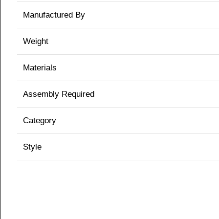
Manufactured By
Weight
Materials
Assembly Required
Category
Style