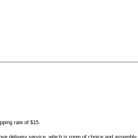
pping rate of $15.
love delivery service, which is room of choice and assembly,