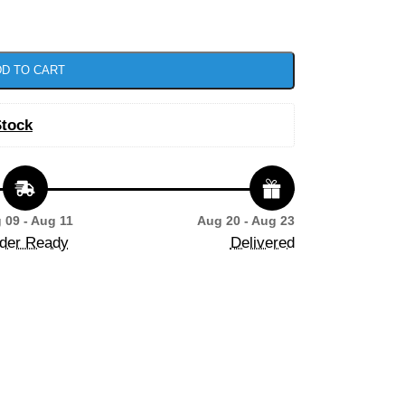
D TO CART
Stock
 09 - Aug 11
Aug 20 - Aug 23
der Ready
Delivered