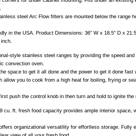
corners for under cabinet mounting. Fits under an existing k
.
less steel Arc Flow filters are mounted below the range ho
y in the USA. Product Dimensions: 36″ W x 18.5″ D x 21.5 
inch.
al-style stainless steel ranges by providing the speed and
ric convection oven.
e space to get it all done and the power to get it done fast
llow you to cook from a high heat for boiling, frying or se
irst push the control knob in then turn and hold to ignite the
.9 cu. ft. fresh food capacity provides ample interior space, w
ffers organizational versatility for effortless storage. Fully
lear view of all your fresh food.