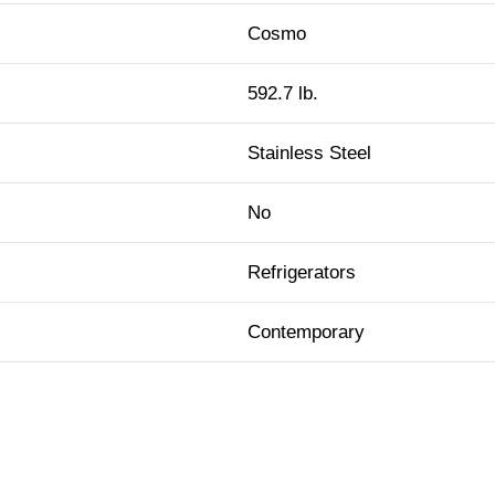
Cosmo
592.7 lb.
Stainless Steel
No
Refrigerators
Contemporary