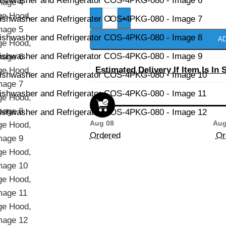
-
+
AD
Estimated Delivery If Item Is In 
Aug 08
Aug
Ordered
Or