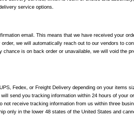
elivery service options.
nfirmation email. This means that we have received your ord
 order, we will automatically reach out to our vendors to con
y chance is on back order or unavailable, we will void the pr
 UPS, Fedex, or Freight Delivery depending on your items siz
will send you tracking information within 24 hours of your o
not receive tracking information from us within three busine
 only in the lower 48 states of the United States and canno