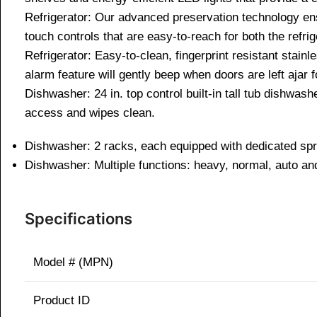
Refrigerator: Our advanced preservation technology en
touch controls that are easy-to-reach for both the refri
Refrigerator: Easy-to-clean, fingerprint resistant stainl
alarm feature will gently beep when doors are left ajar 
Dishwasher: 24 in. top control built-in tall tub dishwas
access and wipes clean.
Dishwasher: 2 racks, each equipped with dedicated spra
Dishwasher: Multiple functions: heavy, normal, auto and
Specifications
Model # (MPN)
Product ID