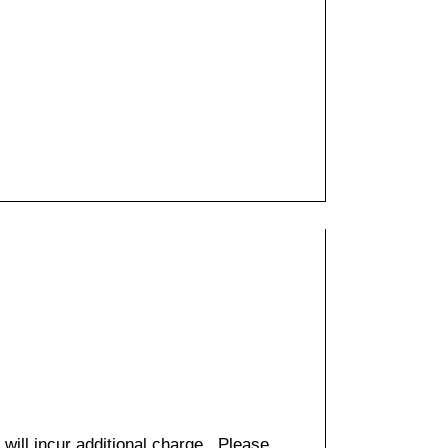
 will incur additional charge. Please