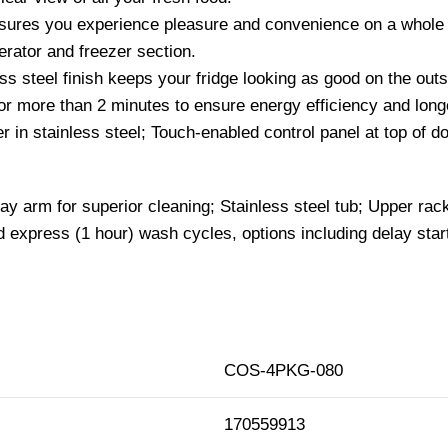
sures you experience pleasure and convenience on a whole n
gerator and freezer section.
ess steel finish keeps your fridge looking as good on the out
for more than 2 minutes to ensure energy efficiency and longe
her in stainless steel; Touch-enabled control panel at top of 
y arm for superior cleaning; Stainless steel tub; Upper rac
 express (1 hour) wash cycles, options including delay star
COS-4PKG-080
170559913