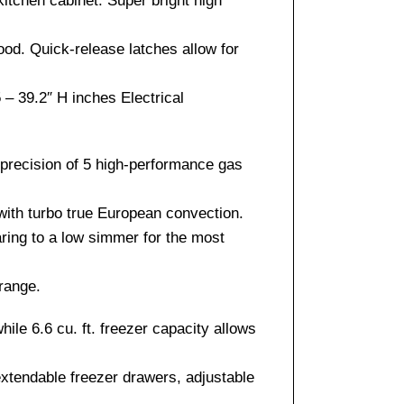
itchen cabinet. Super bright high
od. Quick-release latches allow for
– 39.2″ H inches Electrical
 precision of 5 high-performance gas
 with turbo true European convection.
aring to a low simmer for the most
 range.
hile 6.6 cu. ft. freezer capacity allows
 extendable freezer drawers, adjustable