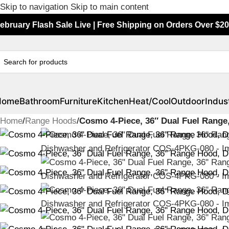
Skip to navigation
Skip to main content
ebruary Flash Sale Live | Free Shipping on Orders Over $20
Home
Bathroom
Furniture
Kitchen
Heat/Cool
Outdoor
Indust
Home
/
Range Hoods
/
Cosmo 4-Piece, 36″ Dual Fuel Range