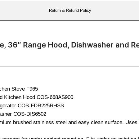
Return & Refund Policy
ge, 36″ Range Hood, Dishwasher and R
tchen Stove
F965
od Kitchen Hood
COS-668AS900
igerator
COS-FDR225RHSS
washer
COS-DIS6502
ium brushed stainless steel and easy clean surface. Uses 