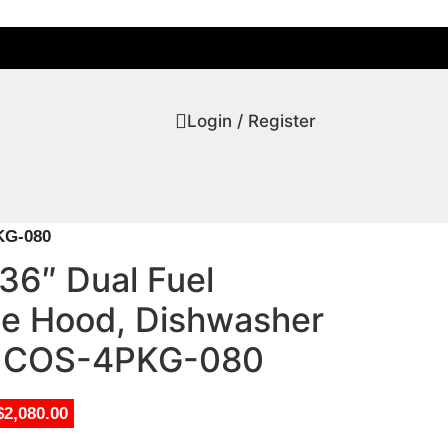
Login / Register
KG-080
36″ Dual Fuel
e Hood, Dishwasher
or COS-4PKG-080
$2,080.00