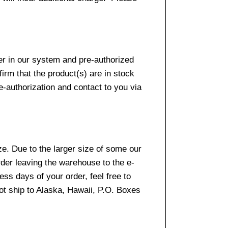
er in our system and pre-authorized
firm that the product(s) are in stock
e-authorization and contact to you via
e. Due to the larger size of some our
rder leaving the warehouse to the e-
ss days of your order, feel free to
t ship to Alaska, Hawaii, P.O. Boxes