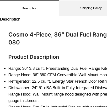
Shipping Policy
Description
Description
Cosmo 4-Piece, 36″ Dual Fuel Ran
080
Product Description
Range: 36″ 3.8 cu ft. Freestanding Dual Fuel Range Ki
Range Hood: 36″ 380 CFM Convertible Wall Mount Ho
Refrigerator: 22.5 cu. ft. Energy Star French Door Refr
Dishwasher: 24″ 51 dBA Built-in Fully Integrated Dish
Range Hood: Wall Mount range hood designed with prem
gauge thickness.