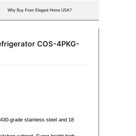
Why Buy From Elegant Home USA?
efrigerator COS-4PKG-
430-grade stainless steel and 18