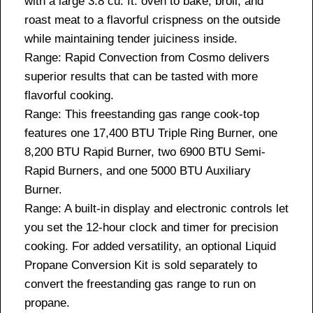
with a large 3.8 cu. ft. oven to bake, broil, and
roast meat to a flavorful crispness on the outside
while maintaining tender juiciness inside.
Range: Rapid Convection from Cosmo delivers
superior results that can be tasted with more
flavorful cooking.
Range: This freestanding gas range cook-top
features one 17,400 BTU Triple Ring Burner, one
8,200 BTU Rapid Burner, two 6900 BTU Semi-
Rapid Burners, and one 5000 BTU Auxiliary
Burner.
Range: A built-in display and electronic controls let
you set the 12-hour clock and timer for precision
cooking. For added versatility, an optional Liquid
Propane Conversion Kit is sold separately to
convert the freestanding gas range to run on
propane.