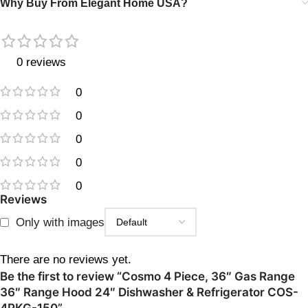
Why Buy From Elegant Home USA?
0 reviews
0
0
0
0
0
Reviews
Only with images
There are no reviews yet.
Be the first to review “Cosmo 4 Piece, 36″ Gas Range
36″ Range Hood 24″ Dishwasher & Refrigerator COS-
4PKG-150”