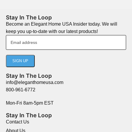
Stay In The Loop
Become an Elegant Home USA Insider today. We will
keep you up-to-date with our latest products!
Stay In The Loop
info@eleganthomeusa.com
800-961-6772
Mon-Fri 8am-5pm EST
Stay In The Loop
Contact Us
About Us