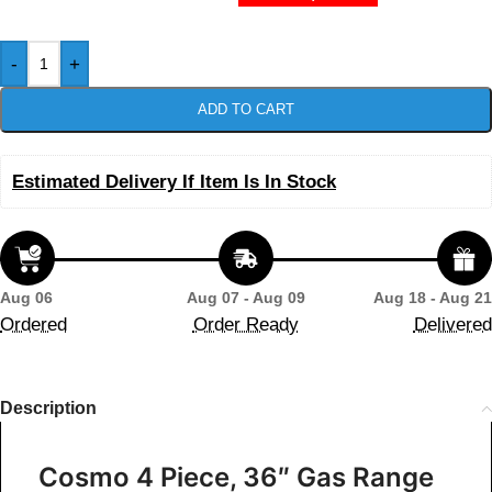
-
+
ADD TO CART
Estimated Delivery If Item Is In Stock
Aug 06
Aug 07 - Aug 09
Aug 18 - Aug 21
Ordered
Order Ready
Delivered
Description
Cosmo 4 Piece, 36″ Gas Range