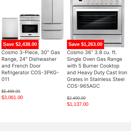
Save $2,438.00
Save $1,263.00
Cosmo 3-Piece, 30″ Gas
Cosmo 36” 3.8 cu. ft.
Range, 24″ Dishwasher
Single Oven Gas Range
and French Door
with 5 Burner Cooktop
Refrigerator COS-3PKG-
and Heavy Duty Cast Iron
011
Grates in Stainless Steel
COS-965AGC
$
5,499.00
$
3,061.00
$
2,400.00
$
1,137.00