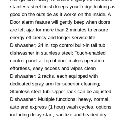
stainless steel finish keeps your fridge looking as
good on the outside as it works on the inside. A
Door alarm feature will gently beep when doors
are left ajar for more than 2 minutes to ensure
energy efficiency and longer service life
Dishwasher: 24 in. top control built-in tall tub
dishwasher in stainless steel; Touch-enabled
control panel at top of door makes operation
effortless, easy access and wipes clean
Dishwasher: 2 racks, each equipped with
dedicated spray arm for superior cleaning;
Stainless steel tub; Upper rack can be adjusted
Dishwasher: Multiple functions: heavy, normal,
auto and express (1 hour) wash cycles, options
including delay start, sanitize and headed dry