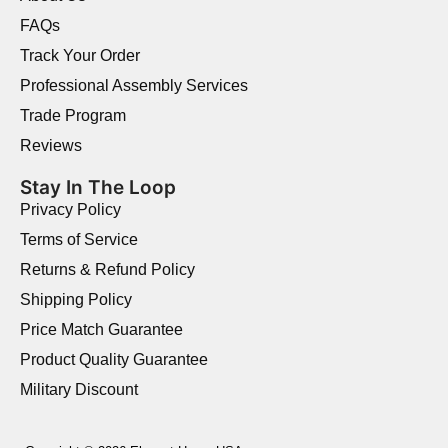
FAQs
Track Your Order
Professional Assembly Services
Trade Program
Reviews
Stay In The Loop
Privacy Policy
Terms of Service
Returns & Refund Policy
Shipping Policy
Price Match Guarantee
Product Quality Guarantee
Military Discount