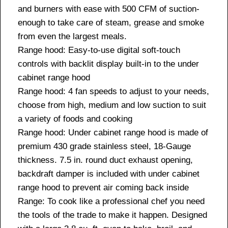
and burners with ease with 500 CFM of suction-
enough to take care of steam, grease and smoke
from even the largest meals.
Range hood: Easy-to-use digital soft-touch
controls with backlit display built-in to the under
cabinet range hood
Range hood: 4 fan speeds to adjust to your needs,
choose from high, medium and low suction to suit
a variety of foods and cooking
Range hood: Under cabinet range hood is made of
premium 430 grade stainless steel, 18-Gauge
thickness. 7.5 in. round duct exhaust opening,
backdraft damper is included with under cabinet
range hood to prevent air coming back inside
Range: To cook like a professional chef you need
the tools of the trade to make it happen. Designed