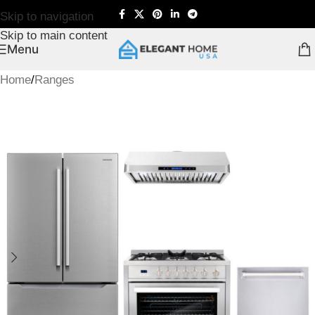
Skip to navigation
Skip to main content
Menu
Home
/
Ranges