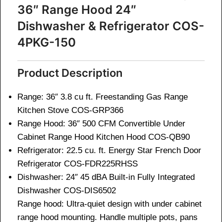
36″ Range Hood 24″
Dishwasher & Refrigerator COS-
4PKG-150
Product Description
Range: 36″ 3.8 cu ft. Freestanding Gas Range
Kitchen Stove
COS-GRP366
Range Hood: 36″ 500 CFM Convertible Under
Cabinet Range Hood Kitchen Hood
COS-QB90
Refrigerator: 22.5 cu. ft. Energy Star French Door
Refrigerator
COS-FDR225RHSS
Dishwasher: 24″ 45 dBA Built-in Fully Integrated
Dishwasher
COS-DIS6502
Range hood: Ultra-quiet design with under cabinet
range hood mounting. Handle multiple pots, pans