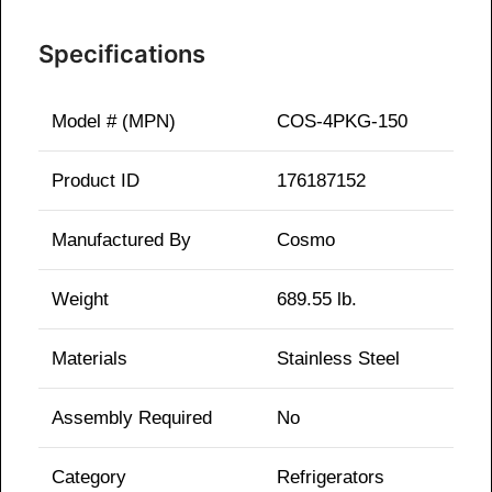
Specifications
Model # (MPN)
COS-4PKG-150
Product ID
176187152
Manufactured By
Cosmo
Weight
689.55 lb.
Materials
Stainless Steel
Assembly Required
No
Category
Refrigerators