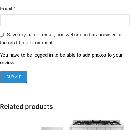
Email
*
Save my name, email, and website in this browser for
the next time I comment.
You have to be logged in to be able to add photos to your
review.
Related products