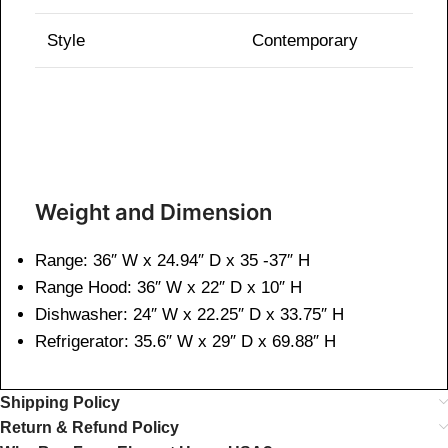
Style
Contemporary
Weight and Dimen
sion
Range: 36″ W x 24.94″ D x 35 -37″ H
Range Hood: 36″ W x 22″ D x 10″ H
Dishwasher: 24″ W x 22.25″ D x 33.75″ H
Refrigerator: 35.6″ W x 29″ D x 69.88″ H
Shipping Policy
Return & Refund Policy