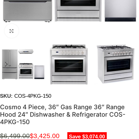
Click to enlarge
SKU:
COS-4PKG-150
Cosmo 4 Piece, 36″ Gas Range 36″ Range
Hood 24″ Dishwasher & Refrigerator COS-
4PKG-150
$
6,499.00
$
3,425.00
Save $3,074.00