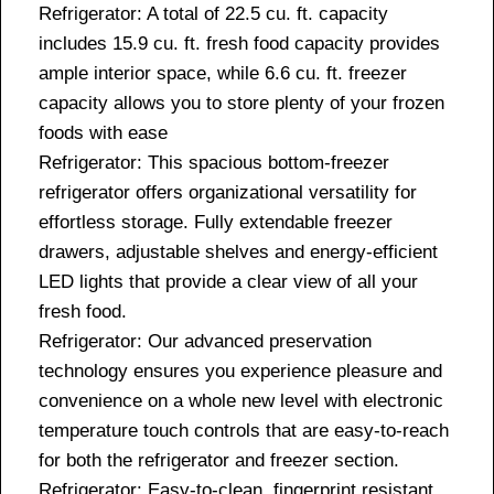
Refrigerator: A total of 22.5 cu. ft. capacity
includes 15.9 cu. ft. fresh food capacity provides
ample interior space, while 6.6 cu. ft. freezer
capacity allows you to store plenty of your frozen
foods with ease
Refrigerator: This spacious bottom-freezer
refrigerator offers organizational versatility for
effortless storage. Fully extendable freezer
drawers, adjustable shelves and energy-efficient
LED lights that provide a clear view of all your
fresh food.
Refrigerator: Our advanced preservation
technology ensures you experience pleasure and
convenience on a whole new level with electronic
temperature touch controls that are easy-to-reach
for both the refrigerator and freezer section.
Refrigerator: Easy-to-clean, fingerprint resistant