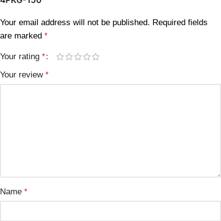
Your email address will not be published.
Required fields
are marked
*
Your rating
*
Your review
*
Name
*