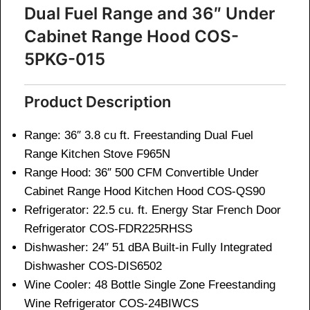
Dual Fuel Range and 36″ Under
Cabinet Range Hood COS-
5PKG-015
Product Description
Range: 36″ 3.8 cu ft. Freestanding Dual Fuel
Range Kitchen Stove
F965N
Range Hood: 36″ 500 CFM Convertible Under
Cabinet Range Hood Kitchen Hood
COS-QS90
Refrigerator: 22.5 cu. ft. Energy Star French Door
Refrigerator
COS-FDR225RHSS
Dishwasher: 24″ 51 dBA Built-in Fully Integrated
Dishwasher
COS-DIS6502
Wine Cooler: 48 Bottle Single Zone Freestanding
Wine Refrigerator
COS-24BIWCS