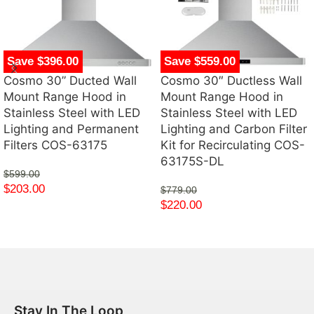
Save $396.00
Save $559.00
Cosmo 30” Ducted Wall
Cosmo 30″ Ductless Wall
Mount Range Hood in
Mount Range Hood in
Stainless Steel with LED
Stainless Steel with LED
Lighting and Permanent
Lighting and Carbon Filter
Filters COS-63175
Kit for Recirculating COS-
63175S-DL
$
599.00
$
203.00
$
779.00
$
220.00
Stay In The Loop