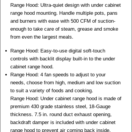
Range Hood: Ultra-quiet design with under cabinet
range hood mounting. Handle multiple pots, pans
and burners with ease with 500 CFM of suction-
enough to take care of steam, grease and smoke
from even the largest meals.
Range Hood: Easy-to-use digital soft-touch
controls with backlit display built-in to the under
cabinet range hood.
Range Hood: 4 fan speeds to adjust to your
needs, choose from high, medium and low suction
to suit a variety of foods and cooking.
Range Hood: Under cabinet range hood is made of
premium 430 grade stainless steel, 18-Gauge
thickness. 7.5 in. round duct exhaust opening,
backdraft damper is included with under cabinet
range hood to prevent air coming back inside.