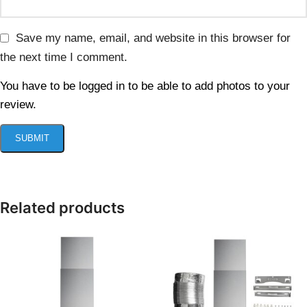
Save my name, email, and website in this browser for
the next time I comment.
You have to be logged in to be able to add photos to your
review.
Related products