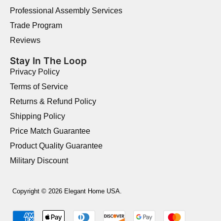
Professional Assembly Services
Trade Program
Reviews
Stay In The Loop
Privacy Policy
Terms of Service
Returns & Refund Policy
Shipping Policy
Price Match Guarantee
Product Quality Guarantee
Military Discount
Copyright © 2026 Elegant Home USA.