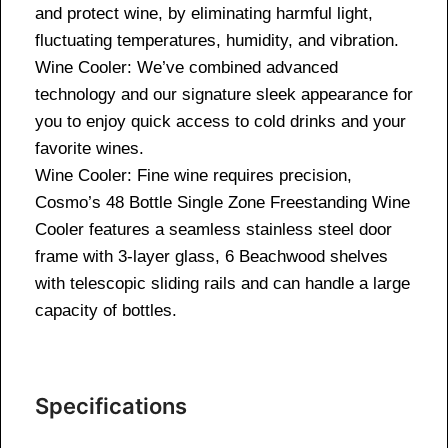
and protect wine, by eliminating harmful light,
fluctuating temperatures, humidity, and vibration.
Wine Cooler: We’ve combined advanced
technology and our signature sleek appearance for
you to enjoy quick access to cold drinks and your
favorite wines.
Wine Cooler: Fine wine requires precision,
Cosmo’s 48 Bottle Single Zone Freestanding Wine
Cooler features a seamless stainless steel door
frame with 3-layer glass, 6 Beachwood shelves
with telescopic sliding rails and can handle a large
capacity of bottles.
Specifications