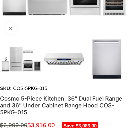
Click to enlarge
SKU:
COS-5PKG-015
Cosmo 5-Piece Kitchen, 36″ Dual Fuel Range
and 36″ Under Cabinet Range Hood COS-
5PKG-015
$
6,999.00
$
3,916.00
Save $3,083.00