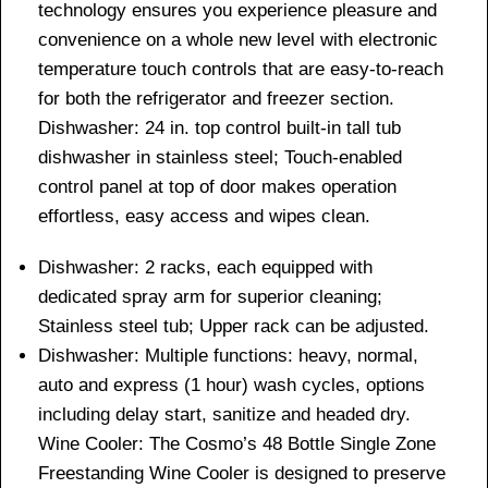
technology ensures you experience pleasure and
convenience on a whole new level with electronic
temperature touch controls that are easy-to-reach
for both the refrigerator and freezer section.
Dishwasher: 24 in. top control built-in tall tub
dishwasher in stainless steel; Touch-enabled
control panel at top of door makes operation
effortless, easy access and wipes clean.
Dishwasher: 2 racks, each equipped with
dedicated spray arm for superior cleaning;
Stainless steel tub; Upper rack can be adjusted.
Dishwasher: Multiple functions: heavy, normal,
auto and express (1 hour) wash cycles, options
including delay start, sanitize and headed dry.
Wine Cooler: The Cosmo’s 48 Bottle Single Zone
Freestanding Wine Cooler is designed to preserve