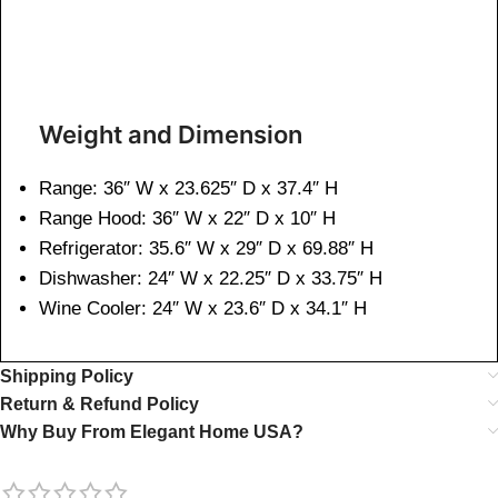
Weight and Dimen
sion
Range: 36″ W x 23.625″ D x 37.4″ H
Range Hood: 36″ W x 22″ D x 10″ H
Refrigerator: 35.6″ W x 29″ D x 69.88″ H
Dishwasher: 24″ W x 22.25″ D x 33.75″ H
Wine Cooler: 24″ W x 23.6″ D x 34.1″ H
Shipping Policy
Return & Refund Policy
Why Buy From Elegant Home USA?