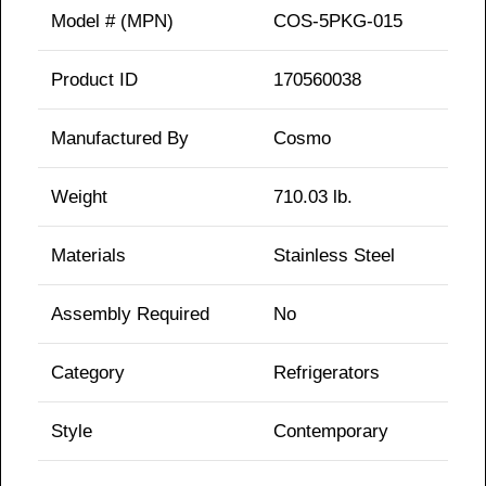
Model # (MPN)
COS-5PKG-015
Product ID
170560038
Manufactured By
Cosmo
Weight
710.03 lb.
Materials
Stainless Steel
Assembly Required
No
Category
Refrigerators
Style
Contemporary