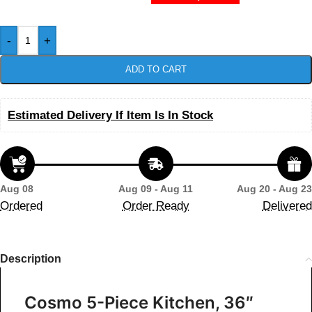
-
+
ADD TO CART
Estimated Delivery If Item Is In Stock
Aug 08
Aug 09 - Aug 11
Aug 20 - Aug 23
Ordered
Order Ready
Delivered
Description
Cosmo 5-Piece Kitchen, 36″