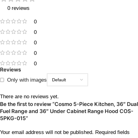
0 reviews
0
0
0
0
0
Reviews
Only with images
There are no reviews yet.
Be the first to review “Cosmo 5-Piece Kitchen, 36″ Dual
Fuel Range and 36″ Under Cabinet Range Hood COS-
5PKG-015”
Your email address will not be published.
Required fields