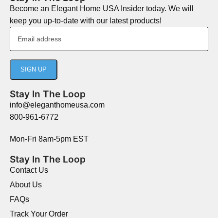
Become an Elegant Home USA Insider today. We will
keep you up-to-date with our latest products!
Stay In The Loop
info@eleganthomeusa.com
800-961-6772
Mon-Fri 8am-5pm EST
Stay In The Loop
Contact Us
About Us
FAQs
Track Your Order