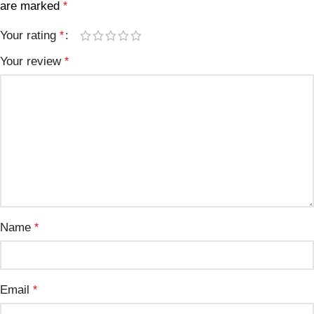
are marked
*
Your rating
*
Your review
*
Name
*
Email
*