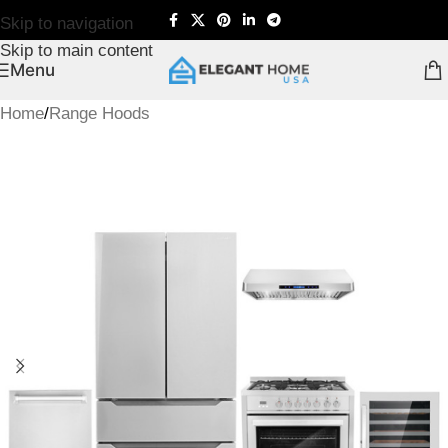
Skip to navigation
Skip to main content
Menu
Home
/
Range Hoods