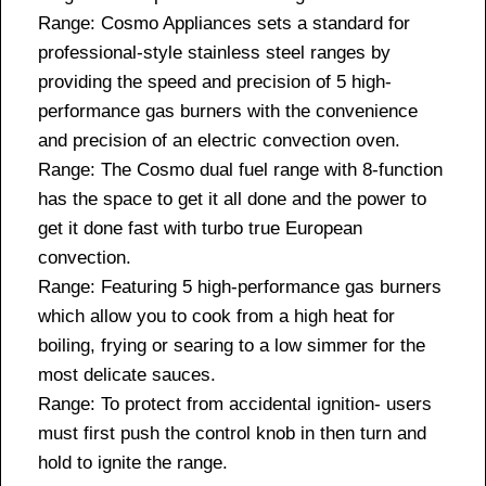
Range: Cosmo Appliances sets a standard for
professional-style stainless steel ranges by
providing the speed and precision of 5 high-
performance gas burners with the convenience
and precision of an electric convection oven.
Range: The Cosmo dual fuel range with 8-function
has the space to get it all done and the power to
get it done fast with turbo true European
convection.
Range: Featuring 5 high-performance gas burners
which allow you to cook from a high heat for
boiling, frying or searing to a low simmer for the
most delicate sauces.
Range: To protect from accidental ignition- users
must first push the control knob in then turn and
hold to ignite the range.