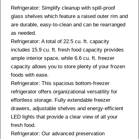
Refrigerator: Simplify cleanup with spill-proof
glass shelves which feature a raised outer rim and
are durable, easy-to-clean and can be rearranged
as needed.
Refrigerator: A total of 22.5 cu. ft. capacity
includes 15.9 cu. ft. fresh food capacity provides
ample interior space, while 6.6 cu. ft. freezer
capacity allows you to store plenty of your frozen
foods with ease.
Refrigerator: This spacious bottom-freezer
refrigerator offers organizational versatility for
effortless storage. Fully extendable freezer
drawers, adjustable shelves and energy-efficient
LED lights that provide a clear view of all your
fresh food.
Refrigerator: Our advanced preservation