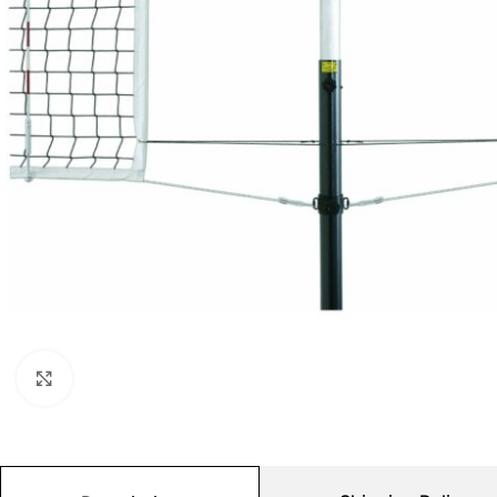
Click to enlarge