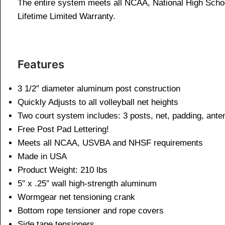
The entire system meets all NCAA, National High Schoo
Lifetime Limited Warranty.
Features
3 1/2″ diameter aluminum post construction
Quickly Adjusts to all volleyball net heights
Two court system includes: 3 posts, net, padding, ant
Free Post Pad Lettering!
Meets all NCAA, USVBA and NHSF requirements
Made in USA
Product Weight: 210 lbs
5″ x .25″ wall high-strength aluminum
Wormgear net tensioning crank
Bottom rope tensioner and rope covers
Side tape tensioners