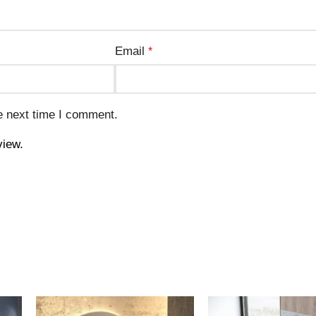
Email
*
e next time I comment.
view.