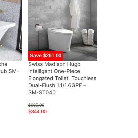
Save $261.00
Save $274.00
ché
Swiss Madison Hugo
Swiss Madiso
htub SM-
Intelligent One-Piece
Single, Open 
Elongated Toilet, Touchless
Metal Frame 
Dual-Flush 1.1/1.6GPF –
Vanity – SM
SM-ST040
$
344.00
–
$
359
$
605.00
$
344.00