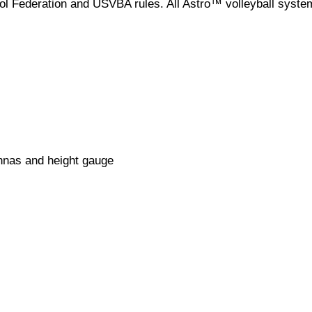
l Federation and USVBA rules. All Astro™ volleyball syste
ennas and height gauge