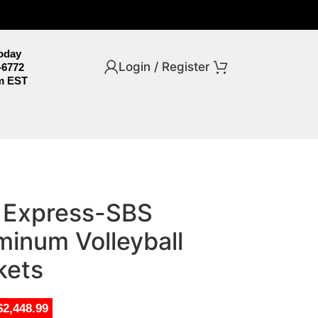
Today
Login / Register
-6772
m EST
o Express-SBS
minum Volleyball
kets
$2,448.99