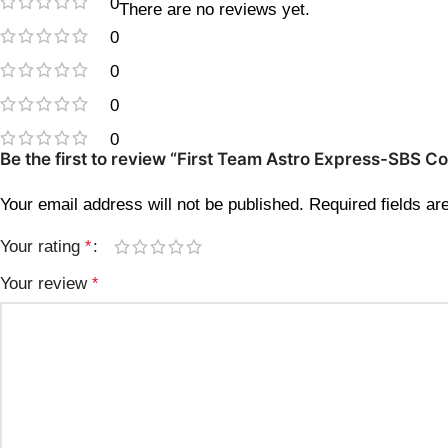
0
There are no reviews yet.
0
0
0
0
Be the first to review “First Team Astro Express-SBS 
Your email address will not be published.
Required fields a
Your rating
*
Your review
*