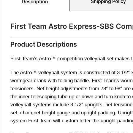
Shipping Policy
Description
First Team Astro Express-SBS Comp
Product Descriptions
First Team’s Astro™ competition volleyball set makes l
The Astro™ volleyball system is constructed of 3 1/2″ x
wormgear crank with folding handle. First Team’s wormg
tensioners. Net height adjustments from 78″ to 98″ are q
the inner telescoping tube up or down and turn knob to 
volleyball systems include 3 1/2″ uprights, net tension
set, chain net height gauge and upright padding. Uprigh
system First Team will custom letter the upright paddin