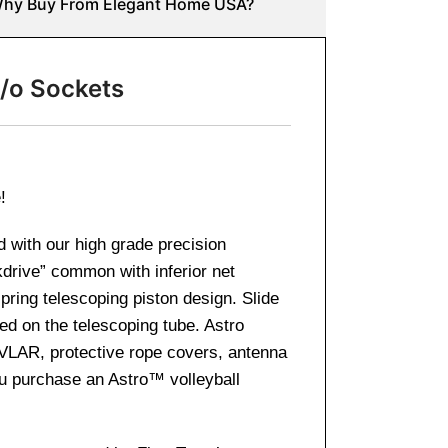
hy Buy From Elegant Home USA?
/o Sockets
e!
d with our high grade precision
kdrive” common with inferior net
pring telescoping piston design. Slide
ed on the telescoping tube. Astro
KEVLAR, protective rope covers, antenna
you purchase an Astro™ volleyball