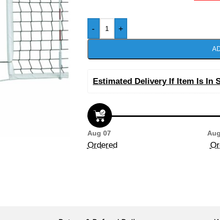
-
+
AD
Estimated Delivery If Item Is In 
Aug 07
Aug
Ordered
Or