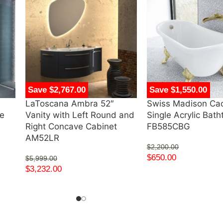
Save $2,767.00
Save $1,550.00
LaToscana Ambra 52″
Swiss Madison Ca
ve
Vanity with Left Round and
Single Acrylic Bat
Right Concave Cabinet
FB585CBG
AM52LR
$
2,200.00
$
650.00
$
5,999.00
$
3,232.00