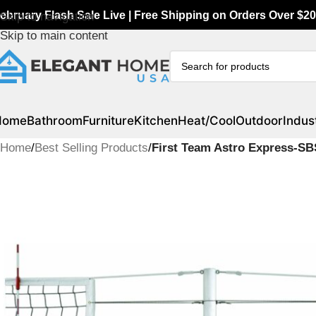
ebruary Flash Sale Live | Free Shipping on Orders Over $20
Skip to navigation
Skip to main content
Home
Bathroom
Furniture
Kitchen
Heat/Cool
Outdoor
Indust
Home
/
Best Selling Products
/
First Team Astro Express-SB