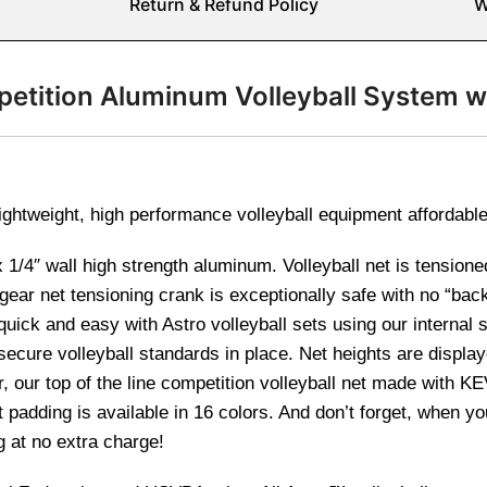
Return & Refund Policy
W
etition Aluminum Volleyball System w
ightweight, high performance volleyball equipment affordabl
 1/4″ wall high strength aluminum. Volleyball net is tensione
ear net tensioning crank is exceptionally safe with no “bac
uick and easy with Astro volleyball sets using our internal s
secure volleyball standards in place. Net heights are display
er, our top of the line competition volleyball net made with 
t padding is available in 16 colors. And don’t forget, when 
g at no extra charge!