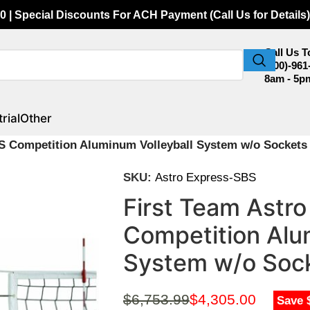
0 | Special Discounts For ACH Payment (Call Us for Details)
Call Us 
(800)-961
8am - 5p
rial
Other
S Competition Aluminum Volleyball System w/o Sockets
SKU:
Astro Express-SBS
First Team Astr
Competition Alu
System w/o Soc
$
6,753.99
$
4,305.00
Save 