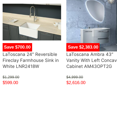
Save $700.00
Save $2,383.00
LaToscana 24″ Reversible
LaToscana Ambra 43″
Fireclay Farmhouse Sink in
Vanity With Left Conca
White LNR2418W
Cabinet AM43OPT2G
$
1,299.00
$
4,999.00
$
599.00
$
2,616.00