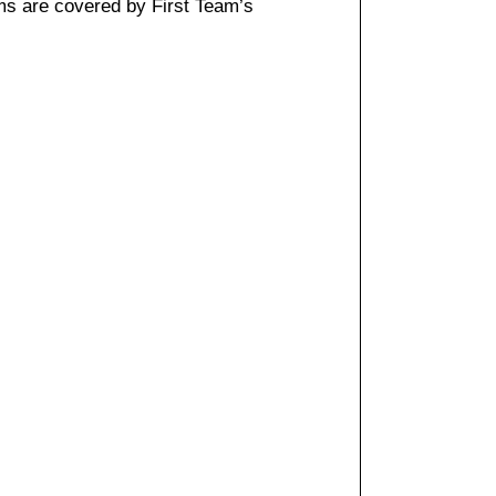
ms are covered by First Team’s