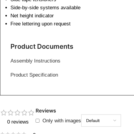
Side-by-side systems available
Net height indicator
Free lettering upon request
Product Documents
Assembly Instructions
Product Specification
Reviews
Only with images
0 reviews