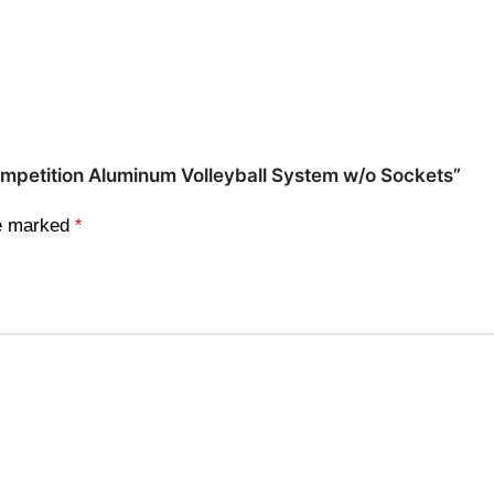
Competition Aluminum Volleyball System w/o Sockets”
re marked
*