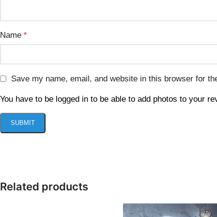
Name
*
Save my name, email, and website in this browser for th
You have to be logged in to be able to add photos to your re
Related products