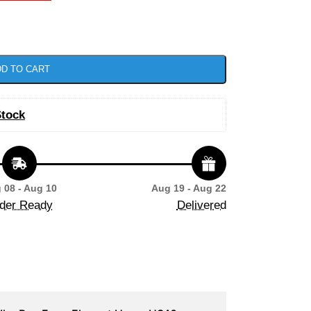
D TO CART
Stock
 08 - Aug 10
Aug 19 - Aug 22
der Ready
Delivered