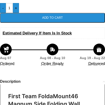
-
+
ADD TO CART
Estimated Delivery If Item Is In Stock
Aug 07
Aug 08 - Aug 10
Aug 19 - Aug 22
Ordered
Order Ready
Delivered
Description
First Team FoldaMount46
Magnum Side Folding Wall