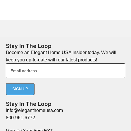
Stay In The Loop
Become an Elegant Home USA Insider today. We will
keep you up-to-date with our latest products!
Stay In The Loop
info@eleganthomeusa.com
800-961-6772
Mon-Fri 8am-5pm EST