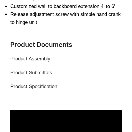
Customized wall to backboard extension 4’ to 6’
Release adjustment screw with simple hand crank
to hinge unit
Product Documents
Product Assembly
Product Submittals
Product Specification