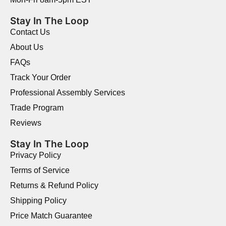
Stay In The Loop
Contact Us
About Us
FAQs
Track Your Order
Professional Assembly Services
Trade Program
Reviews
Stay In The Loop
Privacy Policy
Terms of Service
Returns & Refund Policy
Shipping Policy
Price Match Guarantee