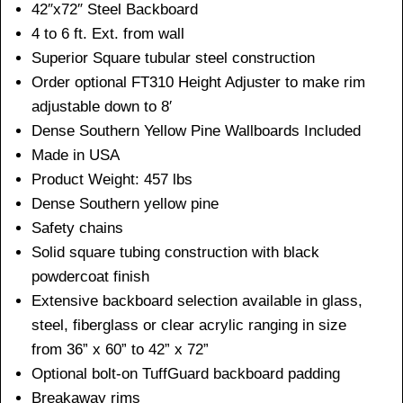
42″x72″ Steel Backboard
4 to 6 ft. Ext. from wall
Superior Square tubular steel construction
Order optional FT310 Height Adjuster to make rim
adjustable down to 8′
Dense Southern Yellow Pine Wallboards Included
Made in USA
Product Weight: 457 lbs
Dense Southern yellow pine
Safety chains
Solid square tubing construction with black
powdercoat finish
Extensive backboard selection available in glass,
steel, fiberglass or clear acrylic ranging in size
from 36” x 60” to 42” x 72”
Optional bolt-on TuffGuard backboard padding
Breakaway rims