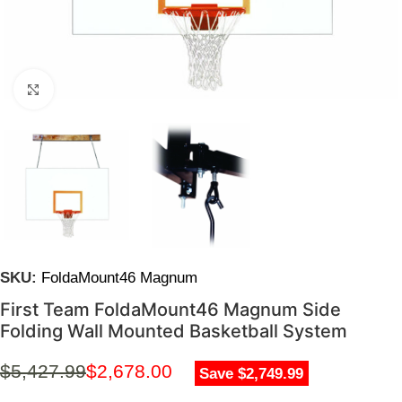
Click to enlarge
SKU:
FoldaMount46 Magnum
First Team FoldaMount46 Magnum Side
Folding Wall Mounted Basketball System
$
5,427.99
$
2,678.00
Save $2,749.99