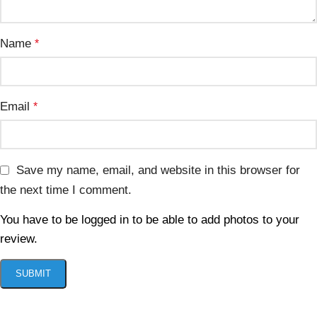
Name
*
Email
*
Save my name, email, and website in this browser for
the next time I comment.
You have to be logged in to be able to add photos to your
review.