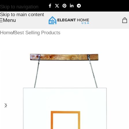
Skip to navigation
Skip to main content
Menu
Home
/
Best Selling Products