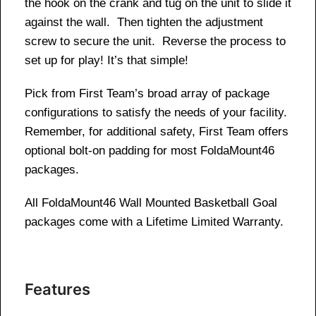
the hook on the crank and tug on the unit to slide it
against the wall. Then tighten the adjustment
screw to secure the unit. Reverse the process to
set up for play! It’s that simple!
Pick from First Team’s broad array of package
configurations to satisfy the needs of your facility.
Remember, for additional safety, First Team offers
optional bolt-on padding for most FoldaMount46
packages.
All FoldaMount46 Wall Mounted Basketball Goal
packages come with a Lifetime Limited Warranty.
Features