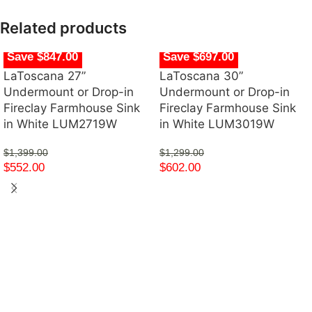
Related products
Save $847.00
Save $697.00
LaToscana 27”
LaToscana 30”
Undermount or Drop-in
Undermount or Drop-in
Fireclay Farmhouse Sink
Fireclay Farmhouse Sink
in White LUM2719W
in White LUM3019W
$
1,399.00
$
1,299.00
$
552.00
$
602.00