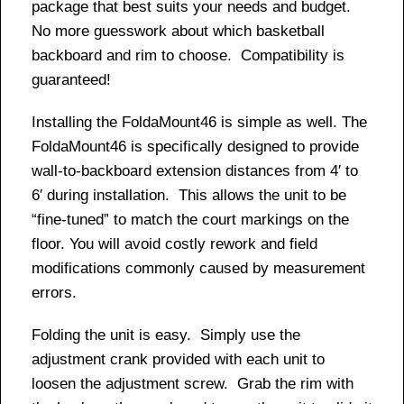
package that best suits your needs and budget.
No more guesswork about which basketball
backboard and rim to choose. Compatibility is
guaranteed!
Installing the FoldaMount46 is simple as well. The
FoldaMount46 is specifically designed to provide
wall-to-backboard extension distances from 4′ to
6′ during installation. This allows the unit to be
“fine-tuned” to match the court markings on the
floor. You will avoid costly rework and field
modifications commonly caused by measurement
errors.
Folding the unit is easy. Simply use the
adjustment crank provided with each unit to
loosen the adjustment screw. Grab the rim with