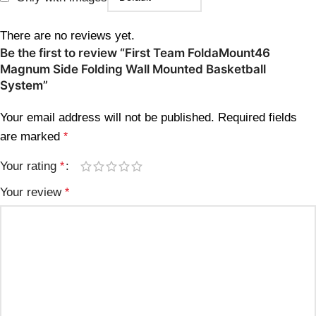
There are no reviews yet.
Be the first to review “First Team FoldaMount46
Magnum Side Folding Wall Mounted Basketball
System”
Your email address will not be published.
Required fields
are marked
*
Your rating
*
Your review
*