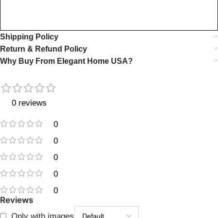
Shipping Policy
Return & Refund Policy
Why Buy From Elegant Home USA?
0 reviews
0
0
0
0
0
Reviews
Only with images