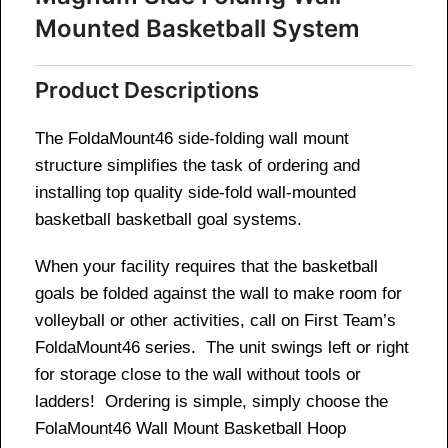
Mounted Basketball System
Product Descriptions
The FoldaMount46 side-folding wall mount
structure simplifies the task of ordering and
installing top quality side-fold wall-mounted
basketball basketball goal systems.
When your facility requires that the basketball
goals be folded against the wall to make room for
volleyball or other activities, call on First Team’s
FoldaMount46 series. The unit swings left or right
for storage close to the wall without tools or
ladders! Ordering is simple, simply choose the
FolaMount46 Wall Mount Basketball Hoop