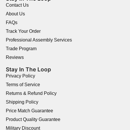
Contact Us
About Us
FAQs
Track Your Order
Professional Assembly Services
Trade Program
Reviews
Stay In The Loop
Privacy Policy
Terms of Service
Returns & Refund Policy
Shipping Policy
Price Match Guarantee
Product Quality Guarantee
Military Discount