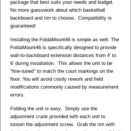
package that best suits your needs and budget.
No more guesswork about which basketball
backboard and rim to choose. Compatibility is
guaranteed!
Installing the FoldaMount46 is simple as well. The
FoldaMount46 is specifically designed to provide
wall-to-backboard extension distances from 4′ to
6′ during installation. This allows the unit to be
“fine-tuned” to match the court markings on the
floor. You will avoid costly rework and field
modifications commonly caused by measurement
errors.
Folding the unit is easy. Simply use the
adjustment crank provided with each unit to
loosen the adjustment screw. Grab the rim with