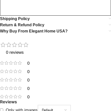
Shipping Policy
Return & Refund Policy
Why Buy From Elegant Home USA?
0 reviews
0
0
0
0
0
Reviews
Only with images