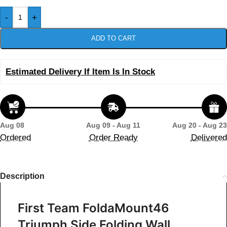
-
+
ADD TO CART
Estimated Delivery If Item Is In Stock
Aug 08
Aug 09 - Aug 11
Aug 20 - Aug 23
Ordered
Order Ready
Delivered
Description
First Team FoldaMount46
Triumph Side Folding Wall