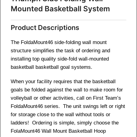
Mounted Basketball System
Product Descriptions
The FoldaMount46 side-folding wall mount
structure simplifies the task of ordering and
installing top quality side-fold wall-mounted
basketball basketball goal systems.
When your facility requires that the basketball
goals be folded against the wall to make room for
volleyball or other activities, call on First Team’s
FoldaMount46 series. The unit swings left or right
for storage close to the wall without tools or
ladders! Ordering is simple, simply choose the
FolaMount46 Wall Mount Basketball Hoop