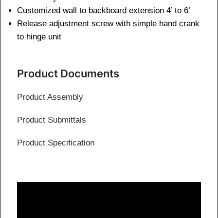
Customized wall to backboard extension 4’ to 6’
Release adjustment screw with simple hand crank
to hinge unit
Product Documents
Product Assembly
Product Submittals
Product Specification