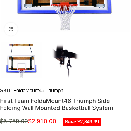
Click to enlarge
SKU:
FoldaMount46 Triumph
First Team FoldaMount46 Triumph Side
Folding Wall Mounted Basketball System
$
5,759.99
$
2,910.00
Save $2,849.99