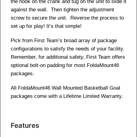
the hook on the crank and tug on the unit to slide it
against the wall. Then tighten the adjustment
screw to secure the unit. Reverse the process to
set up for play! It’s that simple!
Pick from First Team’s broad array of package
configurations to satisfy the needs of your facility.
Remember, for additional safety, First Team offers
optional bolt-on padding for most FoldaMount46
packages.
All FoldaMount46 Wall Mounted Basketball Goal
packages come with a Lifetime Limited Warranty.
Features