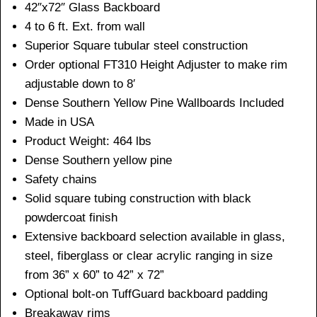
42″x72″ Glass Backboard
4 to 6 ft. Ext. from wall
Superior Square tubular steel construction
Order optional FT310 Height Adjuster to make rim
adjustable down to 8′
Dense Southern Yellow Pine Wallboards Included
Made in USA
Product Weight: 464 lbs
Dense Southern yellow pine
Safety chains
Solid square tubing construction with black
powdercoat finish
Extensive backboard selection available in glass,
steel, fiberglass or clear acrylic ranging in size
from 36” x 60” to 42” x 72”
Optional bolt-on TuffGuard backboard padding
Breakaway rims