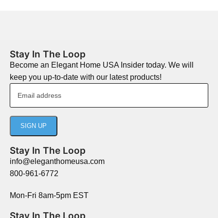
Stay In The Loop
Become an Elegant Home USA Insider today. We will
keep you up-to-date with our latest products!
Stay In The Loop
info@eleganthomeusa.com
800-961-6772
Mon-Fri 8am-5pm EST
Stay In The Loop