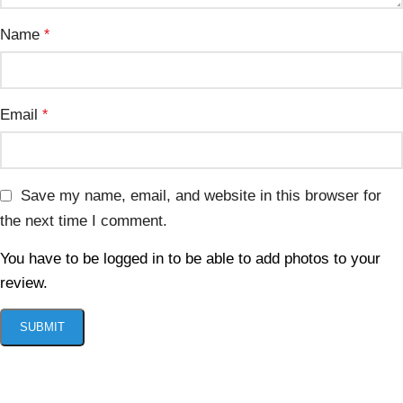
Name
*
Email
*
Save my name, email, and website in this browser for
the next time I comment.
You have to be logged in to be able to add photos to your
review.