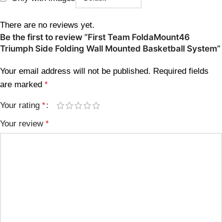
There are no reviews yet.
Be the first to review “First Team FoldaMount46
Triumph Side Folding Wall Mounted Basketball System”
Your email address will not be published.
Required fields
are marked
*
Your rating
*
Your review
*