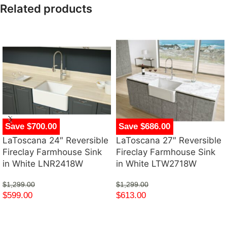
Related products
Save $700.00
Save $686.00
LaToscana 24″ Reversible
LaToscana 27″ Reversible
Fireclay Farmhouse Sink
Fireclay Farmhouse Sink
in White LNR2418W
in White LTW2718W
$
1,299.00
$
1,299.00
$
599.00
$
613.00