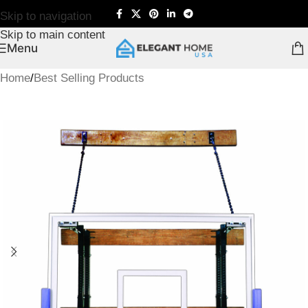
Skip to navigation
Skip to main content
Menu
Home
/
Best Selling Products