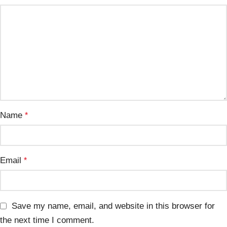
Name
*
Email
*
Save my name, email, and website in this browser for
the next time I comment.