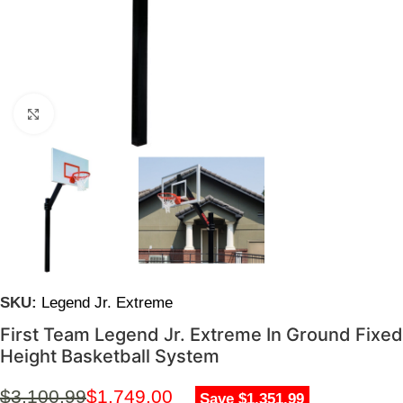
Click to enlarge
SKU:
Legend Jr. Extreme
First Team Legend Jr. Extreme In Ground Fixed
Height Basketball System
$
3,100.99
$
1,749.00
Save $1,351.99