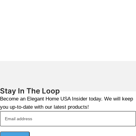
Stay In The Loop
Become an Elegant Home USA Insider today. We will keep
you up-to-date with our latest products!