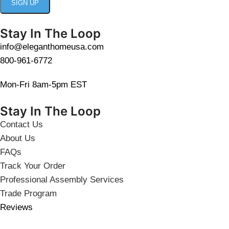
Stay In The Loop
info@eleganthomeusa.com
800-961-6772
Mon-Fri 8am-5pm EST
Stay In The Loop
Contact Us
About Us
FAQs
Track Your Order
Professional Assembly Services
Trade Program
Reviews