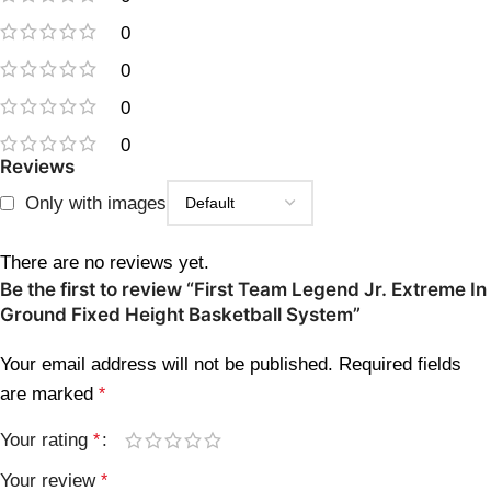
0
0
0
0
Reviews
Only with images
There are no reviews yet.
Be the first to review “First Team Legend Jr. Extreme In
Ground Fixed Height Basketball System”
Your email address will not be published.
Required fields
are marked
*
Your rating
*
Your review
*