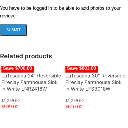
You have to be logged in to be able to add photos to your
review.
Related products
Save $700.00
Save $683.00
LaToscana 24″ Reversible
LaToscana 30″ Reversible
Fireclay Farmhouse Sink
Fireclay Farmhouse Sink
in White LNR2418W
in White LFS3018W
$
1,299.00
$
1,299.00
$
599.00
$
616.00