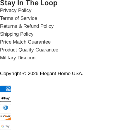
Stay In The Loop
Privacy Policy
Terms of Service
Returns & Refund Policy
Shipping Policy
Price Match Guarantee
Product Quality Guarantee
Military Discount
Copyright © 2026 Elegant Home USA.