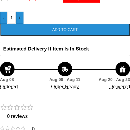
-
+
ADD TO CART
Estimated Delivery If Item Is In Stock
Aug 08
Aug 09 - Aug 11
Aug 20 - Aug 23
Ordered
Order Ready
Delivered
0 reviews
0