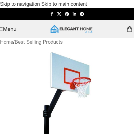
Skip to navigation
Skip to main content
Menu
Home
/
Best Selling Products