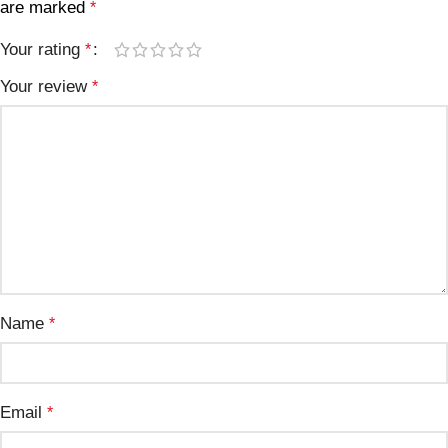
are marked
*
Your rating
*
Your review
*
Name
*
Email
*