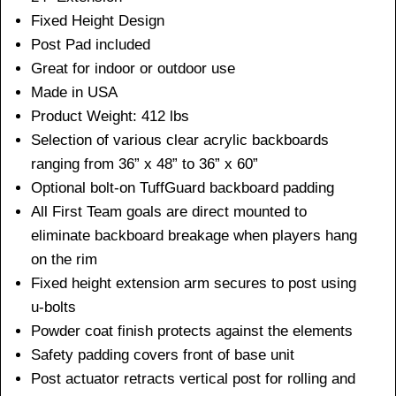
Fixed Height Design
Post Pad included
Great for indoor or outdoor use
Made in USA
Product Weight: 412 lbs
Selection of various clear acrylic backboards
ranging from 36” x 48” to 36” x 60”
Optional bolt-on TuffGuard backboard padding
All First Team goals are direct mounted to
eliminate backboard breakage when players hang
on the rim
Fixed height extension arm secures to post using
u-bolts
Powder coat finish protects against the elements
Safety padding covers front of base unit
Post actuator retracts vertical post for rolling and