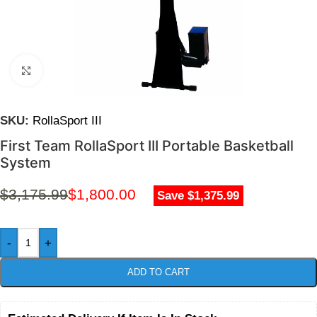
Click to enlarge
SKU:
RollaSport III
First Team RollaSport III Portable Basketball
System
$
3,175.99
$
1,800.00
Save $1,375.99
-
+
ADD TO CART