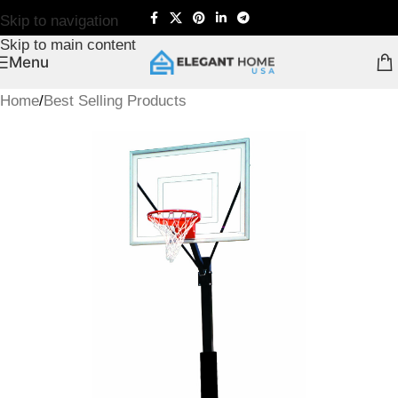
Skip to navigation
Skip to main content
Menu
Home
/
Best Selling Products