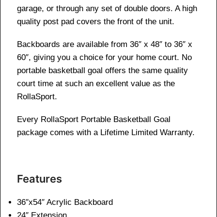
garage, or through any set of double doors. A high
quality post pad covers the front of the unit.
Backboards are available from 36″ x 48″ to 36″ x
60″, giving you a choice for your home court. No
portable basketball goal offers the same quality
court time at such an excellent value as the
RollaSport.
Every RollaSport Portable Basketball Goal
package comes with a Lifetime Limited Warranty.
Features
36″x54″ Acrylic Backboard
24″ Extension