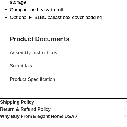
storage
Compact and easy to roll
Optional FT81BC ballast box cover padding
Product Documents
Assembly Instructions
Submittals
Product Specification
Shipping Policy
Return & Refund Policy
Why Buy From Elegant Home USA?