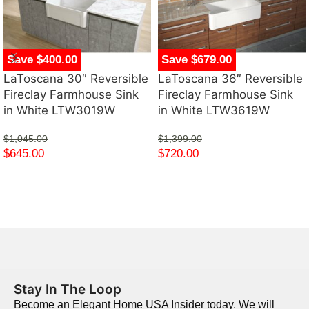
Save $400.00
Save $679.00
LaToscana 30″ Reversible
LaToscana 36″ Reversible
Fireclay Farmhouse Sink
Fireclay Farmhouse Sink
in White LTW3019W
in White LTW3619W
$
1,045.00
$
1,399.00
$
645.00
$
720.00
Stay In The Loop
Become an Elegant Home USA Insider today. We will