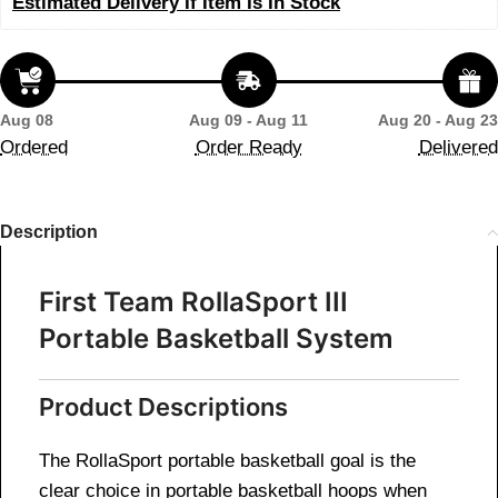
Estimated Delivery If Item Is In Stock
Aug 08
Aug 09 - Aug 11
Aug 20 - Aug 23
Ordered
Order Ready
Delivered
Description
First Team RollaSport III
Portable Basketball System
Product Descriptions
The RollaSport portable basketball goal is the
clear choice in portable basketball hoops when