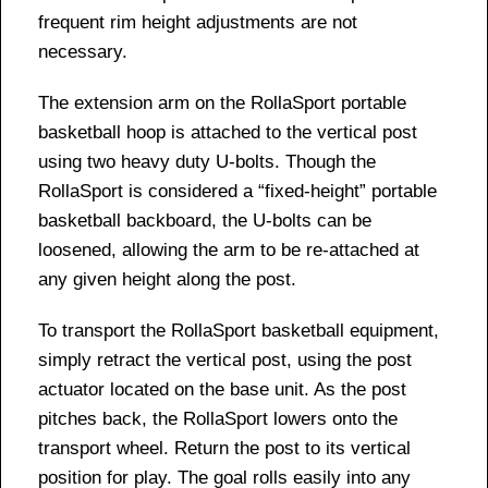
frequent rim height adjustments are not
necessary.
The extension arm on the RollaSport portable
basketball hoop is attached to the vertical post
using two heavy duty U-bolts. Though the
RollaSport is considered a “fixed-height” portable
basketball backboard, the U-bolts can be
loosened, allowing the arm to be re-attached at
any given height along the post.
To transport the RollaSport basketball equipment,
simply retract the vertical post, using the post
actuator located on the base unit. As the post
pitches back, the RollaSport lowers onto the
transport wheel. Return the post to its vertical
position for play. The goal rolls easily into any