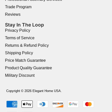
Trade Program
Reviews
Stay In The Loop
Privacy Policy
Terms of Service
Returns & Refund Policy
Shipping Policy
Price Match Guarantee
Product Quality Guarantee
Military Discount
Copyright © 2026 Elegant Home USA.