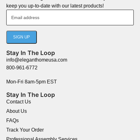
keep you up-to-date with our latest products!
Stay In The Loop
info@eleganthomeusa.com
800-961-6772
Mon-Fri 8am-5pm EST
Stay In The Loop
Contact Us
About Us
FAQs
Track Your Order
Professional Assembly Services