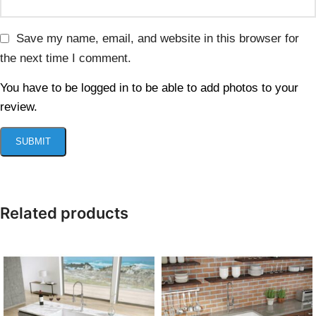
Save my name, email, and website in this browser for
the next time I comment.
You have to be logged in to be able to add photos to your
review.
Related products