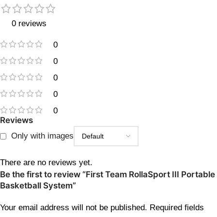
0 reviews
0
0
0
0
0
Reviews
Only with images
There are no reviews yet.
Be the first to review “First Team RollaSport III Portable
Basketball System”
Your email address will not be published.
Required fields