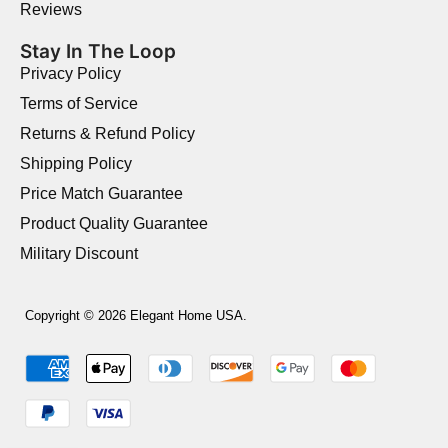
Reviews
Stay In The Loop
Privacy Policy
Terms of Service
Returns & Refund Policy
Shipping Policy
Price Match Guarantee
Product Quality Guarantee
Military Discount
Copyright © 2026 Elegant Home USA.