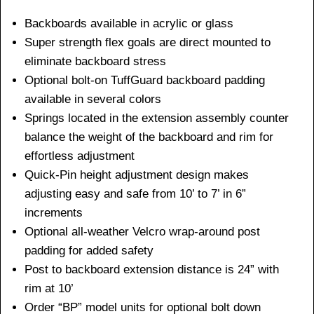
Backboards available in acrylic or glass
Super strength flex goals are direct mounted to
eliminate backboard stress
Optional bolt-on TuffGuard backboard padding
available in several colors
Springs located in the extension assembly counter
balance the weight of the backboard and rim for
effortless adjustment
Quick-Pin height adjustment design makes
adjusting easy and safe from 10’ to 7’ in 6”
increments
Optional all-weather Velcro wrap-around post
padding for added safety
Post to backboard extension distance is 24” with
rim at 10’
Order “BP” model units for optional bolt down