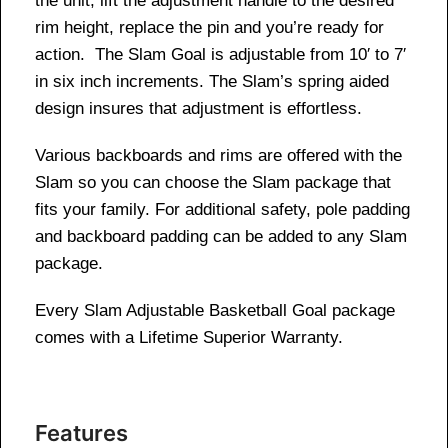
the unit, lift the adjustment handle to the desired
rim height, replace the pin and you’re ready for
action. The Slam Goal is adjustable from 10′ to 7′
in six inch increments. The Slam’s spring aided
design insures that adjustment is effortless.
Various backboards and rims are offered with the
Slam so you can choose the Slam package that
fits your family. For additional safety, pole padding
and backboard padding can be added to any Slam
package.
Every Slam Adjustable Basketball Goal package
comes with a Lifetime Superior Warranty.
Features