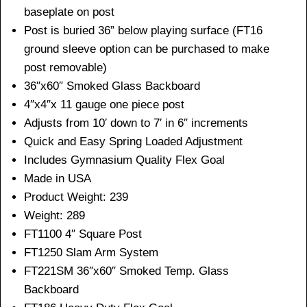
baseplate on post
Post is buried 36” below playing surface (FT16
ground sleeve option can be purchased to make
post removable)
36″x60″ Smoked Glass Backboard
4″x4″x 11 gauge one piece post
Adjusts from 10′ down to 7′ in 6″ increments
Quick and Easy Spring Loaded Adjustment
Includes Gymnasium Quality Flex Goal
Made in USA
Product Weight: 239
Weight: 289
FT1100 4″ Square Post
FT1250 Slam Arm System
FT221SM 36″x60″ Smoked Temp. Glass
Backboard