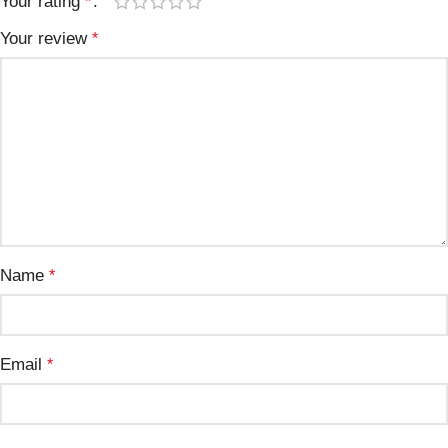
Your rating
*
Your review
*
Name
*
Email
*