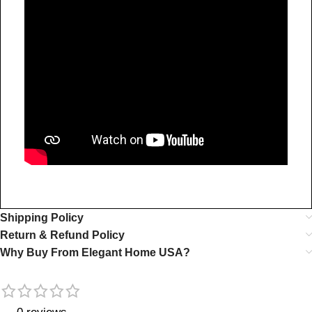
Shipping Policy
Return & Refund Policy
Why Buy From Elegant Home USA?