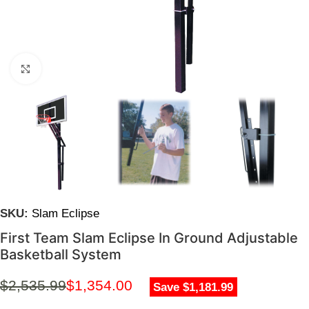
Click to enlarge
SKU:
Slam Eclipse
First Team Slam Eclipse In Ground Adjustable
Basketball System
$
2,535.99
$
1,354.00
Save $1,181.99