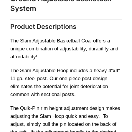
System
Product Descriptions
The Slam Adjustable Basketball Goal offers a
unique combination of adjustability, durability and
affordability!
The Slam Adjustable Hoop includes a heavy 4″x4″
11 ga. steel post. Our one piece post design
eliminates the potential for joint deterioration
common with sectional posts.
The Quik-Pin rim height adjustment design makes
adjusting the Slam Hoop quick and easy. To
adjust, simply pull the pin located on the back of