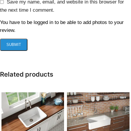
Save my name, email, and website in this browser for
the next time I comment.
You have to be logged in to be able to add photos to your
review.
Related products