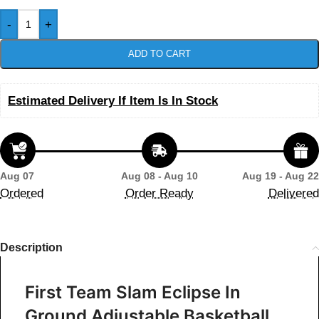
-
+
ADD TO CART
Estimated Delivery If Item Is In Stock
Aug 07
Aug 08 - Aug 10
Aug 19 - Aug 22
Ordered
Order Ready
Delivered
Description
First Team Slam Eclipse In
Ground Adjustable Basketball