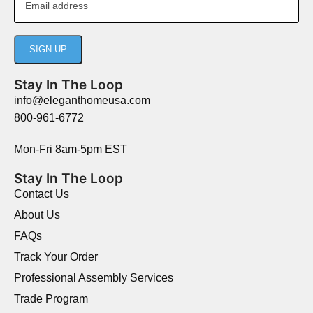
Stay In The Loop
info@eleganthomeusa.com
800-961-6772
Mon-Fri 8am-5pm EST
Stay In The Loop
Contact Us
About Us
FAQs
Track Your Order
Professional Assembly Services
Trade Program