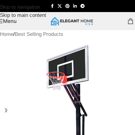
Skip to navigation
Skip to main content
Menu
Home
/
Best Selling Products