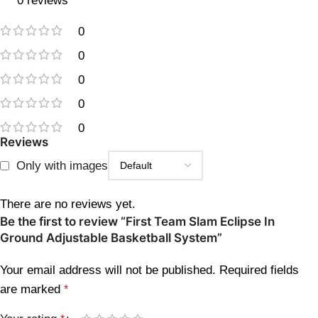
0 reviews
0
0
0
0
0
Reviews
Only with images
There are no reviews yet.
Be the first to review “First Team Slam Eclipse In
Ground Adjustable Basketball System”
Your email address will not be published.
Required fields
are marked
*