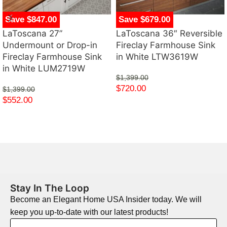
Save $847.00
Save $679.00
LaToscana 27”
LaToscana 36″ Reversible
Undermount or Drop-in
Fireclay Farmhouse Sink
Fireclay Farmhouse Sink
in White LTW3619W
in White LUM2719W
$
1,399.00
$
720.00
$
1,399.00
$
552.00
Stay In The Loop
Become an Elegant Home USA Insider today. We will
keep you up-to-date with our latest products!