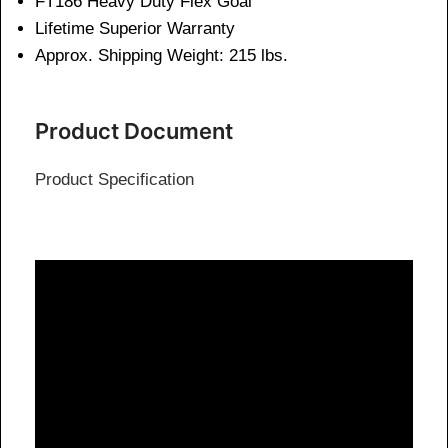
FT186 Heavy Duty Flex Goal
Lifetime Superior Warranty
Approx. Shipping Weight: 215 lbs.
Product Document
Product Specification