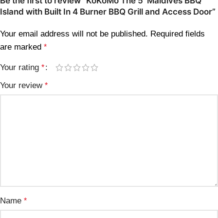
Be the first to review “KoKoMo The 5′ Maldives BBQ
Island with Built In 4 Burner BBQ Grill and Access Door”
Your email address will not be published.
Required fields
are marked
*
Your rating
*
Your review
*
Name
*