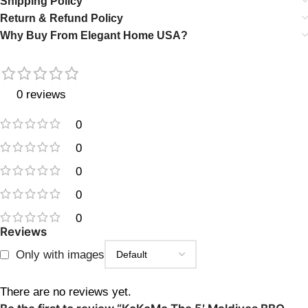
Shipping Policy
Return & Refund Policy
Why Buy From Elegant Home USA?
0 reviews
0
0
0
0
0
Reviews
Only with images
There are no reviews yet.