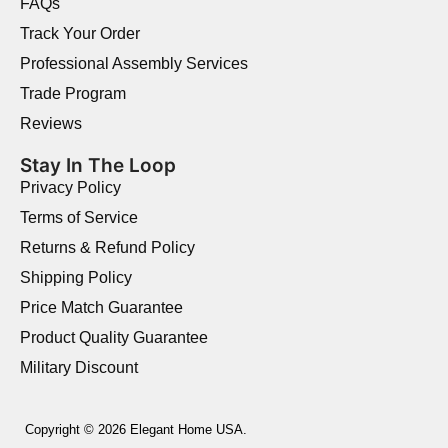
FAQs
Track Your Order
Professional Assembly Services
Trade Program
Reviews
Stay In The Loop
Privacy Policy
Terms of Service
Returns & Refund Policy
Shipping Policy
Price Match Guarantee
Product Quality Guarantee
Military Discount
Copyright © 2026 Elegant Home USA.