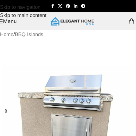
Skip to navigation
Skip to main content
Menu
Home
/
BBQ Islands