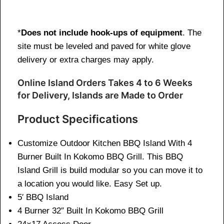
*
Does not include hook-ups of equipment
. The
site must be leveled and paved for white glove
delivery or extra charges may apply.
Online Island Orders Takes 4 to 6 Weeks
for Delivery, Islands are Made to Order
Product Specifications
Customize Outdoor Kitchen BBQ Island With 4
Burner Built In Kokomo BBQ Grill. This BBQ
Island Grill is build modular so you can move it to
a location you would like. Easy Set up.
5′ BBQ Island
4 Burner 32″ Built In Kokomo BBQ Grill