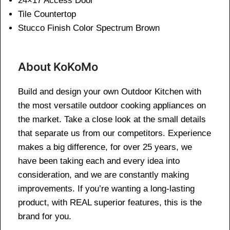
24×17 Access Door
Tile Countertop
Stucco Finish Color Spectrum Brown
About KoKoMo
Build and design your own Outdoor Kitchen with
the most versatile outdoor cooking appliances on
the market. Take a close look at the small details
that separate us from our competitors. Experience
makes a big difference, for over 25 years, we
have been taking each and every idea into
consideration, and we are constantly making
improvements. If you’re wanting a long-lasting
product, with REAL superior features, this is the
brand for you.