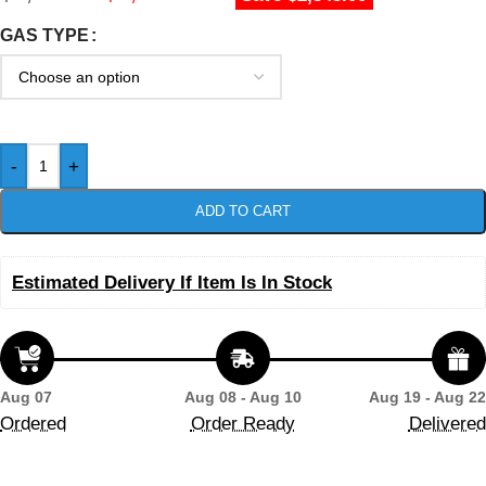
GAS TYPE
-
+
ADD TO CART
Estimated Delivery If Item Is In Stock
Aug 07
Aug 08 - Aug 10
Aug 19 - Aug 22
Ordered
Order Ready
Delivered