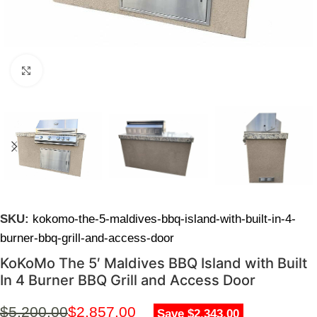
Click to enlarge
SKU:
kokomo-the-5-maldives-bbq-island-with-built-in-4-
burner-bbq-grill-and-access-door
KoKoMo The 5′ Maldives BBQ Island with Built
In 4 Burner BBQ Grill and Access Door
$
5,200.00
$
2,857.00
Save $2,343.00