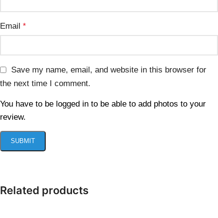
Email
*
Save my name, email, and website in this browser for
the next time I comment.
You have to be logged in to be able to add photos to your
review.
Related products