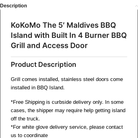
Description
KoKoMo The 5′ Maldives BBQ
Island with Built In 4 Burner BBQ
Grill and Access Door
Product Description
Grill comes installed, stainless steel doors come
installed in BBQ Island.
*Free Shipping is curbside delivery only.
In some
cases, the shipper may require help getting island
off the truck.
*For white glove delivery service, please contact
us to coordinate