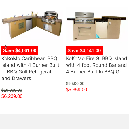
Save $4,661.00
Save $4,141.00
KoKoMo Caribbean BBQ
KoKoMo Fire 9′ BBQ Island
Island with 4 Burner Built
with 4 foot Round Bar and
In BBQ Grill Refrigerator
4 Burner Built In BBQ Grill
and Drawers
$
9,500.00
$
5,359.00
$
10,900.00
$
6,239.00