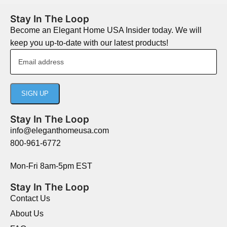
Stay In The Loop
Become an Elegant Home USA Insider today. We will
keep you up-to-date with our latest products!
Stay In The Loop
info@eleganthomeusa.com
800-961-6772
Mon-Fri 8am-5pm EST
Stay In The Loop
Contact Us
About Us