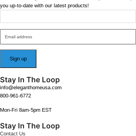
you up-to-date with our latest products!
Stay In The Loop
info@eleganthomeusa.com
800-961-6772
Mon-Fri 8am-5pm EST
Stay In The Loop
Contact Us