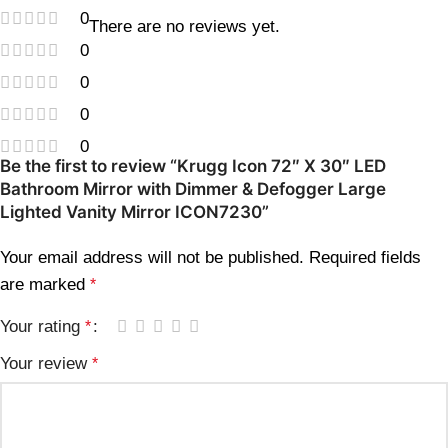
0
There are no reviews yet.
0
0
0
0
Be the first to review “Krugg Icon 72″ X 30″ LED
Bathroom Mirror with Dimmer & Defogger Large
Lighted Vanity Mirror ICON7230”
Your email address will not be published.
Required fields
are marked
*
Your rating
*
Your review
*