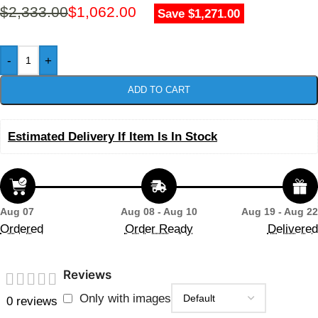
$
2,333.00
$
1,062.00
Save $1,271.00
-
+
ADD TO CART
Estimated Delivery If Item Is In Stock
Aug 07
Aug 08 - Aug 10
Aug 19 - Aug 22
Ordered
Order Ready
Delivered
Reviews
Only with images
0 reviews