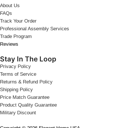
About Us
FAQs
Track Your Order
Professional Assembly Services
Trade Program
Reviews
Stay In The Loop
Privacy Policy
Terms of Service
Returns & Refund Policy
Shipping Policy
Price Match Guarantee
Product Quality Guarantee
Military Discount