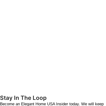
Stay In The Loop
Become an Elegant Home USA Insider today. We will keep