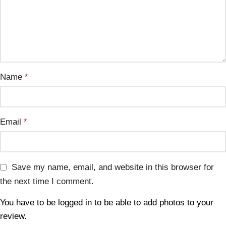
Name
*
Email
*
Save my name, email, and website in this browser for
the next time I comment.
You have to be logged in to be able to add photos to your
review.