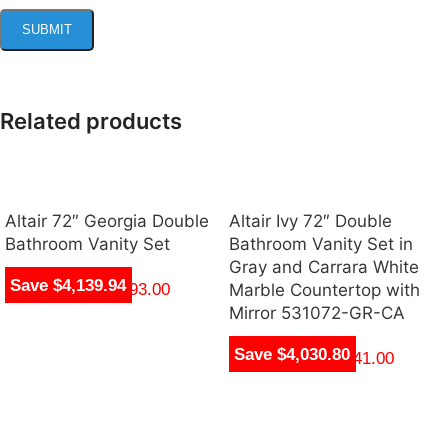
Related products
Altair 72″ Georgia Double
Altair Ivy 72″ Double
Bathroom Vanity Set
Bathroom Vanity Set in
Gray and Carrara White
Save $4,139.94
$
1,705.00
–
$
1,993.00
Marble Countertop with
Mirror 531072-GR-CA
Save $4,030.80
$
1,704.00
–
$
1,941.00