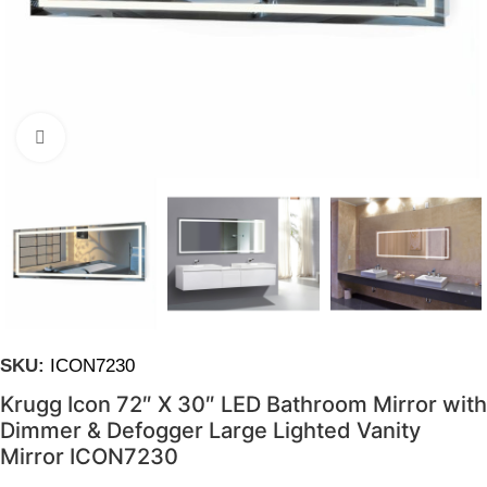
Click to enlarge
SKU:
ICON7230
Krugg Icon 72″ X 30″ LED Bathroom Mirror with
Dimmer & Defogger Large Lighted Vanity
Mirror ICON7230