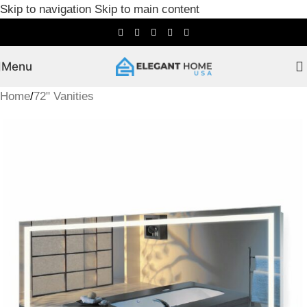
Skip to navigation
Skip to main content
Menu
Home
/
72" Vanities