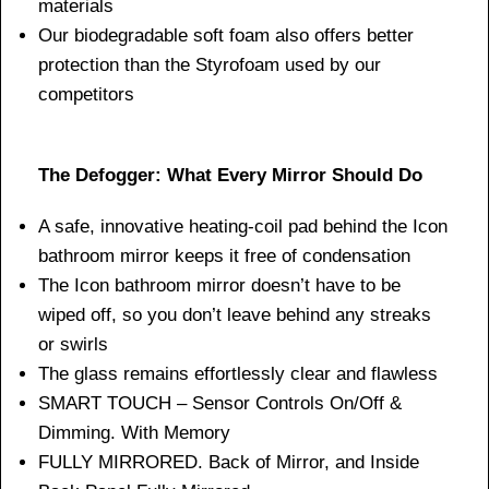
materials
Our biodegradable soft foam also offers better
protection than the Styrofoam used by our
competitors
The Defogger: What Every Mirror Should Do
A safe, innovative heating-coil pad behind the Icon
bathroom mirror keeps it free of condensation
The Icon bathroom mirror doesn’t have to be
wiped off, so you don’t leave behind any streaks
or swirls
The glass remains effortlessly clear and flawless
SMART TOUCH – Sensor Controls On/Off &
Dimming. With Memory
FULLY MIRRORED. Back of Mirror, and Inside