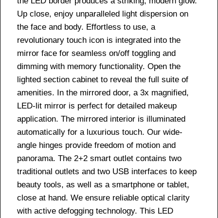
the LED border produces a striking, modern glow.
Up close, enjoy unparalleled light dispersion on
the face and body. Effortless to use, a
revolutionary touch icon is integrated into the
mirror face for seamless on/off toggling and
dimming with memory functionality. Open the
lighted section cabinet to reveal the full suite of
amenities. In the mirrored door, a 3x magnified,
LED-lit mirror is perfect for detailed makeup
application. The mirrored interior is illuminated
automatically for a luxurious touch. Our wide-
angle hinges provide freedom of motion and
panorama. The 2+2 smart outlet contains two
traditional outlets and two USB interfaces to keep
beauty tools, as well as a smartphone or tablet,
close at hand. We ensure reliable optical clarity
with active defogging technology. This LED