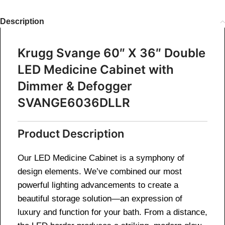
Description
Krugg Svange 60″ X 36″ Double
LED Medicine Cabinet with
Dimmer & Defogger
SVANGE6036DLLR
Product Description
Our LED Medicine Cabinet is a symphony of
design elements. We’ve combined our most
powerful lighting advancements to create a
beautiful storage solution—an expression of
luxury and function for your bath. From a distance,