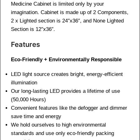
Medicine Cabinet is limited only by your
imagination. Cabinet is made up of 2 Components,
2 x Lighted section is 24″x36″, and None Lighted
Section is 12″x36″.
Features
Eco-Friendly + Environmentally Responsible
LED light source creates bright, energy-efficient
illumination
Our long-lasting LED provides a lifetime of use
(50,000 Hours)
Convenient features like the defogger and dimmer
save time and energy
We hold ourselves to high environmental
standards and use only eco-friendly packing