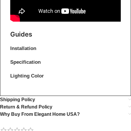
Guides
Installation
Specification
Lighting Color
Shipping Policy
Return & Refund Policy
Why Buy From Elegant Home USA?