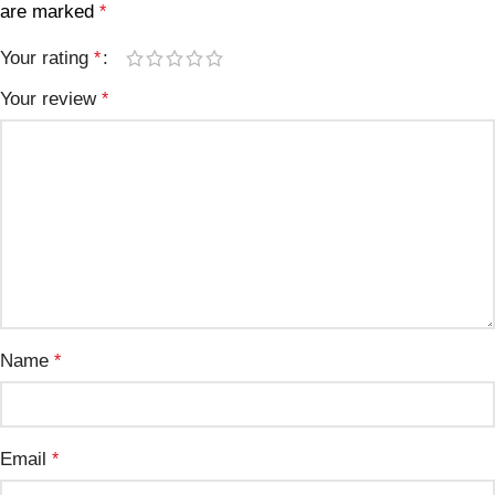
are marked
*
Your rating
*
Your review
*
Name
*
Email
*