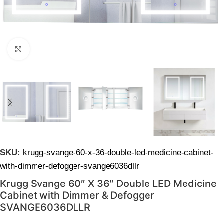
Click to enlarge
SKU:
krugg-svange-60-x-36-double-led-medicine-cabinet-
with-dimmer-defogger-svange6036dllr
Krugg Svange 60″ X 36″ Double LED Medicine
Cabinet with Dimmer & Defogger
SVANGE6036DLLR