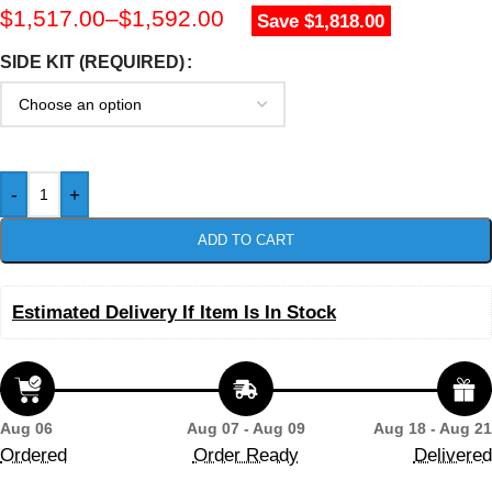
$
1,517.00
–
$
1,592.00
Save $1,818.00
SIDE KIT (REQUIRED)
-
+
ADD TO CART
Estimated Delivery If Item Is In Stock
Aug 06
Aug 07 - Aug 09
Aug 18 - Aug 21
Ordered
Order Ready
Delivered