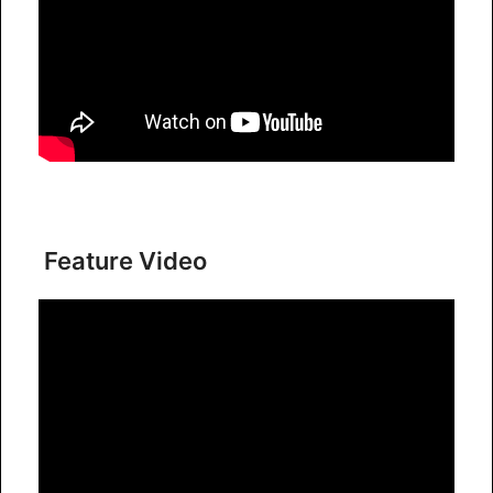
Feature Video