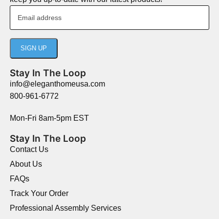
Stay In The Loop
info@eleganthomeusa.com
800-961-6772
Mon-Fri 8am-5pm EST
Stay In The Loop
Contact Us
About Us
FAQs
Track Your Order
Professional Assembly Services