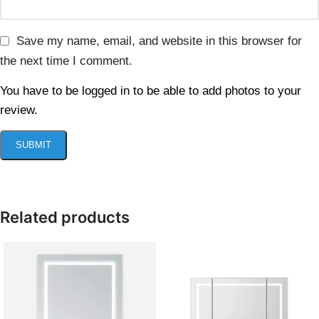
Save my name, email, and website in this browser for
the next time I comment.
You have to be logged in to be able to add photos to your
review.
Related products