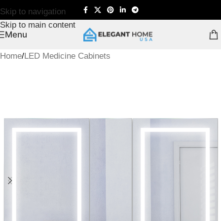
Skip to navigation
Skip to main content
Menu
Home
/
LED Medicine Cabinets