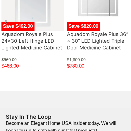
Save $492.00
Save $820.00
Aquadom Royale Plus
Aquadom Royale Plus 36”
24×30 Left Hinge LED
× 30” LED Lighted Triple
Lighted Medicine Cabinet
Door Medicine Cabinet
$
960.00
$
1,600.00
$
468.00
$
780.00
Stay In The Loop
Become an Elegant Home USA Insider today. We will
keep you up-to-date with our latest products!