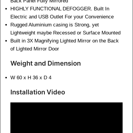
Back Panel Fully Mirrored
HIGHLY FUNCTIONAL DEFOGGER. Built In
Electric and USB Outlet For your Convenience
Rugged Aluminium casing is Strong, yet
Lightweight maybe Recessed or Surface Mounted
Built in 3X Magnifying Lighted Mirror on the Back
of Lighted Mirror Door
Weight and Dimension
W 60 x H 36 x D 4
Installation Video