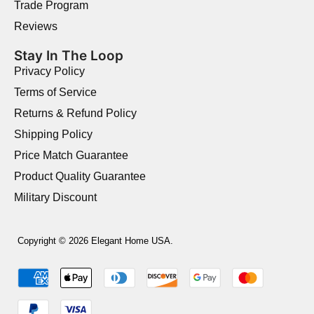
Trade Program
Reviews
Stay In The Loop
Privacy Policy
Terms of Service
Returns & Refund Policy
Shipping Policy
Price Match Guarantee
Product Quality Guarantee
Military Discount
Copyright © 2026 Elegant Home USA.