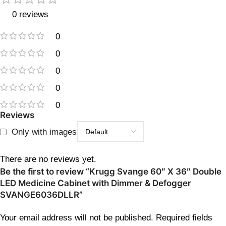
0 reviews
0
0
0
0
0
Reviews
Only with images
There are no reviews yet.
Be the first to review “Krugg Svange 60″ X 36″ Double
LED Medicine Cabinet with Dimmer & Defogger
SVANGE6036DLLR”
Your email address will not be published.
Required fields