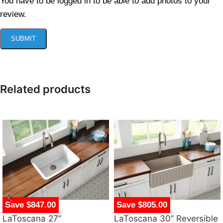
You have to be logged in to be able to add photos to your
review.
Related products
Save $847.00
Save $805.00
LaToscana 27”
LaToscana 30” Reversible