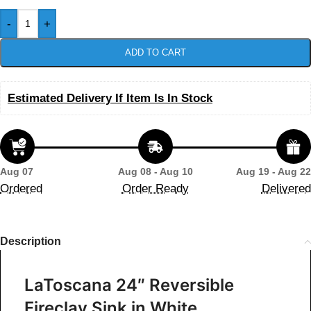
-
+
ADD TO CART
Estimated Delivery If Item Is In Stock
Aug 07
Aug 08 - Aug 10
Aug 19 - Aug 22
Ordered
Order Ready
Delivered
Description
LaToscana 24″ Reversible
Fireclay Sink in White