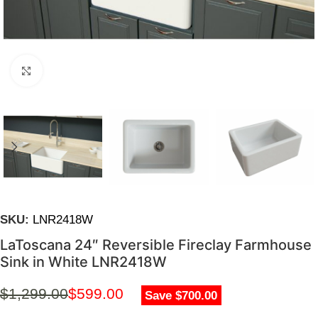
Click to enlarge
SKU:
LNR2418W
LaToscana 24″ Reversible Fireclay Farmhouse
Sink in White LNR2418W
$
1,299.00
$
599.00
Save $700.00