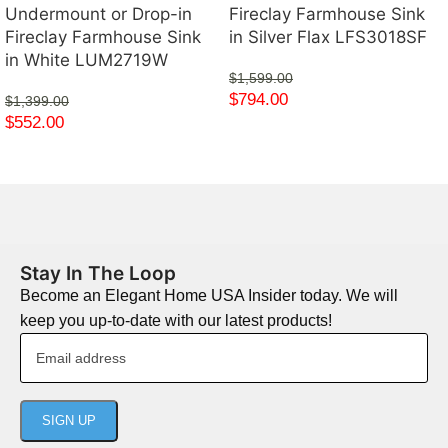
Undermount or Drop-in
Fireclay Farmhouse Sink
Fireclay Farmhouse Sink
in Silver Flax LFS3018SF
in White LUM2719W
$
1,599.00
$
794.00
$
1,399.00
$
552.00
Stay In The Loop
Become an Elegant Home USA Insider today. We will
keep you up-to-date with our latest products!