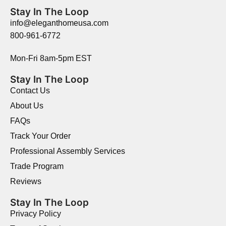
Stay In The Loop
info@eleganthomeusa.com
800-961-6772
Mon-Fri 8am-5pm EST
Stay In The Loop
Contact Us
About Us
FAQs
Track Your Order
Professional Assembly Services
Trade Program
Reviews
Stay In The Loop
Privacy Policy