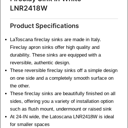
LNR2418W
Product Specifications
LaToscana fireclay sinks are made in Italy.
Fireclay apron sinks offer high quality and
durability. These sinks are equipped with a
reversible, authentic design.
These reversible fireclay sinks off a simple design
on one side and a completely smooth surface on
the other.
These fireclay sinks are beautifully finished on all
sides, offering you a variety of installation option
such as flush mount, undermount or raised sink
At 24-IN wide, the Latoscana LNR2418W is ideal
for smaller spaces