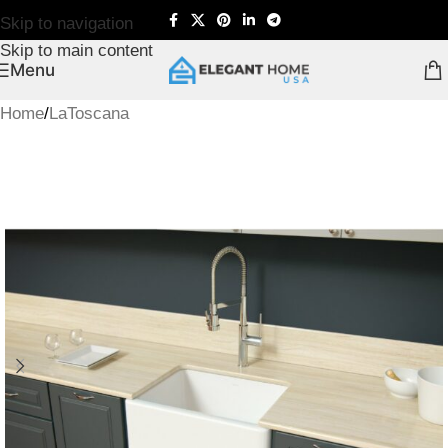
Skip to navigation
Skip to main content
Menu
Home
/
LaToscana