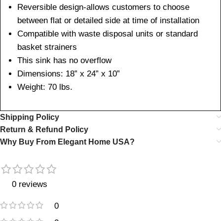
Reversible design-allows customers to choose
between flat or detailed side at time of installation
Compatible with waste disposal units or standard
basket strainers
This sink has no overflow
Dimensions: 18” x 24” x 10”
Weight: 70 lbs.
Shipping Policy
Return & Refund Policy
Why Buy From Elegant Home USA?
0 reviews
0