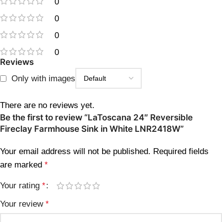
0
0
0
0
Reviews
Only with images
There are no reviews yet.
Be the first to review “LaToscana 24″ Reversible
Fireclay Farmhouse Sink in White LNR2418W”
Your email address will not be published.
Required fields
are marked
*
Your rating
*
Your review
*