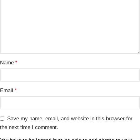
Name
*
Email
*
Save my name, email, and website in this browser for
the next time I comment.